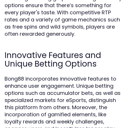
options ensure that there’s something for
every player's taste. With competitive RTP
rates and a variety of game mechanics such
as free spins and wild symbols, players are
often rewarded generously.
Innovative Features and
Unique Betting Options
Bong88 incorporates innovative features to
enhance user engagement. Unique betting
options such as accumulator bets, as well as
specialized markets for eSports, distinguish
this platform from others. Moreover, the
incorporation of gamified elements, like
loyalty rewards and weekly challenges,