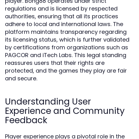
player. Bong88 operates under strict
regulations and is licensed by respected
authorities, ensuring that all its practices
adhere to local and international laws. The
platform maintains transparency regarding
its licensing status, which is further validated
by certifications from organizations such as
PAGCOR and iTech Labs. This legal standing
reassures users that their rights are
protected, and the games they play are fair
and secure.
Understanding User
Experience and Community
Feedback
Player experience plays a pivotal role in the