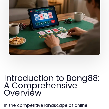
Introduction to Bong88:
A Comprehensive
Overview
In the competitive landscape of online