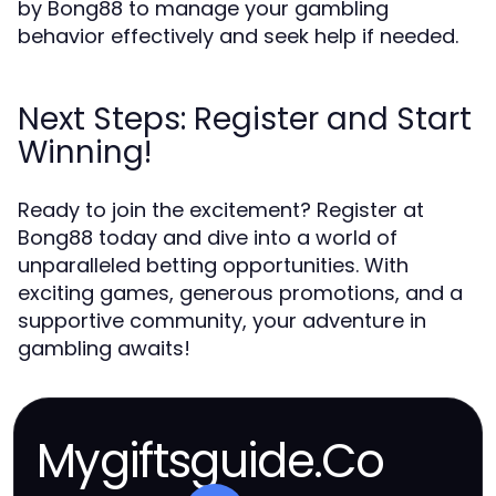
by Bong88 to manage your gambling
behavior effectively and seek help if needed.
Next Steps: Register and Start
Winning!
Ready to join the excitement? Register at
Bong88 today and dive into a world of
unparalleled betting opportunities. With
exciting games, generous promotions, and a
supportive community, your adventure in
gambling awaits!
Mygiftsguide.Co