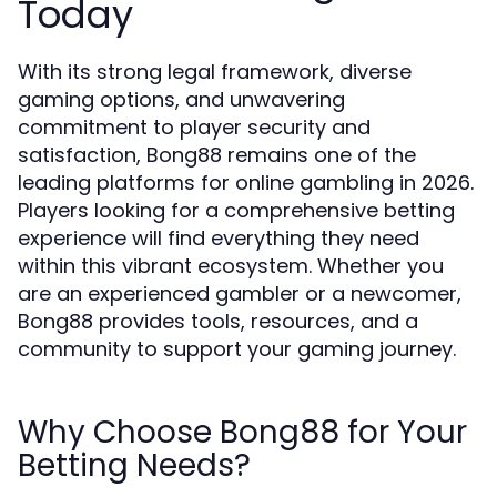
Today
With its strong legal framework, diverse
gaming options, and unwavering
commitment to player security and
satisfaction, Bong88 remains one of the
leading platforms for online gambling in 2026.
Players looking for a comprehensive betting
experience will find everything they need
within this vibrant ecosystem. Whether you
are an experienced gambler or a newcomer,
Bong88 provides tools, resources, and a
community to support your gaming journey.
Why Choose Bong88 for Your
Betting Needs?