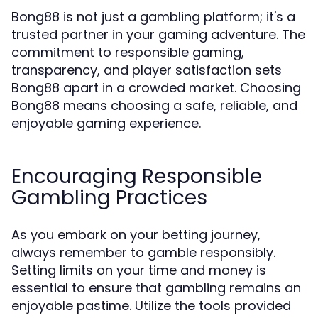
Bong88 is not just a gambling platform; it's a
trusted partner in your gaming adventure. The
commitment to responsible gaming,
transparency, and player satisfaction sets
Bong88 apart in a crowded market. Choosing
Bong88 means choosing a safe, reliable, and
enjoyable gaming experience.
Encouraging Responsible
Gambling Practices
As you embark on your betting journey,
always remember to gamble responsibly.
Setting limits on your time and money is
essential to ensure that gambling remains an
enjoyable pastime. Utilize the tools provided