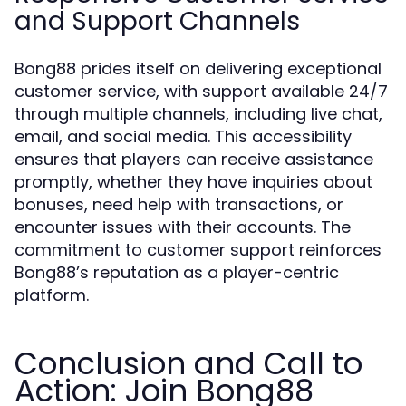
and Support Channels
Bong88 prides itself on delivering exceptional
customer service, with support available 24/7
through multiple channels, including live chat,
email, and social media. This accessibility
ensures that players can receive assistance
promptly, whether they have inquiries about
bonuses, need help with transactions, or
encounter issues with their accounts. The
commitment to customer support reinforces
Bong88’s reputation as a player-centric
platform.
Conclusion and Call to
Action: Join Bong88