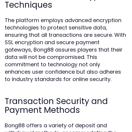
Techniques
The platform employs advanced encryption
technologies to protect sensitive data,
ensuring that all transactions are secure. With
SSL encryption and secure payment
gateways, Bong88 assures players that their
data will not be compromised. This
commitment to technology not only
enhances user confidence but also adheres
to industry standards for online security.
Transaction Security and
Payment Methods
Bong88 offers a variety of deposit and