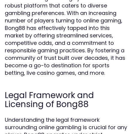
robust platform that caters to diverse
gambling preferences. With an increasing
number of players turning to online gaming,
Bong88 has effectively tapped into this
market by offering streamlined services,
competitive odds, and a commitment to
responsible gaming practices. By fostering a
community of trust built over decades, it has
become a go-to destination for sports
betting, live casino games, and more.
Legal Framework and
Licensing of Bong88
Understanding the legal framework
surrounding online gambling is crucial for any