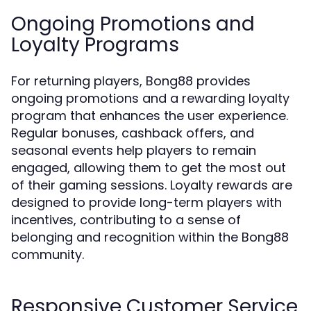
Ongoing Promotions and
Loyalty Programs
For returning players, Bong88 provides
ongoing promotions and a rewarding loyalty
program that enhances the user experience.
Regular bonuses, cashback offers, and
seasonal events help players to remain
engaged, allowing them to get the most out
of their gaming sessions. Loyalty rewards are
designed to provide long-term players with
incentives, contributing to a sense of
belonging and recognition within the Bong88
community.
Responsive Customer Service