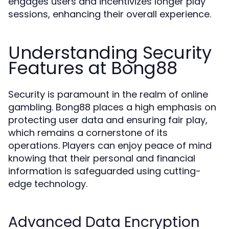
engages users and incentivizes longer play
sessions, enhancing their overall experience.
Understanding Security
Features at Bong88
Security is paramount in the realm of online
gambling. Bong88 places a high emphasis on
protecting user data and ensuring fair play,
which remains a cornerstone of its
operations. Players can enjoy peace of mind
knowing that their personal and financial
information is safeguarded using cutting-
edge technology.
Advanced Data Encryption