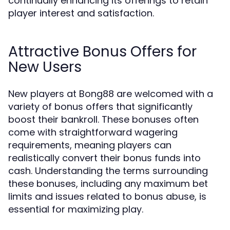
continually enhancing its offerings to retain
player interest and satisfaction.
Attractive Bonus Offers for
New Users
New players at Bong88 are welcomed with a
variety of bonus offers that significantly
boost their bankroll. These bonuses often
come with straightforward wagering
requirements, meaning players can
realistically convert their bonus funds into
cash. Understanding the terms surrounding
these bonuses, including any maximum bet
limits and issues related to bonus abuse, is
essential for maximizing play.