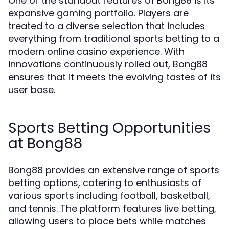
One of the standout features of Bong88 is its
expansive gaming portfolio. Players are
treated to a diverse selection that includes
everything from traditional sports betting to a
modern online casino experience. With
innovations continuously rolled out, Bong88
ensures that it meets the evolving tastes of its
user base.
Sports Betting Opportunities
at Bong88
Bong88 provides an extensive range of sports
betting options, catering to enthusiasts of
various sports including football, basketball,
and tennis. The platform features live betting,
allowing users to place bets while matches