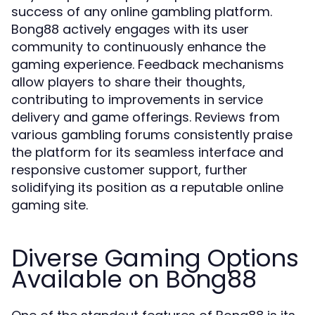
success of any online gambling platform.
Bong88 actively engages with its user
community to continuously enhance the
gaming experience. Feedback mechanisms
allow players to share their thoughts,
contributing to improvements in service
delivery and game offerings. Reviews from
various gambling forums consistently praise
the platform for its seamless interface and
responsive customer support, further
solidifying its position as a reputable online
gaming site.
Diverse Gaming Options
Available on Bong88