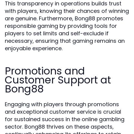
This transparency in operations builds trust
with players, knowing their chances of winning
are genuine. Furthermore, Bong88 promotes
responsible gaming by providing tools for
players to set limits and self-exclude if
necessary, ensuring that gaming remains an
enjoyable experience.
Promotions and
Customer Support at
Bong88
Engaging with players through promotions
and exceptional customer service is crucial
for sustained success in the online gambling
sector. Bong88 thrives on these aspects,