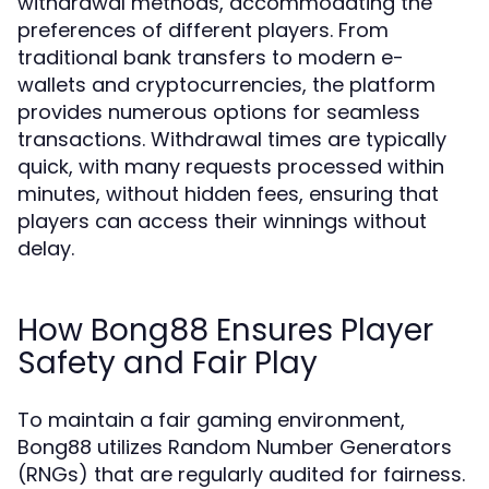
withdrawal methods, accommodating the
preferences of different players. From
traditional bank transfers to modern e-
wallets and cryptocurrencies, the platform
provides numerous options for seamless
transactions. Withdrawal times are typically
quick, with many requests processed within
minutes, without hidden fees, ensuring that
players can access their winnings without
delay.
How Bong88 Ensures Player
Safety and Fair Play
To maintain a fair gaming environment,
Bong88 utilizes Random Number Generators
(RNGs) that are regularly audited for fairness.