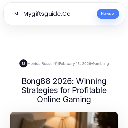
Mygiftsguide.Co
M
News
Monica Russell
·
February 13, 2026
·
Gambling
M
Bong88 2026: Winning
Strategies for Profitable
Online Gaming