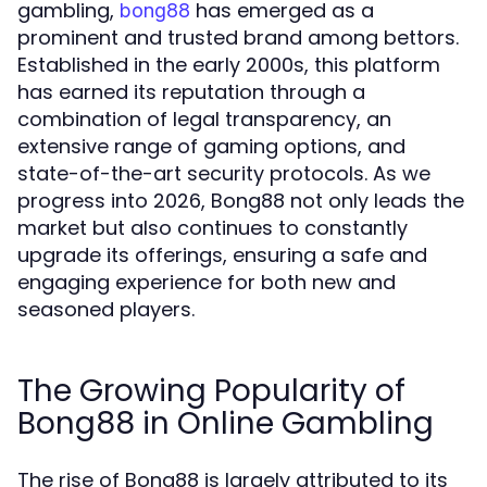
gambling,
has emerged as a
bong88
prominent and trusted brand among bettors.
Established in the early 2000s, this platform
has earned its reputation through a
combination of legal transparency, an
extensive range of gaming options, and
state-of-the-art security protocols. As we
progress into 2026, Bong88 not only leads the
market but also continues to constantly
upgrade its offerings, ensuring a safe and
engaging experience for both new and
seasoned players.
The Growing Popularity of
Bong88 in Online Gambling
The rise of Bong88 is largely attributed to its