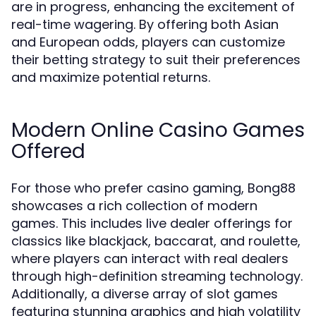
are in progress, enhancing the excitement of
real-time wagering. By offering both Asian
and European odds, players can customize
their betting strategy to suit their preferences
and maximize potential returns.
Modern Online Casino Games
Offered
For those who prefer casino gaming, Bong88
showcases a rich collection of modern
games. This includes live dealer offerings for
classics like blackjack, baccarat, and roulette,
where players can interact with real dealers
through high-definition streaming technology.
Additionally, a diverse array of slot games
featuring stunning graphics and high volatility