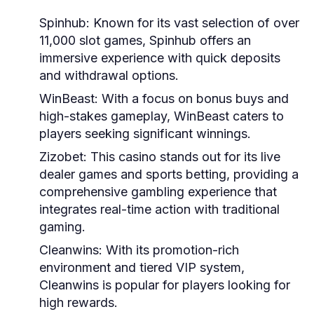
Spinhub:
Known for its vast selection of over
11,000 slot games, Spinhub offers an
immersive experience with quick deposits
and withdrawal options.
WinBeast:
With a focus on bonus buys and
high-stakes gameplay, WinBeast caters to
players seeking significant winnings.
Zizobet:
This casino stands out for its live
dealer games and sports betting, providing a
comprehensive gambling experience that
integrates real-time action with traditional
gaming.
Cleanwins:
With its promotion-rich
environment and tiered VIP system,
Cleanwins is popular for players looking for
high rewards.