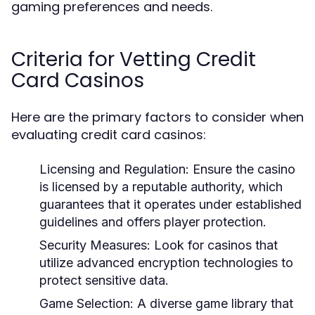
gaming preferences and needs.
Criteria for Vetting Credit
Card Casinos
Here are the primary factors to consider when
evaluating credit card casinos:
Licensing and Regulation:
Ensure the casino
is licensed by a reputable authority, which
guarantees that it operates under established
guidelines and offers player protection.
Security Measures:
Look for casinos that
utilize advanced encryption technologies to
protect sensitive data.
Game Selection:
A diverse game library that