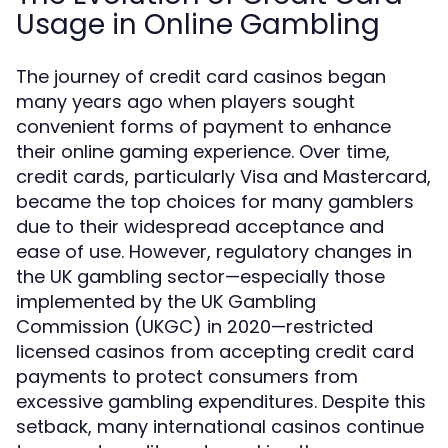
Usage in Online Gambling
The journey of credit card casinos began
many years ago when players sought
convenient forms of payment to enhance
their online gaming experience. Over time,
credit cards, particularly Visa and Mastercard,
became the top choices for many gamblers
due to their widespread acceptance and
ease of use. However, regulatory changes in
the UK gambling sector—especially those
implemented by the UK Gambling
Commission (UKGC) in 2020—restricted
licensed casinos from accepting credit card
payments to protect consumers from
excessive gambling expenditures. Despite this
setback, many international casinos continue