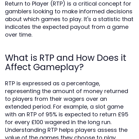
Return to Player (RTP) is a critical concept for
gamblers looking to make informed decisions
about which games to play. It's a statistic that
indicates the expected payout from a game
over time.
What is RTP and How Does it
Affect Gameplay?
RTP is expressed as a percentage,
representing the amount of money returned
to players from their wagers over an
extended period. For example, a slot game
with an RTP of 95% is expected to return £95
for every £100 wagered in the long run.
Understanding RTP helps players assess the
value of the games they choose to play.