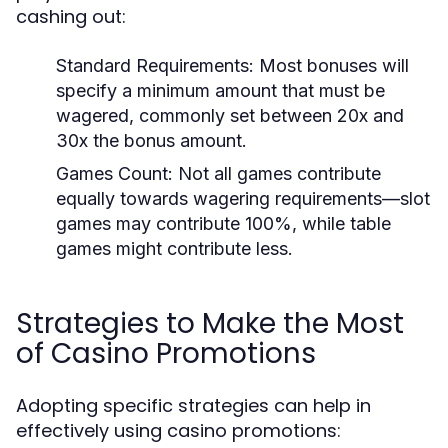
cashing out:
Standard Requirements:
Most bonuses will
specify a minimum amount that must be
wagered, commonly set between 20x and
30x the bonus amount.
Games Count:
Not all games contribute
equally towards wagering requirements—slot
games may contribute 100%, while table
games might contribute less.
Strategies to Make the Most
of Casino Promotions
Adopting specific strategies can help in
effectively using casino promotions: