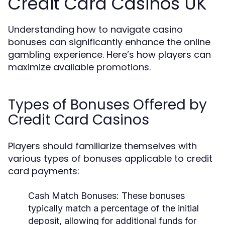
Credit Card Casinos UK
Understanding how to navigate casino
bonuses can significantly enhance the online
gambling experience. Here’s how players can
maximize available promotions.
Types of Bonuses Offered by
Credit Card Casinos
Players should familiarize themselves with
various types of bonuses applicable to credit
card payments:
Cash Match Bonuses:
These bonuses
typically match a percentage of the initial
deposit, allowing for additional funds for