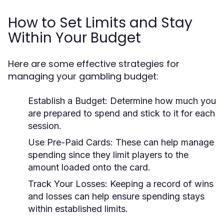
How to Set Limits and Stay
Within Your Budget
Here are some effective strategies for
managing your gambling budget:
Establish a Budget:
Determine how much you
are prepared to spend and stick to it for each
session.
Use Pre-Paid Cards:
These can help manage
spending since they limit players to the
amount loaded onto the card.
Track Your Losses:
Keeping a record of wins
and losses can help ensure spending stays
within established limits.