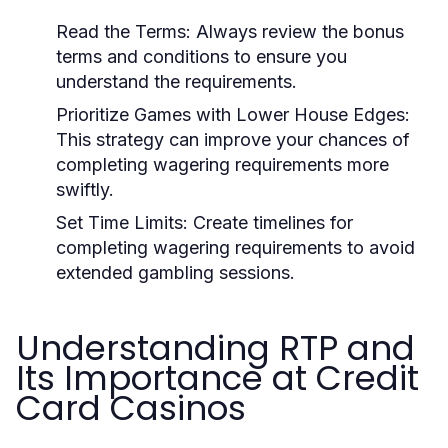
Read the Terms:
Always review the bonus
terms and conditions to ensure you
understand the requirements.
Prioritize Games with Lower House Edges:
This strategy can improve your chances of
completing wagering requirements more
swiftly.
Set Time Limits:
Create timelines for
completing wagering requirements to avoid
extended gambling sessions.
Understanding RTP and
Its Importance at Credit
Card Casinos