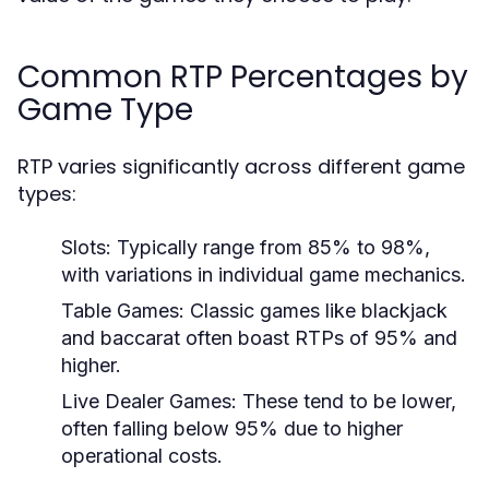
Common RTP Percentages by
Game Type
RTP varies significantly across different game
types:
Slots:
Typically range from 85% to 98%,
with variations in individual game mechanics.
Table Games:
Classic games like blackjack
and baccarat often boast RTPs of 95% and
higher.
Live Dealer Games:
These tend to be lower,
often falling below 95% due to higher
operational costs.