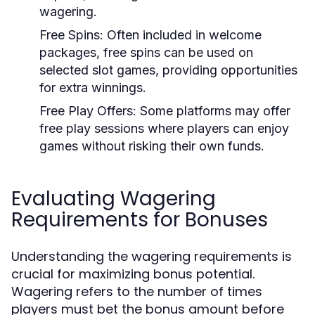
wagering.
Free Spins:
Often included in welcome
packages, free spins can be used on
selected slot games, providing opportunities
for extra winnings.
Free Play Offers:
Some platforms may offer
free play sessions where players can enjoy
games without risking their own funds.
Evaluating Wagering
Requirements for Bonuses
Understanding the wagering requirements is
crucial for maximizing bonus potential.
Wagering refers to the number of times
players must bet the bonus amount before