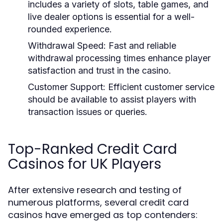
includes a variety of slots, table games, and
live dealer options is essential for a well-
rounded experience.
Withdrawal Speed:
Fast and reliable
withdrawal processing times enhance player
satisfaction and trust in the casino.
Customer Support:
Efficient customer service
should be available to assist players with
transaction issues or queries.
Top-Ranked Credit Card
Casinos for UK Players
After extensive research and testing of
numerous platforms, several credit card
casinos have emerged as top contenders: