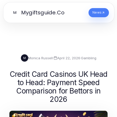
Mygiftsguide.Co
M
News
Monica Russell
·
April 22, 2026
·
Gambling
M
Credit Card Casinos UK Head
to Head: Payment Speed
Comparison for Bettors in
2026