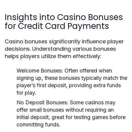
Insights into Casino Bonuses
for Credit Card Payments
Casino bonuses significantly influence player
decisions. Understanding various bonuses
helps players utilize them effectively:
Welcome Bonuses:
Often offered when
signing up, these bonuses typically match the
player’s first deposit, providing extra funds
for play.
No Deposit Bonuses:
Some casinos may
offer small bonuses without requiring an
initial deposit, great for testing games before
committing funds.