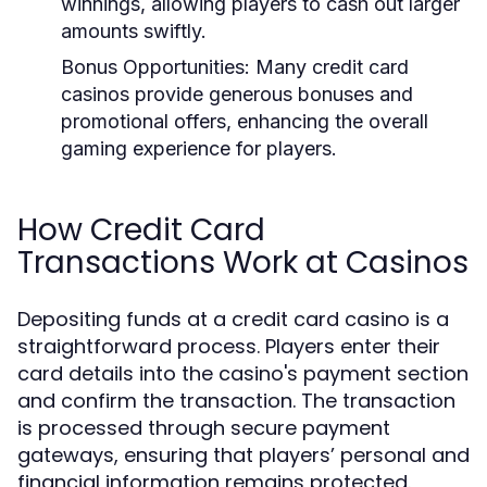
winnings, allowing players to cash out larger
amounts swiftly.
Bonus Opportunities:
Many credit card
casinos provide generous bonuses and
promotional offers, enhancing the overall
gaming experience for players.
How Credit Card
Transactions Work at Casinos
Depositing funds at a credit card casino is a
straightforward process. Players enter their
card details into the casino's payment section
and confirm the transaction. The transaction
is processed through secure payment
gateways, ensuring that players’ personal and
financial information remains protected.