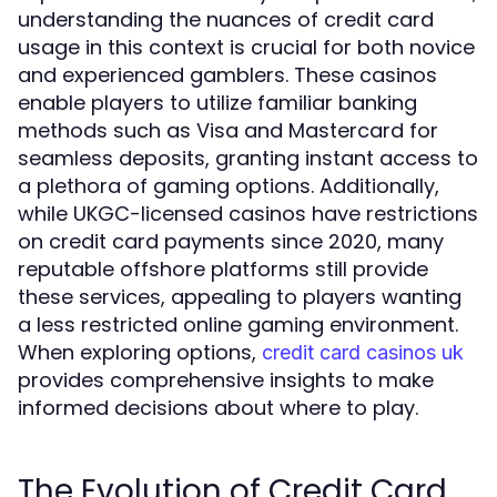
understanding the nuances of credit card
usage in this context is crucial for both novice
and experienced gamblers. These casinos
enable players to utilize familiar banking
methods such as Visa and Mastercard for
seamless deposits, granting instant access to
a plethora of gaming options. Additionally,
while UKGC-licensed casinos have restrictions
on credit card payments since 2020, many
reputable offshore platforms still provide
these services, appealing to players wanting
a less restricted online gaming environment.
When exploring options,
credit card casinos uk
provides comprehensive insights to make
informed decisions about where to play.
The Evolution of Credit Card