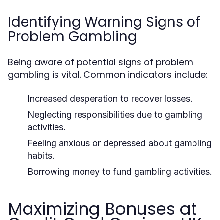
Identifying Warning Signs of
Problem Gambling
Being aware of potential signs of problem
gambling is vital. Common indicators include:
Increased desperation to recover losses.
Neglecting responsibilities due to gambling
activities.
Feeling anxious or depressed about gambling
habits.
Borrowing money to fund gambling activities.
Maximizing Bonuses at