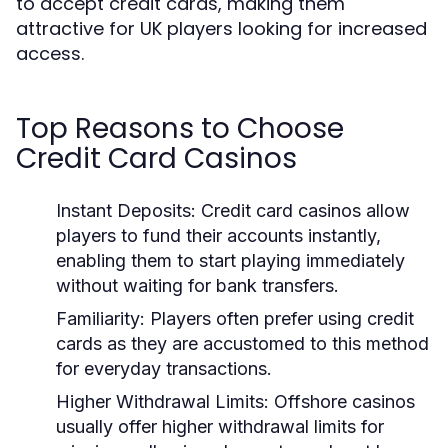
to accept credit cards, making them
attractive for UK players looking for increased
access.
Top Reasons to Choose
Credit Card Casinos
Instant Deposits:
Credit card casinos allow
players to fund their accounts instantly,
enabling them to start playing immediately
without waiting for bank transfers.
Familiarity:
Players often prefer using credit
cards as they are accustomed to this method
for everyday transactions.
Higher Withdrawal Limits:
Offshore casinos
usually offer higher withdrawal limits for