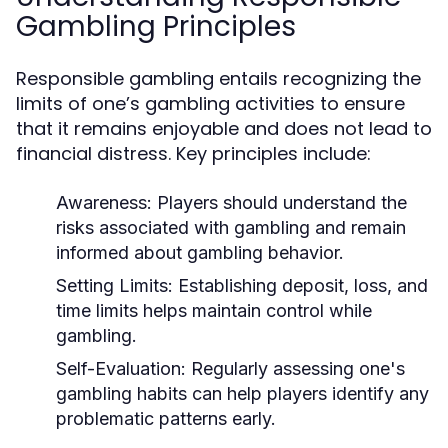
Gambling Principles
Responsible gambling entails recognizing the
limits of one’s gambling activities to ensure
that it remains enjoyable and does not lead to
financial distress. Key principles include:
Awareness:
Players should understand the
risks associated with gambling and remain
informed about gambling behavior.
Setting Limits:
Establishing deposit, loss, and
time limits helps maintain control while
gambling.
Self-Evaluation:
Regularly assessing one's
gambling habits can help players identify any
problematic patterns early.