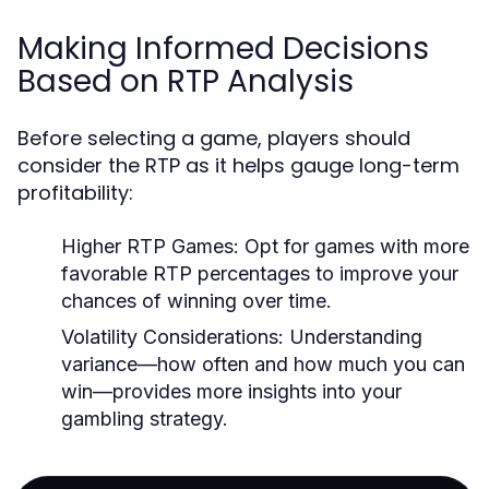
Making Informed Decisions
Based on RTP Analysis
Before selecting a game, players should
consider the RTP as it helps gauge long-term
profitability:
Higher RTP Games:
Opt for games with more
favorable RTP percentages to improve your
chances of winning over time.
Volatility Considerations:
Understanding
variance—how often and how much you can
win—provides more insights into your
gambling strategy.