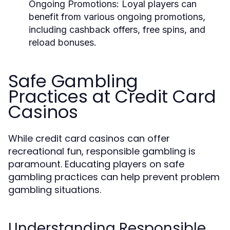
Ongoing Promotions:
Loyal players can
benefit from various ongoing promotions,
including cashback offers, free spins, and
reload bonuses.
Safe Gambling
Practices at Credit Card
Casinos
While credit card casinos can offer
recreational fun, responsible gambling is
paramount. Educating players on safe
gambling practices can help prevent problem
gambling situations.
Understanding Responsible