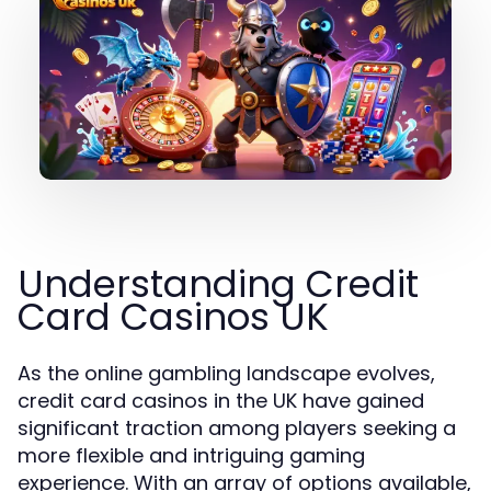
Understanding Credit
Card Casinos UK
As the online gambling landscape evolves,
credit card casinos in the UK have gained
significant traction among players seeking a
more flexible and intriguing gaming
experience. With an array of options available,