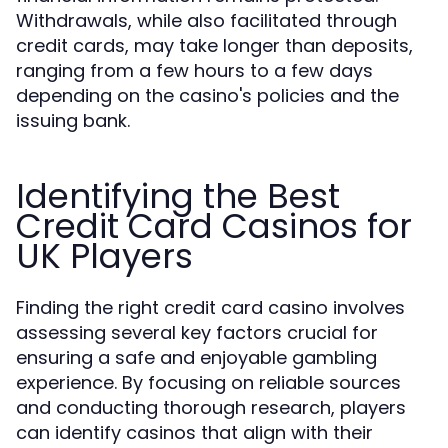
Withdrawals, while also facilitated through
credit cards, may take longer than deposits,
ranging from a few hours to a few days
depending on the casino's policies and the
issuing bank.
Identifying the Best
Credit Card Casinos for
UK Players
Finding the right credit card casino involves
assessing several key factors crucial for
ensuring a safe and enjoyable gambling
experience. By focusing on reliable sources
and conducting thorough research, players
can identify casinos that align with their