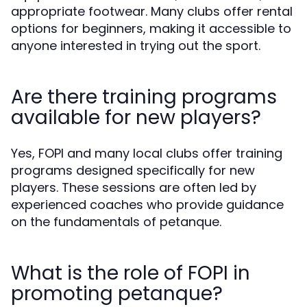
appropriate footwear. Many clubs offer rental
options for beginners, making it accessible to
anyone interested in trying out the sport.
Are there training programs
available for new players?
Yes, FOPI and many local clubs offer training
programs designed specifically for new
players. These sessions are often led by
experienced coaches who provide guidance
on the fundamentals of petanque.
What is the role of FOPI in
promoting petanque?