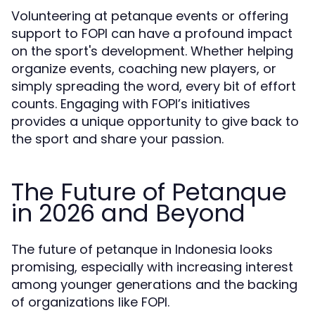
Volunteering at petanque events or offering
support to FOPI can have a profound impact
on the sport's development. Whether helping
organize events, coaching new players, or
simply spreading the word, every bit of effort
counts. Engaging with FOPI’s initiatives
provides a unique opportunity to give back to
the sport and share your passion.
The Future of Petanque
in 2026 and Beyond
The future of petanque in Indonesia looks
promising, especially with increasing interest
among younger generations and the backing
of organizations like FOPI.