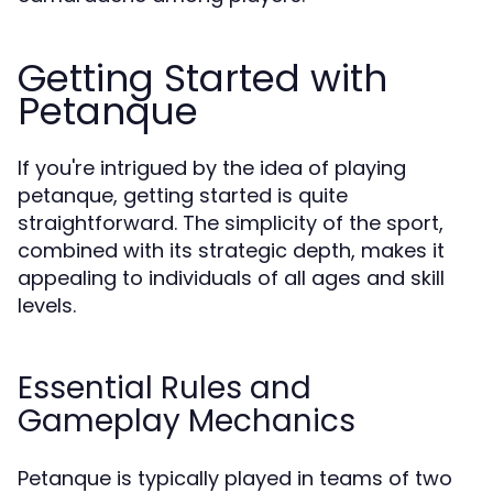
Getting Started with
Petanque
If you're intrigued by the idea of playing
petanque, getting started is quite
straightforward. The simplicity of the sport,
combined with its strategic depth, makes it
appealing to individuals of all ages and skill
levels.
Essential Rules and
Gameplay Mechanics
Petanque is typically played in teams of two