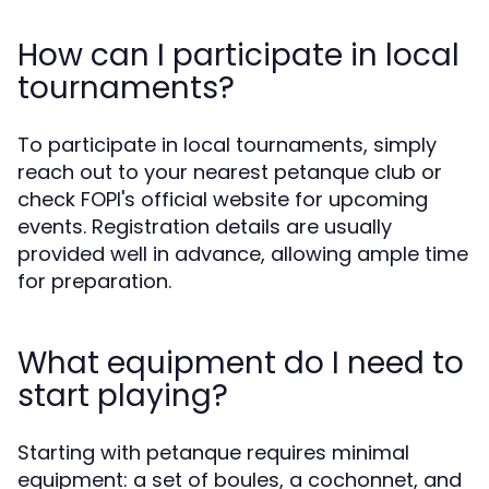
How can I participate in local
tournaments?
To participate in local tournaments, simply
reach out to your nearest petanque club or
check FOPI's official website for upcoming
events. Registration details are usually
provided well in advance, allowing ample time
for preparation.
What equipment do I need to
start playing?
Starting with petanque requires minimal
equipment: a set of boules, a cochonnet, and