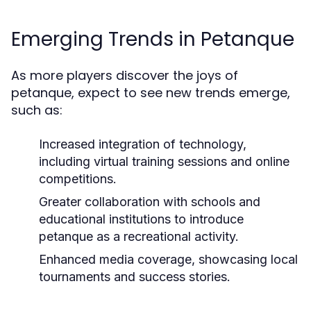
Emerging Trends in Petanque
As more players discover the joys of
petanque, expect to see new trends emerge,
such as:
Increased integration of technology,
including virtual training sessions and online
competitions.
Greater collaboration with schools and
educational institutions to introduce
petanque as a recreational activity.
Enhanced media coverage, showcasing local
tournaments and success stories.