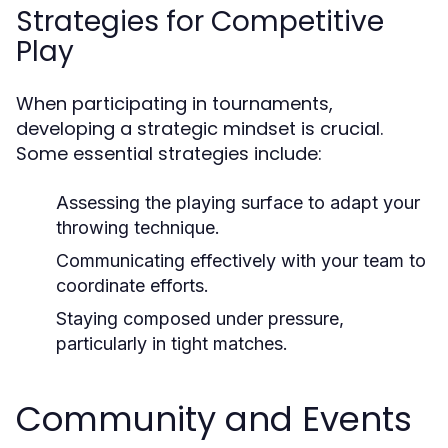
Strategies for Competitive
Play
When participating in tournaments,
developing a strategic mindset is crucial.
Some essential strategies include:
Assessing the playing surface to adapt your
throwing technique.
Communicating effectively with your team to
coordinate efforts.
Staying composed under pressure,
particularly in tight matches.
Community and Events