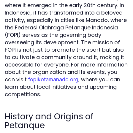
where it emerged in the early 20th century. In
Indonesia, it has transformed into a beloved
activity, especially in cities like Manado, where
the Federasi Olahraga Petanque Indonesia
(FOPI) serves as the governing body
overseeing its development. The mission of
FOPI is not just to promote the sport but also
to cultivate a community around it, making it
accessible for everyone. For more information
about the organization and its events, you
can visit
, where you can
fopikotamanado.org
learn about local initiatives and upcoming
competitions.
History and Origins of
Petanque