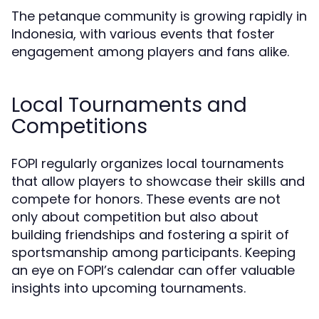
The petanque community is growing rapidly in
Indonesia, with various events that foster
engagement among players and fans alike.
Local Tournaments and
Competitions
FOPI regularly organizes local tournaments
that allow players to showcase their skills and
compete for honors. These events are not
only about competition but also about
building friendships and fostering a spirit of
sportsmanship among participants. Keeping
an eye on FOPI’s calendar can offer valuable
insights into upcoming tournaments.