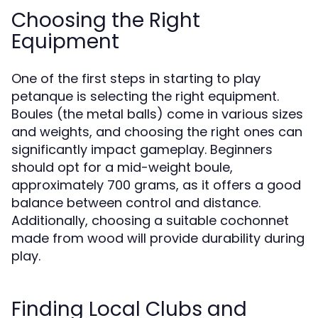
Choosing the Right
Equipment
One of the first steps in starting to play
petanque is selecting the right equipment.
Boules (the metal balls) come in various sizes
and weights, and choosing the right ones can
significantly impact gameplay. Beginners
should opt for a mid-weight boule,
approximately 700 grams, as it offers a good
balance between control and distance.
Additionally, choosing a suitable cochonnet
made from wood will provide durability during
play.
Finding Local Clubs and