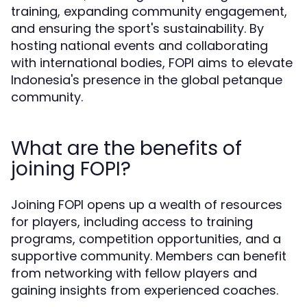
training, expanding community engagement,
and ensuring the sport's sustainability. By
hosting national events and collaborating
with international bodies, FOPI aims to elevate
Indonesia's presence in the global petanque
community.
What are the benefits of
joining FOPI?
Joining FOPI opens up a wealth of resources
for players, including access to training
programs, competition opportunities, and a
supportive community. Members can benefit
from networking with fellow players and
gaining insights from experienced coaches.