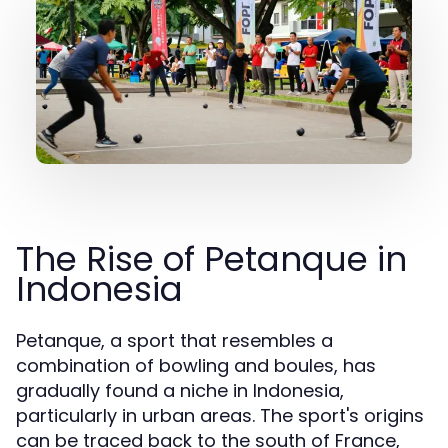
The Rise of Petanque in
Indonesia
Petanque, a sport that resembles a
combination of bowling and boules, has
gradually found a niche in Indonesia,
particularly in urban areas. The sport's origins
can be traced back to the south of France,