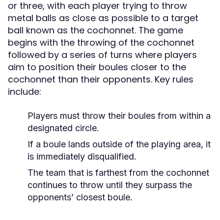
or three, with each player trying to throw
metal balls as close as possible to a target
ball known as the cochonnet. The game
begins with the throwing of the cochonnet
followed by a series of turns where players
aim to position their boules closer to the
cochonnet than their opponents. Key rules
include:
Players must throw their boules from within a
designated circle.
If a boule lands outside of the playing area, it
is immediately disqualified.
The team that is farthest from the cochonnet
continues to throw until they surpass the
opponents’ closest boule.