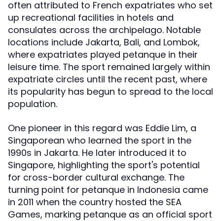
often attributed to French expatriates who set
up recreational facilities in hotels and
consulates across the archipelago. Notable
locations include Jakarta, Bali, and Lombok,
where expatriates played petanque in their
leisure time. The sport remained largely within
expatriate circles until the recent past, where
its popularity has begun to spread to the local
population.
One pioneer in this regard was Eddie Lim, a
Singaporean who learned the sport in the
1990s in Jakarta. He later introduced it to
Singapore, highlighting the sport's potential
for cross-border cultural exchange. The
turning point for petanque in Indonesia came
in 2011 when the country hosted the SEA
Games, marking petanque as an official sport