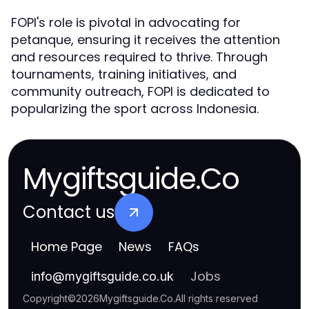
FOPI's role is pivotal in advocating for
petanque, ensuring it receives the attention
and resources required to thrive. Through
tournaments, training initiatives, and
community outreach, FOPI is dedicated to
popularizing the sport across Indonesia.
Mygiftsguide.Co
Contact us
Home Page
News
FAQs
Jobs
info
@
mygiftsguide.co.uk
Copyright
©
2026
Mygiftsguide.Co
.
All rights reserved