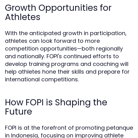
Growth Opportunities for
Athletes
With the anticipated growth in participation,
athletes can look forward to more
competition opportunities—both regionally
and nationally. FOPI's continued efforts to
develop training programs and coaching will
help athletes hone their skills and prepare for
international competitions.
How FOPI is Shaping the
Future
FOPI is at the forefront of promoting petanque
in Indonesia, focusing on improving athlete