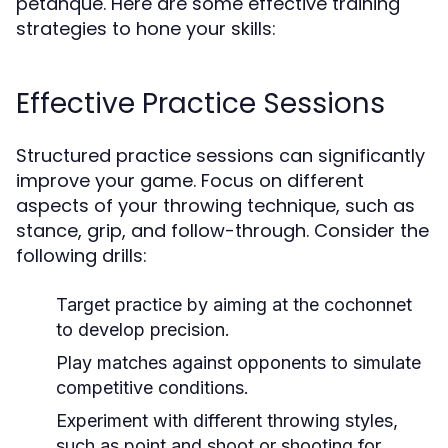
petanque. Here are some effective training
strategies to hone your skills:
Effective Practice Sessions
Structured practice sessions can significantly
improve your game. Focus on different
aspects of your throwing technique, such as
stance, grip, and follow-through. Consider the
following drills:
Target practice by aiming at the cochonnet
to develop precision.
Play matches against opponents to simulate
competitive conditions.
Experiment with different throwing styles,
such as point and shoot or shooting for