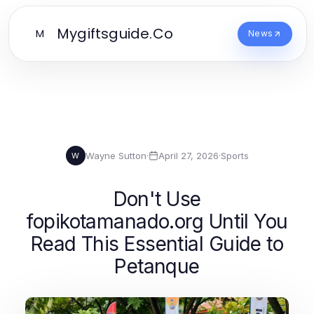
Mygiftsguide.Co
M
News
Wayne Sutton
·
April 27, 2026
·
Sports
W
Don't Use
fopikotamanado.org Until You
Read This Essential Guide to
Petanque