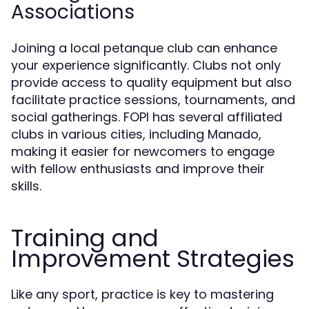
Associations
Joining a local petanque club can enhance
your experience significantly. Clubs not only
provide access to quality equipment but also
facilitate practice sessions, tournaments, and
social gatherings. FOPI has several affiliated
clubs in various cities, including Manado,
making it easier for newcomers to engage
with fellow enthusiasts and improve their
skills.
Training and
Improvement Strategies
Like any sport, practice is key to mastering