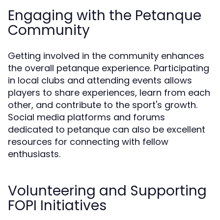
Engaging with the Petanque
Community
Getting involved in the community enhances
the overall petanque experience. Participating
in local clubs and attending events allows
players to share experiences, learn from each
other, and contribute to the sport's growth.
Social media platforms and forums
dedicated to petanque can also be excellent
resources for connecting with fellow
enthusiasts.
Volunteering and Supporting
FOPI Initiatives