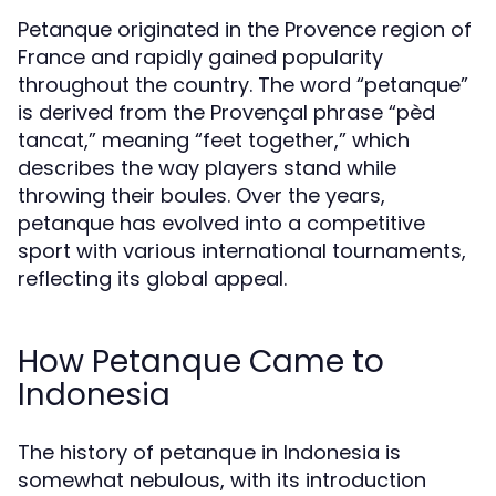
Petanque originated in the Provence region of
France and rapidly gained popularity
throughout the country. The word “petanque”
is derived from the Provençal phrase “pèd
tancat,” meaning “feet together,” which
describes the way players stand while
throwing their boules. Over the years,
petanque has evolved into a competitive
sport with various international tournaments,
reflecting its global appeal.
How Petanque Came to
Indonesia
The history of petanque in Indonesia is
somewhat nebulous, with its introduction