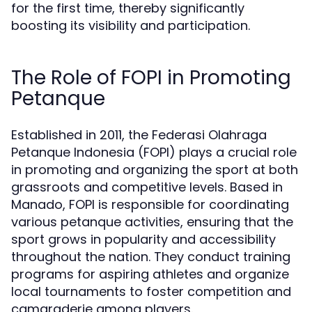
for the first time, thereby significantly
boosting its visibility and participation.
The Role of FOPI in Promoting
Petanque
Established in 2011, the Federasi Olahraga
Petanque Indonesia (FOPI) plays a crucial role
in promoting and organizing the sport at both
grassroots and competitive levels. Based in
Manado, FOPI is responsible for coordinating
various petanque activities, ensuring that the
sport grows in popularity and accessibility
throughout the nation. They conduct training
programs for aspiring athletes and organize
local tournaments to foster competition and
camaraderie among players.