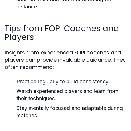
distance.
Tips from FOPI Coaches and
Players
Insights from experienced FOPI coaches and
players can provide invaluable guidance. They
often recommend:
Practice regularly to build consistency.
Watch experienced players and learn from
their techniques.
Stay mentally focused and adaptable during
matches.