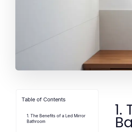
Table of Contents
1.
B
1. The Benefits of a Led Mirror
Bathroom