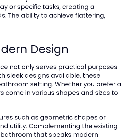
y or specific tasks, creating a
 The ability to achieve flattering,
odern Design
ce not only serves practical purposes
th sleek designs available, these
 bathroom setting. Whether you prefer a
rs come in various shapes and sizes to
tures such as geometric shapes or
nd utility. Complementing the existing
ve bathroom that speaks modern