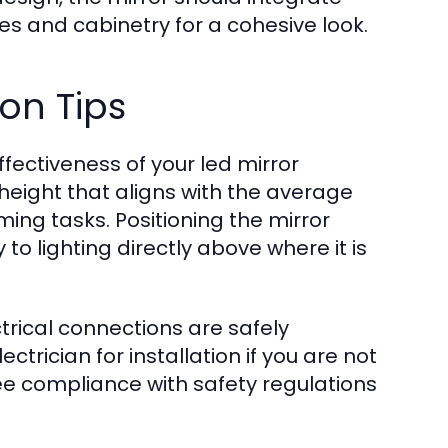
es and cabinetry for a cohesive look.
on Tips
ffectiveness of your led mirror
height that aligns with the average
ming tasks. Positioning the mirror
 to lighting directly above where it is
ctrical connections are safely
ctrician for installation if you are not
ee compliance with safety regulations