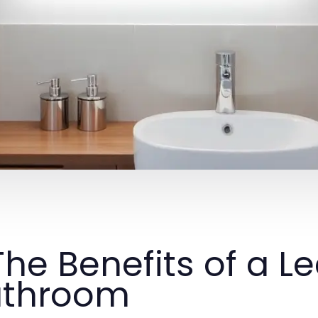
 The Benefits of a L
athroom