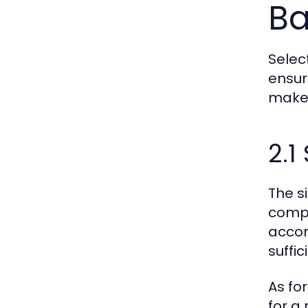
B
Selec
ensur
make 
2.1
The s
compa
accom
suffi
As fo
for a