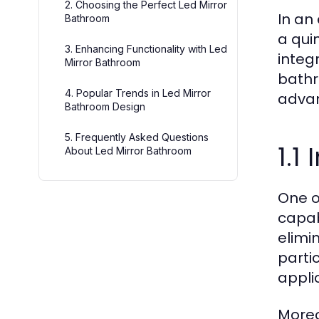
2. Choosing the Perfect Led Mirror
In an
Bathroom
a qui
3. Enhancing Functionality with Led
integ
Mirror Bathroom
bathr
4. Popular Trends in Led Mirror
advan
Bathroom Design
5. Frequently Asked Questions
1.1
About Led Mirror Bathroom
One o
capab
elimin
parti
applic
Moreo