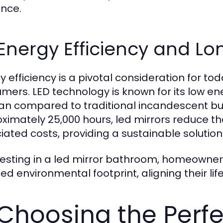
nce.
 Energy Efficiency and Lo
y efficiency is a pivotal consideration for t
mers. LED technology is known for its low 
pan compared to traditional incandescent bul
ximately 25,000 hours, led mirrors reduce 
iated costs, providing a sustainable solution 
vesting in a led mirror bathroom, homeowner
d environmental footprint, aligning their life
 Choosing the Perfe