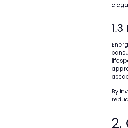
elega
1.3
Energ
consu
lifes
appro
assoc
By in
reduce
2.