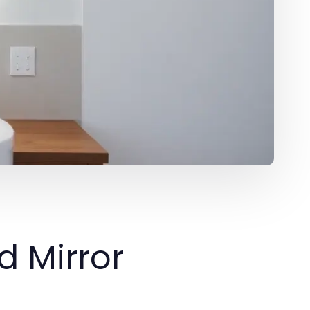
ed Mirror