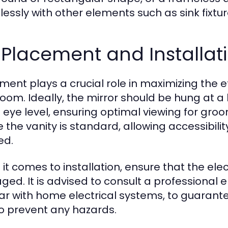
essly with other elements such as sink fixtur
 Placement and Installati
ment plays a crucial role in maximizing the e
oom. Ideally, the mirror should be hung at a 
s eye level, ensuring optimal viewing for groo
the vanity is standard, allowing accessibility
ed.
it comes to installation, ensure that the ele
d. It is advised to consult a professional ele
iar with home electrical systems, to guarant
o prevent any hazards.