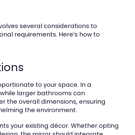
nvolves several considerations to
tional requirements. Here’s how to
tions
portionate to your space. In a
 while larger bathrooms can
 the overall dimensions, ensuring
rwhelming the environment.
nts your existing décor. Whether opting
esign, the mirror should integrate