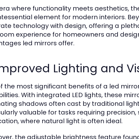
 era where functionality meets aesthetics, t
ntessential element for modern interiors. Be
rate technology with design, offering a plet
oom experience for homeowners and designers 
tages led mirrors offer.
 Improved Lighting and Visi
f the most significant benefits of a led mirror
ilities. With integrated LED lights, these mirr
ating shadows often cast by traditional lightin
cularly valuable for tasks requiring precisio
ation, where natural light is often ideal.
ver, the adjustable brightness feature found