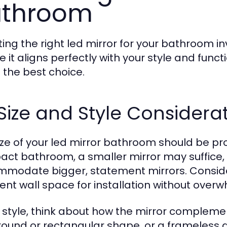
athroom
ting the right led mirror for your bathroom i
e it aligns perfectly with your style and func
the best choice.
 Size and Style Considera
ize of your led mirror bathroom should be pro
ct bathroom, a smaller mirror may suffice,
modate bigger, statement mirrors. Consider
cient wall space for installation without ove
r style, think about how the mirror compleme
 round or rectangular shape, or a frameless d