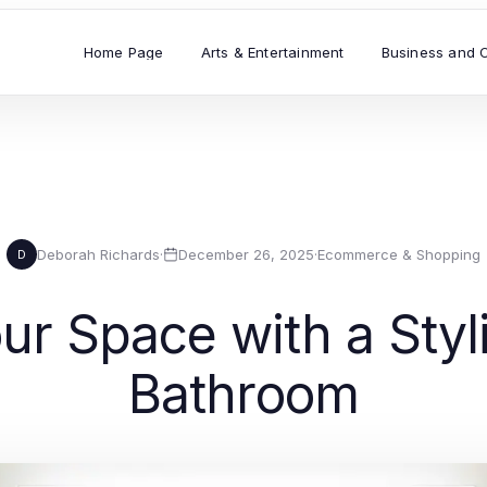
Home Page
Arts & Entertainment
Business and 
Deborah Richards
·
December 26, 2025
·
Ecommerce & Shopping
D
r Space with a Styl
Bathroom