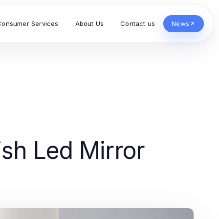
Consumer Services
About Us
Contact us
News
ish Led Mirror