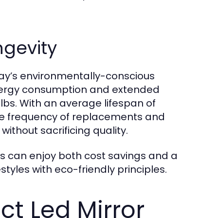
ngevity
oday’s environmentally-conscious
energy consumption and extended
bs. With an average lifespan of
the frequency of replacements and
without sacrificing quality.
s can enjoy both cost savings and a
styles with eco-friendly principles.
ct Led Mirror