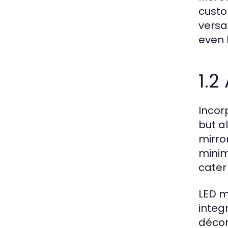
custo
versa
even 
1.2
Incor
but a
mirro
minim
cater 
LED m
integ
décor