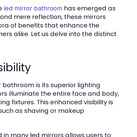
he
has emerged as
led mirror bathroom
yond mere reflection, these mirrors
hora of benefits that enhance the
alike. Let us delve into the distinct
bility
 bathroom is its superior lighting
ors illuminate the entire face and body,
g fixtures. This enhanced visibility is
n, such as shaving or makeup
 in many led mirrors allows users to