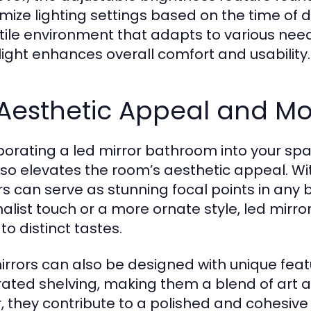
mize lighting settings based on the time of da
tile environment that adapts to various needs.
light enhances overall comfort and usability.
 Aesthetic Appeal and M
porating a led mirror bathroom into your spa
lso elevates the room’s aesthetic appeal. Wi
rs can serve as stunning focal points in any
alist touch or a more ornate style, led mirro
to distinct tastes.
irrors can also be designed with unique fea
rated shelving, making them a blend of art a
, they contribute to a polished and cohesi