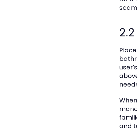
seaml
2.2
Place
bathr
user’
above 
need
When 
manage
famil
and t