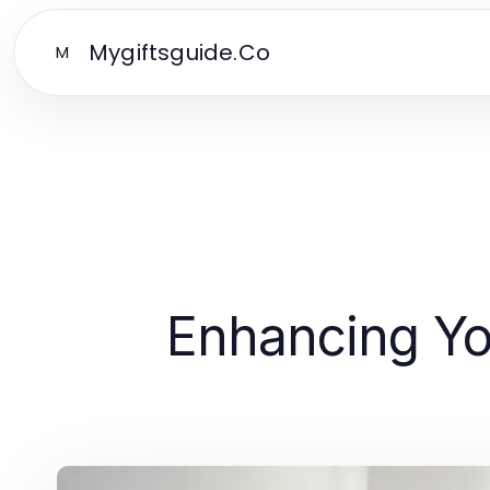
Mygiftsguide.Co
M
Enhancing You