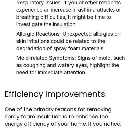
Respiratory Issues:
If you or other residents
experience an increase in asthma attacks or
breathing difficulties, it might be time to
investigate the insulation.
Allergic Reactions:
Unexpected allergies or
skin irritations could be related to the
degradation of spray foam materials.
Mold-related Symptoms:
Signs of mold, such
as coughing and watery eyes, highlight the
need for immediate attention.
Efficiency Improvements
One of the primary reasons for removing
spray foam insulation is to enhance the
energy efficiency of your home. If you notice: