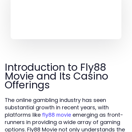
Introduction to Fly88
Movie and Its Casino
Offerings
The online gambling industry has seen
substantial growth in recent years, with
platforms like
emerging as front-
fly88 movie
runners in providing a wide array of gaming
options. Fly88 Movie not only understands the