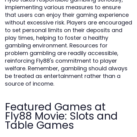
implementing various measures to ensure
that users can enjoy their gaming experience
without excessive risk. Players are encouraged
to set personal limits on their deposits and
play times, helping to foster a healthy
gambling environment. Resources for
problem gambling are readily accessible,
reinforcing Fly88's commitment to player
welfare. Remember, gambling should always
be treated as entertainment rather than a
source of income.
Featured Games at
Fly88 Movie: Slots and
Table Games