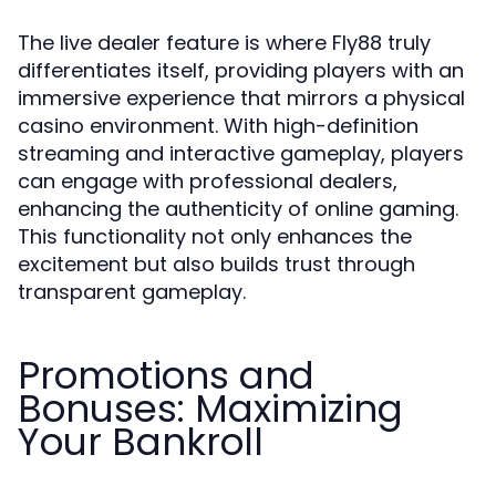
The live dealer feature is where Fly88 truly
differentiates itself, providing players with an
immersive experience that mirrors a physical
casino environment. With high-definition
streaming and interactive gameplay, players
can engage with professional dealers,
enhancing the authenticity of online gaming.
This functionality not only enhances the
excitement but also builds trust through
transparent gameplay.
Promotions and
Bonuses: Maximizing
Your Bankroll