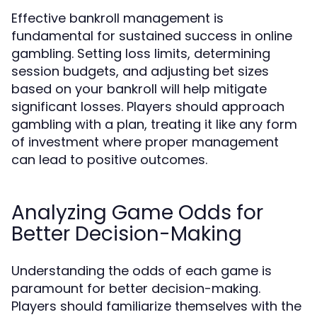
Effective bankroll management is
fundamental for sustained success in online
gambling. Setting loss limits, determining
session budgets, and adjusting bet sizes
based on your bankroll will help mitigate
significant losses. Players should approach
gambling with a plan, treating it like any form
of investment where proper management
can lead to positive outcomes.
Analyzing Game Odds for
Better Decision-Making
Understanding the odds of each game is
paramount for better decision-making.
Players should familiarize themselves with the