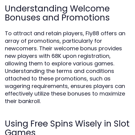
Understanding Welcome
Bonuses and Promotions
To attract and retain players, Fly88 offers an
array of promotions, particularly for
newcomers. Their welcome bonus provides
new players with 68K upon registration,
allowing them to explore various games.
Understanding the terms and conditions
attached to these promotions, such as
wagering requirements, ensures players can
effectively utilize these bonuses to maximize
their bankroll.
Using Free Spins Wisely in Slot
Games