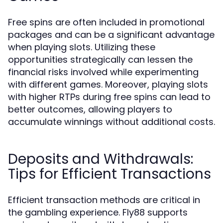
Free spins are often included in promotional
packages and can be a significant advantage
when playing slots. Utilizing these
opportunities strategically can lessen the
financial risks involved while experimenting
with different games. Moreover, playing slots
with higher RTPs during free spins can lead to
better outcomes, allowing players to
accumulate winnings without additional costs.
Deposits and Withdrawals:
Tips for Efficient Transactions
Efficient transaction methods are critical in
the gambling experience. Fly88 supports