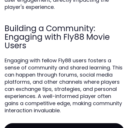
player's experience.
Building a Community:
Engaging with Fly88 Movie
Users
Engaging with fellow Fly88 users fosters a
sense of community and shared learning. This
can happen through forums, social media
platforms, and other channels where players
can exchange tips, strategies, and personal
experiences. A well-informed player often
gains a competitive edge, making community
interaction invaluable.