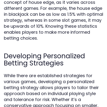
concept of house edge, as it varies across
different games. For example, the house edge
in blackjack can be as low as 1.5% with optimal
strategy, whereas in some slot games, it may
be upwards of 10%. Knowing these statistics
enables players to make more informed
betting choices.
Developing Personalized
Betting Strategies
While there are established strategies for
various games, developing a personalized
betting strategy allows players to tailor their
approach based on individual playing style
and tolerance for risk. Whether it’s a
conservative approach focusing on smaller,