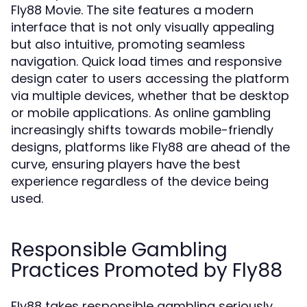
Fly88 Movie. The site features a modern
interface that is not only visually appealing
but also intuitive, promoting seamless
navigation. Quick load times and responsive
design cater to users accessing the platform
via multiple devices, whether that be desktop
or mobile applications. As online gambling
increasingly shifts towards mobile-friendly
designs, platforms like Fly88 are ahead of the
curve, ensuring players have the best
experience regardless of the device being
used.
Responsible Gambling
Practices Promoted by Fly88
Fly88 takes responsible gambling seriously,