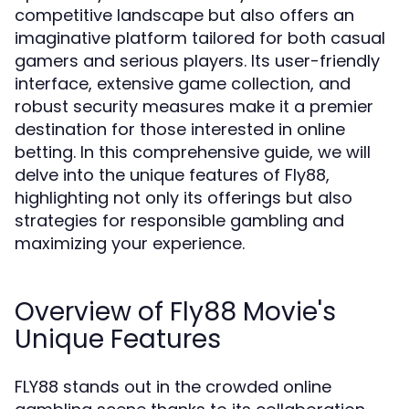
competitive landscape but also offers an
imaginative platform tailored for both casual
gamers and serious players. Its user-friendly
interface, extensive game collection, and
robust security measures make it a premier
destination for those interested in online
betting. In this comprehensive guide, we will
delve into the unique features of Fly88,
highlighting not only its offerings but also
strategies for responsible gambling and
maximizing your experience.
Overview of Fly88 Movie's
Unique Features
FLY88 stands out in the crowded online