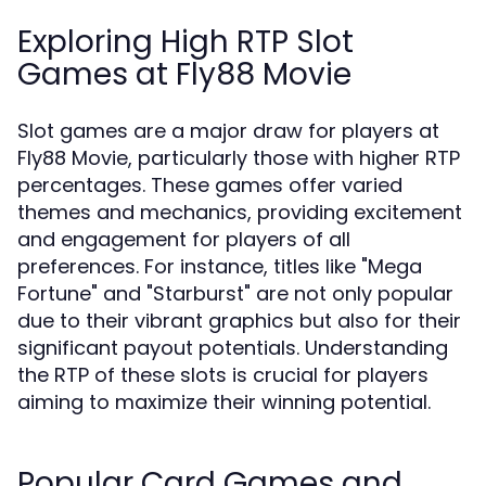
Exploring High RTP Slot
Games at Fly88 Movie
Slot games are a major draw for players at
Fly88 Movie, particularly those with higher RTP
percentages. These games offer varied
themes and mechanics, providing excitement
and engagement for players of all
preferences. For instance, titles like "Mega
Fortune" and "Starburst" are not only popular
due to their vibrant graphics but also for their
significant payout potentials. Understanding
the RTP of these slots is crucial for players
aiming to maximize their winning potential.
Popular Card Games and