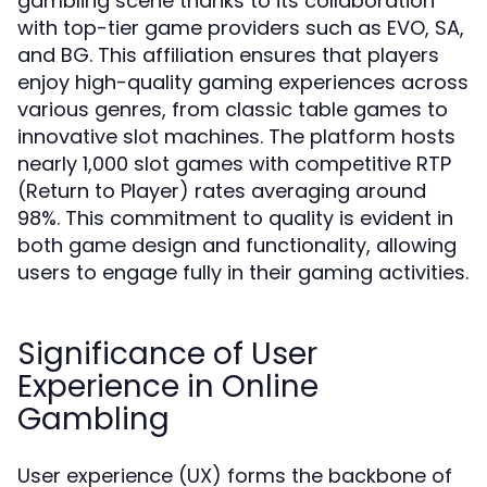
gambling scene thanks to its collaboration
with top-tier game providers such as EVO, SA,
and BG. This affiliation ensures that players
enjoy high-quality gaming experiences across
various genres, from classic table games to
innovative slot machines. The platform hosts
nearly 1,000 slot games with competitive RTP
(Return to Player) rates averaging around
98%. This commitment to quality is evident in
both game design and functionality, allowing
users to engage fully in their gaming activities.
Significance of User
Experience in Online
Gambling
User experience (UX) forms the backbone of