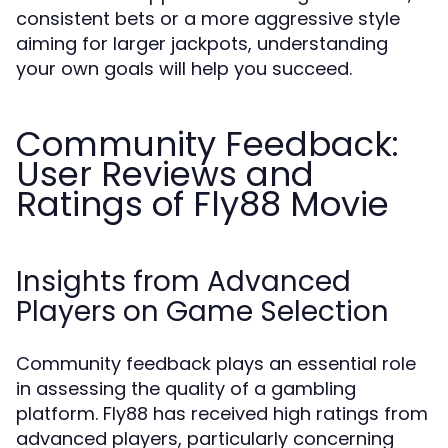
consistent bets or a more aggressive style
aiming for larger jackpots, understanding
your own goals will help you succeed.
Community Feedback:
User Reviews and
Ratings of Fly88 Movie
Insights from Advanced
Players on Game Selection
Community feedback plays an essential role
in assessing the quality of a gambling
platform. Fly88 has received high ratings from
advanced players, particularly concerning