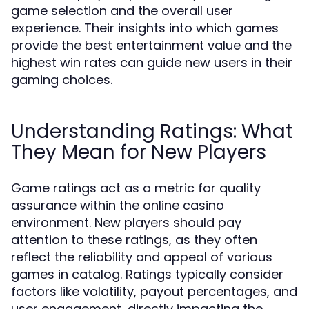
game selection and the overall user
experience. Their insights into which games
provide the best entertainment value and the
highest win rates can guide new users in their
gaming choices.
Understanding Ratings: What
They Mean for New Players
Game ratings act as a metric for quality
assurance within the online casino
environment. New players should pay
attention to these ratings, as they often
reflect the reliability and appeal of various
games in catalog. Ratings typically consider
factors like volatility, payout percentages, and
user engagement, directly impacting the