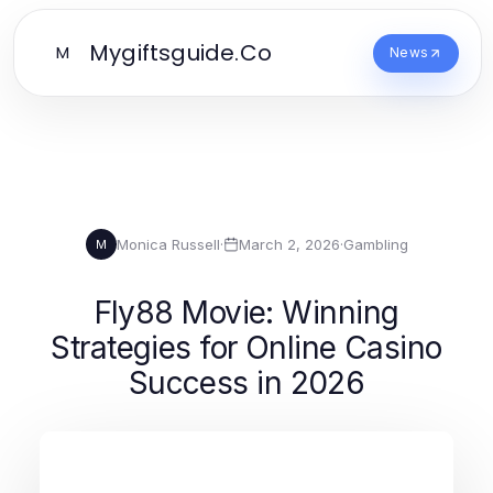
Mygiftsguide.Co
M
News
Monica Russell
·
March 2, 2026
·
Gambling
M
Fly88 Movie: Winning
Strategies for Online Casino
Success in 2026