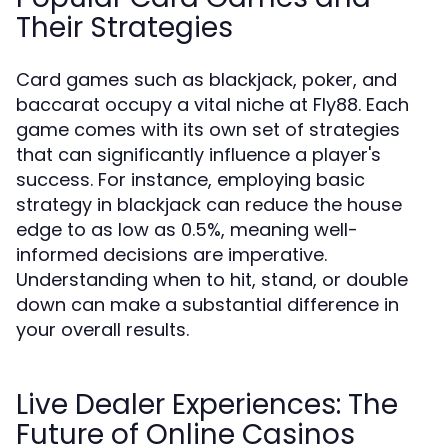
Their Strategies
Card games such as blackjack, poker, and
baccarat occupy a vital niche at Fly88. Each
game comes with its own set of strategies
that can significantly influence a player's
success. For instance, employing basic
strategy in blackjack can reduce the house
edge to as low as 0.5%, meaning well-
informed decisions are imperative.
Understanding when to hit, stand, or double
down can make a substantial difference in
your overall results.
Live Dealer Experiences: The
Future of Online Casinos