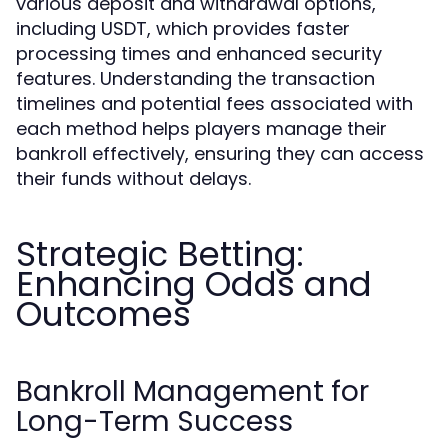
various deposit and withdrawal options,
including USDT, which provides faster
processing times and enhanced security
features. Understanding the transaction
timelines and potential fees associated with
each method helps players manage their
bankroll effectively, ensuring they can access
their funds without delays.
Strategic Betting:
Enhancing Odds and
Outcomes
Bankroll Management for
Long-Term Success