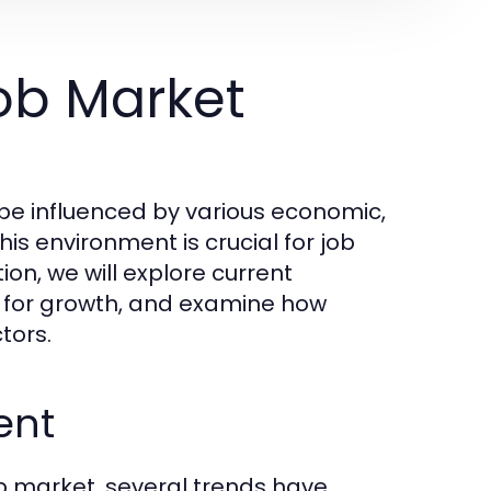
ob Market
ape influenced by various economic,
is environment is crucial for job
ion, we will explore current
d for growth, and examine how
tors.
ent
b market, several trends have