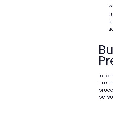
w
Up
l
a
Bu
Pr
In to
are e
proce
perso