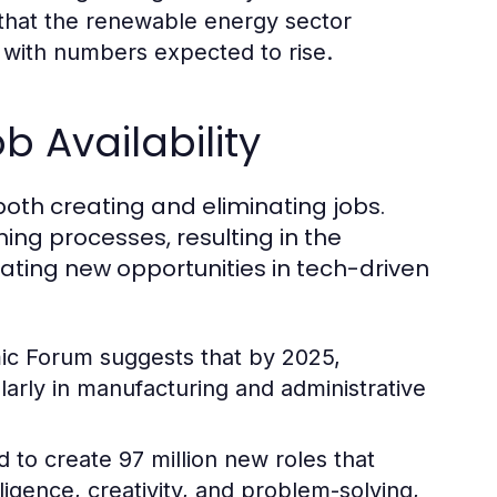
that the renewable energy sector
, with numbers expected to rise.
 Availability
both creating and eliminating jobs.
ning processes, resulting in the
eating new opportunities in tech-driven
c Forum suggests that by 2025,
ularly in manufacturing and administrative
 to create 97 million new roles that
ligence, creativity, and problem-solving,