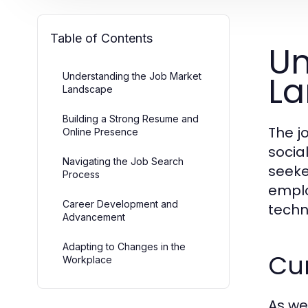
Table of Contents
Un
L
Understanding the Job Market
Landscape
Building a Strong Resume and
The j
Online Presence
socia
Navigating the Job Search
seeker
Process
emplo
Career Development and
techn
Advancement
Adapting to Changes in the
Cu
Workplace
As we