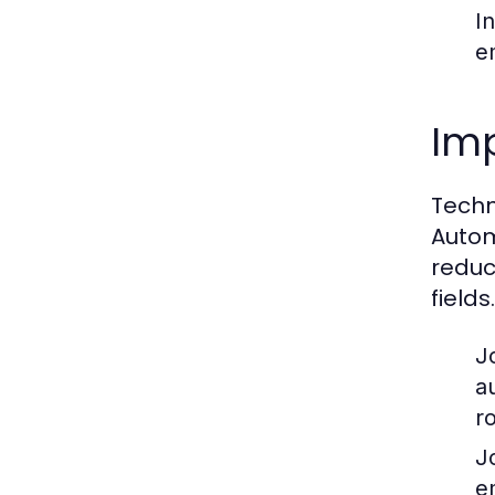
I
e
Imp
Techn
Autom
reduc
fields.
J
a
ro
J
e