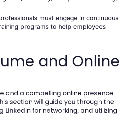
professionals must engage in continuous
 training programs to help employees
esume and Online
me and a compelling online presence
his section will guide you through the
 LinkedIn for networking, and utilizing