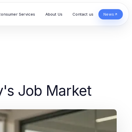
Consumer Services
About Us
Contact us
News
y's Job Market