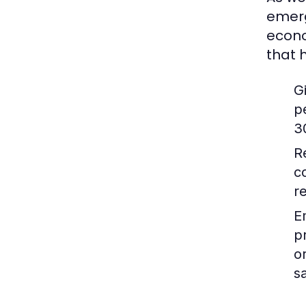
emerg
econo
that 
G
p
3
R
c
r
E
p
o
sa