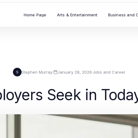
Home Page
Arts & Entertainment
Business and 
Stephen Murray
·
January 28, 2026
·
Jobs and Career
S
ployers Seek in Toda