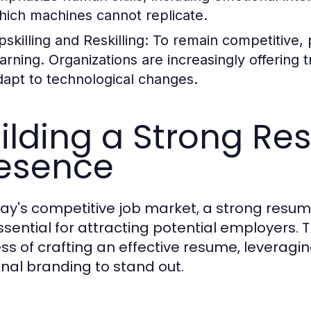
hich machines cannot replicate.
skilling and Reskilling:
To remain competitive, 
earning. Organizations are increasingly offering
dapt to technological changes.
ilding a Strong R
esence
day's competitive job market, a strong resu
ssential for attracting potential employers. T
ss of crafting an effective resume, leveraging
nal branding to stand out.