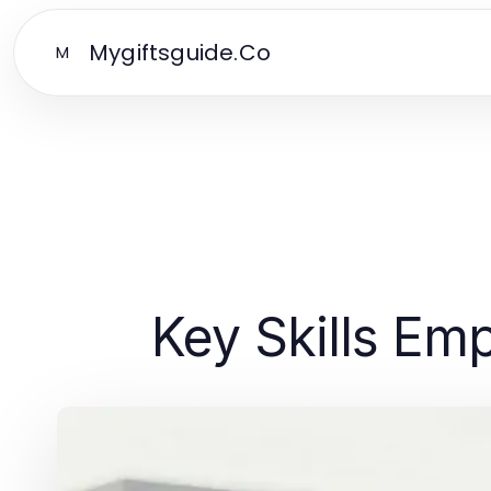
Mygiftsguide.Co
M
Key Skills Em