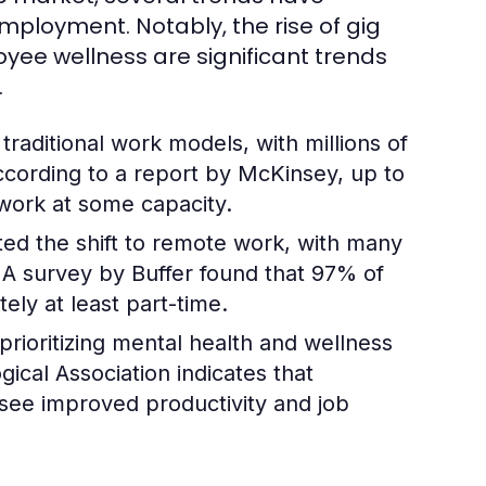
loyment. Notably, the rise of gig
ee wellness are significant trends
.
aditional work models, with millions of
According to a report by McKinsey, up to
 work at some capacity.
d the shift to remote work, with many
A survey by Buffer found that 97% of
ly at least part-time.
rioritizing mental health and wellness
cal Association indicates that
 see improved productivity and job