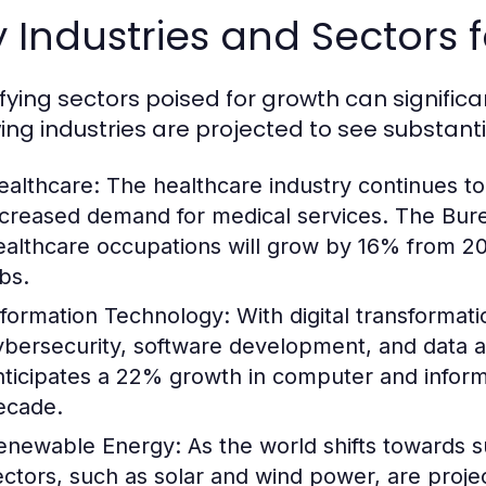
 Industries and Sectors 
ifying sectors poised for growth can significa
wing industries are projected to see substant
ealthcare:
The healthcare industry continues to
ncreased demand for medical services. The Burea
ealthcare occupations will grow by 16% from 20
bs.
nformation Technology:
With digital transformatio
ybersecurity, software development, and data a
nticipates a 22% growth in computer and inform
ecade.
enewable Energy:
As the world shifts towards s
ectors, such as solar and wind power, are projec