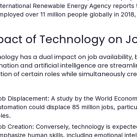
nternational Renewable Energy Agency reports 
mployed over 11 million people globally in 2018
act of Technology on Job
ology has a dual impact on job availability, 
ation and artificial intelligence are streamli
tion of certain roles while simultaneously cr
ob Displacement:
A study by the World Economi
utomation could displace 85 million jobs, partic
les.
ob Creation:
Conversely, technology is expected
mphasize human skills, including emotional intel