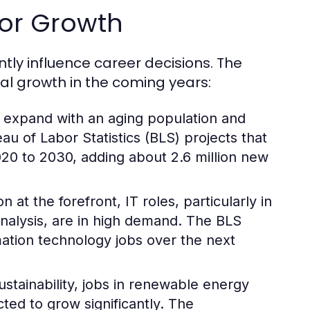
for Growth
ntly influence career decisions. The
ial growth in the coming years:
 expand with an aging population and
u of Labor Statistics (BLS) projects that
20 to 2030, adding about 2.6 million new
n at the forefront, IT roles, particularly in
nalysis, are in high demand. The BLS
ation technology jobs over the next
ustainability, jobs in renewable energy
ted to grow significantly. The