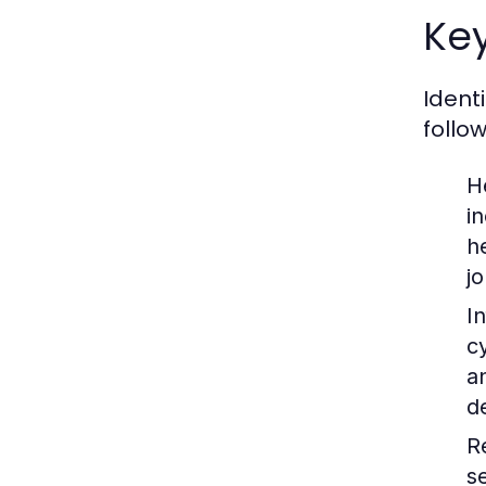
Key
Ident
follo
H
i
h
jo
I
c
a
d
R
s