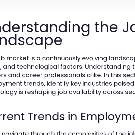
derstanding the J
andscape
ob market is a continuously evolving landsc
l, and technological factors. Understanding th
s and career professionals alike. In this sect
yment trends, identify key industries poise
ology is reshaping job availability across sec
rrent Trends in Employm
 navigate through the complexities of the jo