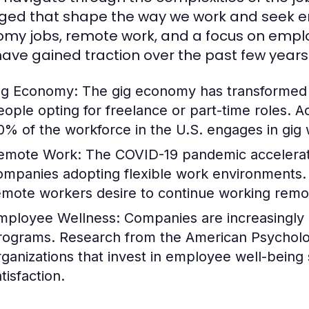
ed that shape the way we work and seek emp
my jobs, remote work, and a focus on employ
have gained traction over the past few years
ig Economy:
The gig economy has transformed tr
eople opting for freelance or part-time roles. 
0% of the workforce in the U.S. engages in gig
emote Work:
The COVID-19 pandemic accelerate
ompanies adopting flexible work environments. 
emote workers desire to continue working remote
mployee Wellness:
Companies are increasingly p
rograms. Research from the American Psychologi
rganizations that invest in employee well-being
tisfaction.