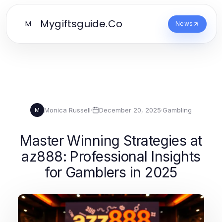
Mygiftsguide.Co
M
News
Monica Russell
·
December 20, 2025
·
Gambling
M
Master Winning Strategies at
az888: Professional Insights
for Gamblers in 2025