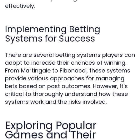
effectively.
Implementing Betting
Systems for Success
There are several betting systems players can
adopt to increase their chances of winning.
From Martingale to Fibonacci, these systems
provide various approaches for managing
bets based on past outcomes. However, it’s
critical to thoroughly understand how these
systems work and the risks involved.
Exploring Popular
Games and Their