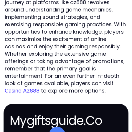
journey at platforms like az888 revolves
around understanding game mechanics,
implementing sound strategies, and
exercising responsible gaming practices. With
opportunities to enhance knowledge, players
can maximize the excitement of online
casinos and enjoy their gaming responsibly.
Whether exploring the extensive game
offerings or taking advantage of promotions,
remember that the primary goal is
entertainment. For an even further in-depth
look at games available, players can visit
to explore more options.
Casino Az888
Mygiftsguide.Co