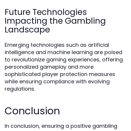
Future Technologies
Impacting the Gambling
Landscape
Emerging technologies such as artificial
intelligence and machine learning are poised
to revolutionize gaming experiences, offering
personalized gameplay and more
sophisticated player protection measures
while ensuring compliance with evolving
regulations.
Conclusion
In conclusion, ensuring a positive gambling