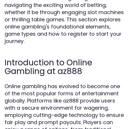
navigating the exciting world of betting,
whether it be through engaging slot machines
or thrilling table games. This section explores
online gambling's foundational elements,
game types and how to register to start your
journey.
Introduction to Online
Gambling at az888
Online gambling has evolved to become one
of the most popular forms of entertainment
globally. Platforms like az888 provide users
with a secure environment for wagering,
employing cutting-edge technology to ensure
fair play and prompt payouts. Players can