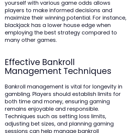
yourself with various game odds allows
players to make informed decisions and
maximize their winning potential. For instance,
blackjack has a lower house edge when
employing the best strategy compared to
many other games.
Effective Bankroll
Management Techniques
Bankroll management is vital for longevity in
gambling. Players should establish limits for
both time and money, ensuring gaming
remains enjoyable and responsible.
Techniques such as setting loss limits,
adjusting bet sizes, and planning gaming
sessions can help manage bankroll