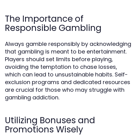
The Importance of
Responsible Gambling
Always gamble responsibly by acknowledging
that gambling is meant to be entertainment.
Players should set limits before playing,
avoiding the temptation to chase losses,
which can lead to unsustainable habits. Self-
exclusion programs and dedicated resources
are crucial for those who may struggle with
gambling addiction.
Utilizing Bonuses and
Promotions Wisely