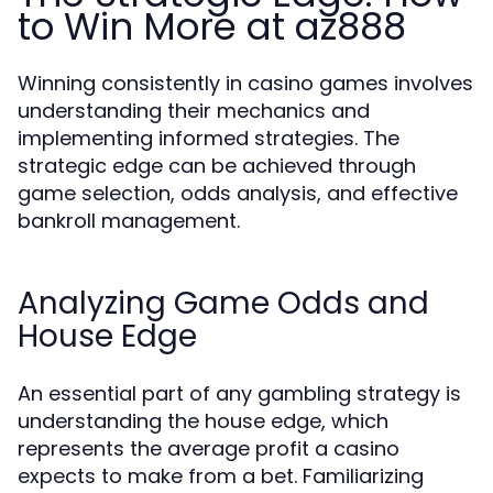
to Win More at az888
Winning consistently in casino games involves
understanding their mechanics and
implementing informed strategies. The
strategic edge can be achieved through
game selection, odds analysis, and effective
bankroll management.
Analyzing Game Odds and
House Edge
An essential part of any gambling strategy is
understanding the house edge, which
represents the average profit a casino
expects to make from a bet. Familiarizing