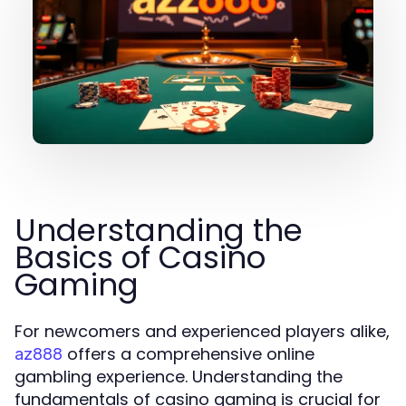
Understanding the
Basics of Casino
Gaming
For newcomers and experienced players alike,
offers a comprehensive online
az888
gambling experience. Understanding the
fundamentals of casino gaming is crucial for