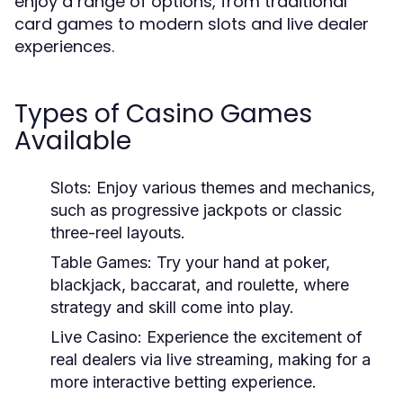
enjoy a range of options, from traditional
card games to modern slots and live dealer
experiences.
Types of Casino Games
Available
Slots:
Enjoy various themes and mechanics,
such as progressive jackpots or classic
three-reel layouts.
Table Games:
Try your hand at poker,
blackjack, baccarat, and roulette, where
strategy and skill come into play.
Live Casino:
Experience the excitement of
real dealers via live streaming, making for a
more interactive betting experience.