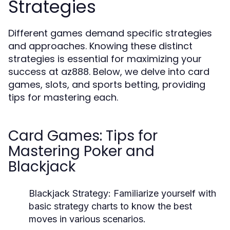
Strategies
Different games demand specific strategies
and approaches. Knowing these distinct
strategies is essential for maximizing your
success at az888. Below, we delve into card
games, slots, and sports betting, providing
tips for mastering each.
Card Games: Tips for
Mastering Poker and
Blackjack
Blackjack Strategy:
Familiarize yourself with
basic strategy charts to know the best
moves in various scenarios.