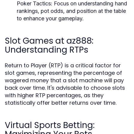
Poker Tactics:
Focus on understanding hand
rankings, pot odds, and position at the table
to enhance your gameplay.
Slot Games at az888:
Understanding RTPs
Return to Player (RTP) is a critical factor for
slot games, representing the percentage of
wagered money that a slot machine will pay
back over time. It's advisable to choose slots
with higher RTP percentages, as they
statistically offer better returns over time.
Virtual Sports Betting: