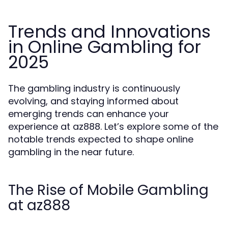
Trends and Innovations
in Online Gambling for
2025
The gambling industry is continuously
evolving, and staying informed about
emerging trends can enhance your
experience at az888. Let’s explore some of the
notable trends expected to shape online
gambling in the near future.
The Rise of Mobile Gambling
at az888