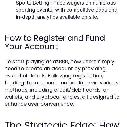
Sports Betting:
Place wagers on numerous
sporting events, with competitive odds and
in-depth analytics available on site.
How to Register and Fund
Your Account
To start playing at az888, new users simply
need to create an account by providing
essential details. Following registration,
funding the account can be done via various
methods, including credit/debit cards, e-
wallets, and cryptocurrencies, all designed to
enhance user convenience.
The Strategic Edge: How