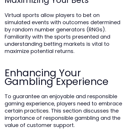
Maximizing Your Bets
Virtual sports allow players to bet on
simulated events with outcomes determined
by random number generators (RNGs).
Familiarity with the sports presented and
understanding betting markets is vital to
maximize potential returns.
Enhancing Your
Gambling Experience
To guarantee an enjoyable and responsible
gaming experience, players need to embrace
certain practices. This section discusses the
importance of responsible gambling and the
value of customer support.