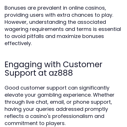
Bonuses are prevalent in online casinos,
providing users with extra chances to play.
However, understanding the associated
wagering requirements and terms is essential
to avoid pitfalls and maximize bonuses
effectively.
Engaging with Customer
Support at az888
Good customer support can significantly
elevate your gambling experience. Whether
through live chat, email, or phone support,
having your queries addressed promptly
reflects a casino's professionalism and
commitment to players.