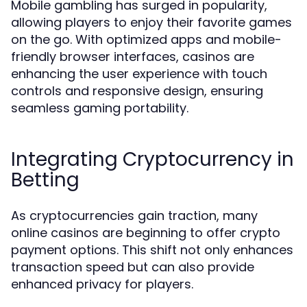
Mobile gambling has surged in popularity,
allowing players to enjoy their favorite games
on the go. With optimized apps and mobile-
friendly browser interfaces, casinos are
enhancing the user experience with touch
controls and responsive design, ensuring
seamless gaming portability.
Integrating Cryptocurrency in
Betting
As cryptocurrencies gain traction, many
online casinos are beginning to offer crypto
payment options. This shift not only enhances
transaction speed but can also provide
enhanced privacy for players.