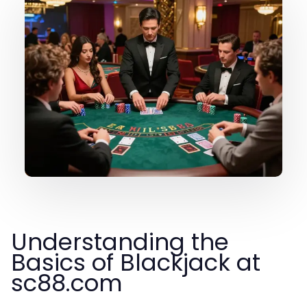
Understanding the
Basics of Blackjack at
sc88.com