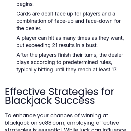
begins.
Cards are dealt face up for players and a
combination of face-up and face-down for
the dealer.
A player can hit as many times as they want,
but exceeding 21 results in a bust.
After the players finish their turns, the dealer
plays according to predetermined rules,
typically hitting until they reach at least 17.
Effective Strategies for
Blackjack Success
To enhance your chances of winning at
blackjack on sc88.com, employing effective
strategies is essential. While luck can influence