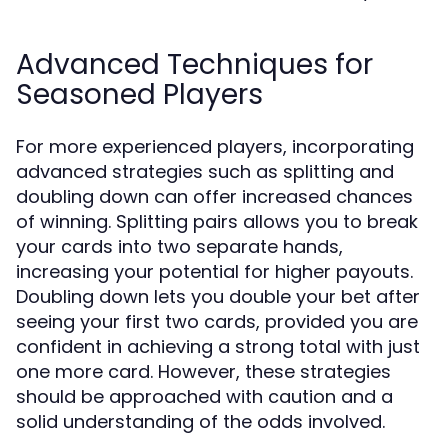
Advanced Techniques for
Seasoned Players
For more experienced players, incorporating
advanced strategies such as splitting and
doubling down can offer increased chances
of winning. Splitting pairs allows you to break
your cards into two separate hands,
increasing your potential for higher payouts.
Doubling down lets you double your bet after
seeing your first two cards, provided you are
confident in achieving a strong total with just
one more card. However, these strategies
should be approached with caution and a
solid understanding of the odds involved.