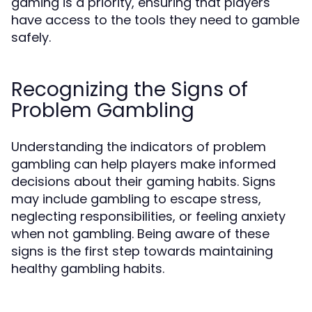
gaming is a priority, ensuring that players
have access to the tools they need to gamble
safely.
Recognizing the Signs of
Problem Gambling
Understanding the indicators of problem
gambling can help players make informed
decisions about their gaming habits. Signs
may include gambling to escape stress,
neglecting responsibilities, or feeling anxiety
when not gambling. Being aware of these
signs is the first step towards maintaining
healthy gambling habits.