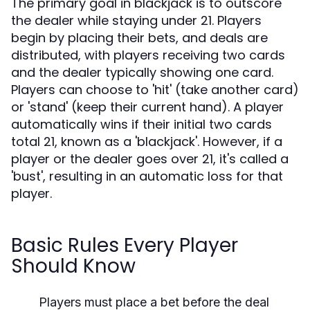
The primary goal in blackjack is to outscore
the dealer while staying under 21. Players
begin by placing their bets, and deals are
distributed, with players receiving two cards
and the dealer typically showing one card.
Players can choose to 'hit' (take another card)
or 'stand' (keep their current hand). A player
automatically wins if their initial two cards
total 21, known as a 'blackjack'. However, if a
player or the dealer goes over 21, it's called a
'bust', resulting in an automatic loss for that
player.
Basic Rules Every Player
Should Know
Players must place a bet before the deal