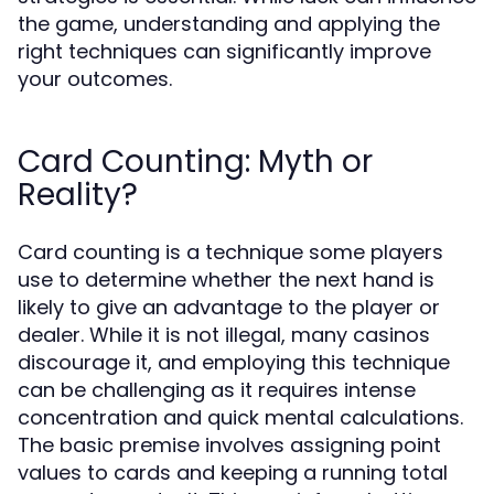
the game, understanding and applying the
right techniques can significantly improve
your outcomes.
Card Counting: Myth or
Reality?
Card counting is a technique some players
use to determine whether the next hand is
likely to give an advantage to the player or
dealer. While it is not illegal, many casinos
discourage it, and employing this technique
can be challenging as it requires intense
concentration and quick mental calculations.
The basic premise involves assigning point
values to cards and keeping a running total