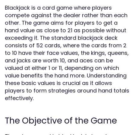
Blackjack is a card game where players
compete against the dealer rather than each
other. The game aims for players to get a
hand value as close to 21 as possible without
exceeding it. The standard blackjack deck
consists of 52 cards, where the cards from 2
to 10 have their face values, the kings, queens,
and jacks are worth 10, and aces can be
valued at either 1 or 11, depending on which
value benefits the hand more. Understanding
these basic values is crucial as it allows
players to form strategies around hand totals
effectively.
The Objective of the Game