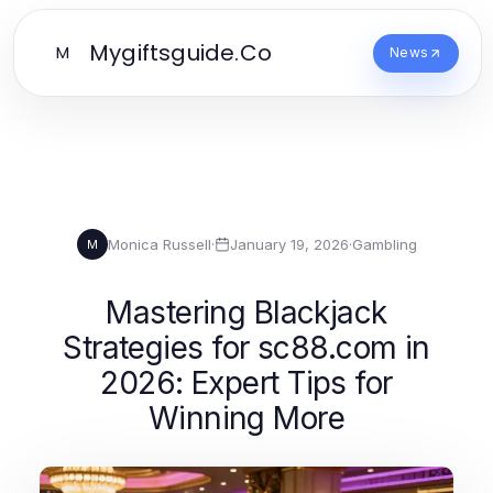
Mygiftsguide.Co
M
News
Monica Russell
·
January 19, 2026
·
Gambling
M
Mastering Blackjack
Strategies for sc88.com in
2026: Expert Tips for
Winning More