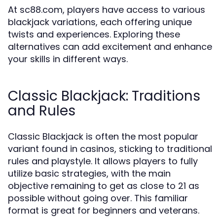
At sc88.com, players have access to various
blackjack variations, each offering unique
twists and experiences. Exploring these
alternatives can add excitement and enhance
your skills in different ways.
Classic Blackjack: Traditions
and Rules
Classic Blackjack is often the most popular
variant found in casinos, sticking to traditional
rules and playstyle. It allows players to fully
utilize basic strategies, with the main
objective remaining to get as close to 21 as
possible without going over. This familiar
format is great for beginners and veterans.