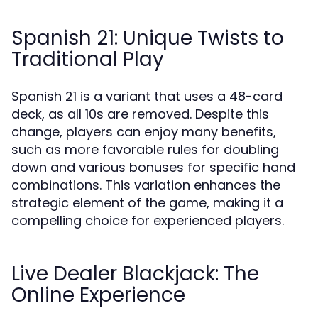
Spanish 21: Unique Twists to
Traditional Play
Spanish 21 is a variant that uses a 48-card
deck, as all 10s are removed. Despite this
change, players can enjoy many benefits,
such as more favorable rules for doubling
down and various bonuses for specific hand
combinations. This variation enhances the
strategic element of the game, making it a
compelling choice for experienced players.
Live Dealer Blackjack: The
Online Experience