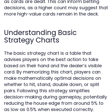
as cards are dealt. This can inform betting
decisions, as a higher count may suggest that
more high-value cards remain in the deck.
Understanding Basic
Strategy Charts
The basic strategy chart is a table that
advises players on the best action to take
based on their hand and the dealer’s visible
card. By memorizing this chart, players can
make mathematically optimal decisions on
whether to hit, stand, double down, or split
pairs. Following this strategy simplifies
decision-making during gameplay, potentially
reducing the house edge from around 5% to
as low as 0.5% when executed correctly.