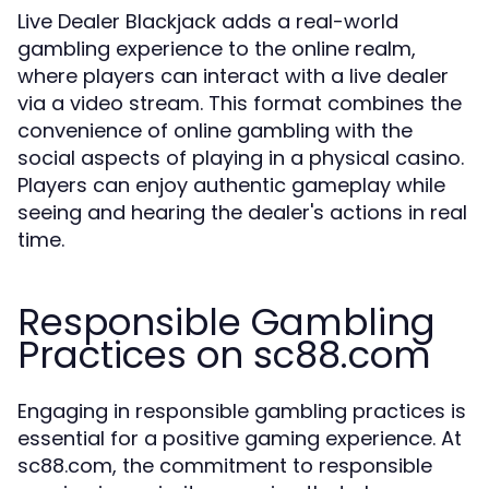
Live Dealer Blackjack adds a real-world
gambling experience to the online realm,
where players can interact with a live dealer
via a video stream. This format combines the
convenience of online gambling with the
social aspects of playing in a physical casino.
Players can enjoy authentic gameplay while
seeing and hearing the dealer's actions in real
time.
Responsible Gambling
Practices on sc88.com
Engaging in responsible gambling practices is
essential for a positive gaming experience. At
sc88.com, the commitment to responsible