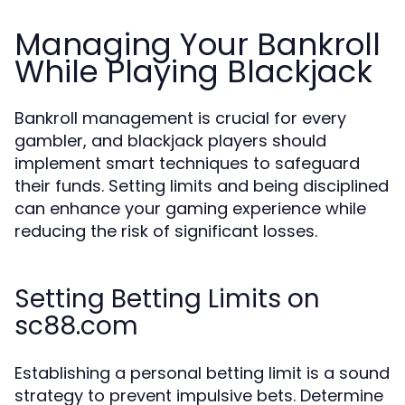
Managing Your Bankroll
While Playing Blackjack
Bankroll management is crucial for every
gambler, and blackjack players should
implement smart techniques to safeguard
their funds. Setting limits and being disciplined
can enhance your gaming experience while
reducing the risk of significant losses.
Setting Betting Limits on
sc88.com
Establishing a personal betting limit is a sound
strategy to prevent impulsive bets. Determine