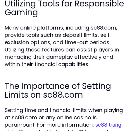
Utilizing Tools for Responsible
Gaming
Many online platforms, including sc88.com,
provide tools such as deposit limits, self-
exclusion options, and time-out periods.
Utilizing these features can assist players in
managing their gameplay effectively and
within their financial capabilities.
The Importance of Setting
Limits on sc88.com
Setting time and financial limits when playing
at sc88.com or any online casino is
paramount. For more information,
sc88 trang