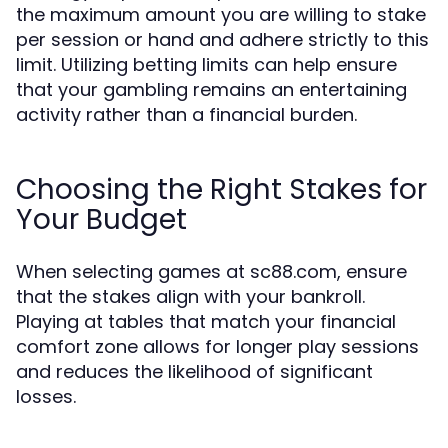
the maximum amount you are willing to stake
per session or hand and adhere strictly to this
limit. Utilizing betting limits can help ensure
that your gambling remains an entertaining
activity rather than a financial burden.
Choosing the Right Stakes for
Your Budget
When selecting games at sc88.com, ensure
that the stakes align with your bankroll.
Playing at tables that match your financial
comfort zone allows for longer play sessions
and reduces the likelihood of significant
losses.