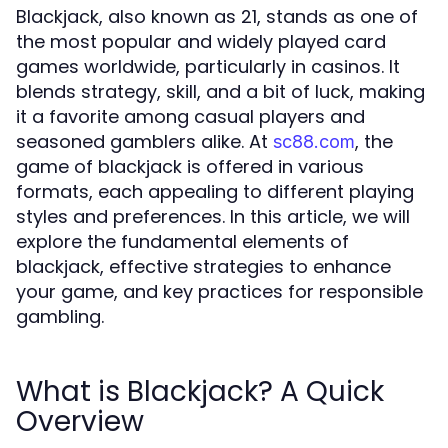
Blackjack, also known as 21, stands as one of
the most popular and widely played card
games worldwide, particularly in casinos. It
blends strategy, skill, and a bit of luck, making
it a favorite among casual players and
seasoned gamblers alike. At
, the
sc88.com
game of blackjack is offered in various
formats, each appealing to different playing
styles and preferences. In this article, we will
explore the fundamental elements of
blackjack, effective strategies to enhance
your game, and key practices for responsible
gambling.
What is Blackjack? A Quick
Overview