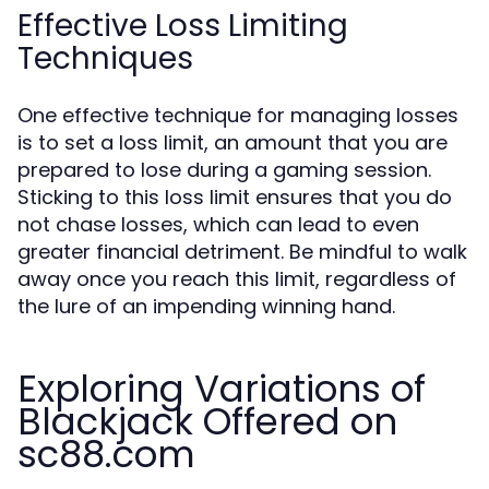
Effective Loss Limiting
Techniques
One effective technique for managing losses
is to set a loss limit, an amount that you are
prepared to lose during a gaming session.
Sticking to this loss limit ensures that you do
not chase losses, which can lead to even
greater financial detriment. Be mindful to walk
away once you reach this limit, regardless of
the lure of an impending winning hand.
Exploring Variations of
Blackjack Offered on
sc88.com