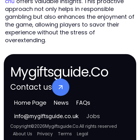
offers valuable insights. This proactive
chủ
approach not only helps in responsible
gambling but also enhances the enjoyment of
the game, allowing players to savor their
experience without the stress of
overextending.
Mygiftsguide.Co
Contact us
Home Page
News
FAQs
Jobs
info
@
mygiftsguide.co.uk
Copyright
©
2026
Mygiftsguide.Co
.
All rights reserved
About Us
Privacy
Terms
Legal