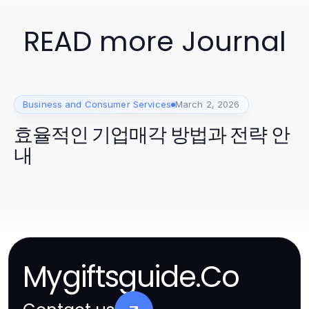
READ more Journal
Business and Consumer Services
March 2, 2026
효율적인 기업매각 방법과 전략 안
내
Mygiftsguide.Co