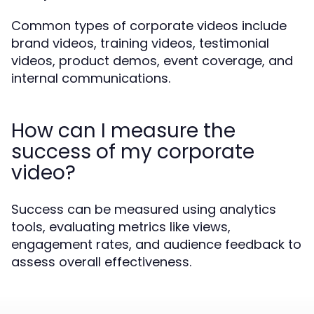
Common types of corporate videos include
brand videos, training videos, testimonial
videos, product demos, event coverage, and
internal communications.
How can I measure the
success of my corporate
video?
Success can be measured using analytics
tools, evaluating metrics like views,
engagement rates, and audience feedback to
assess overall effectiveness.