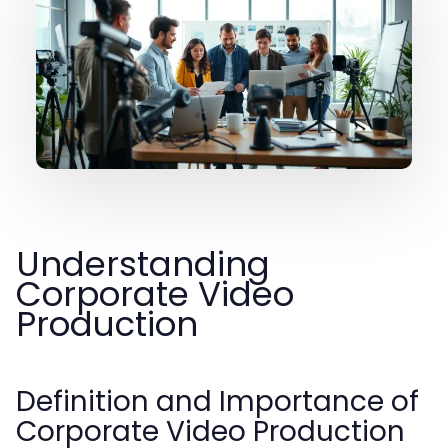
Understanding
Corporate Video
Production
Definition and Importance of
Corporate Video Production