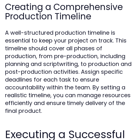
Creating a Comprehensive
Production Timeline
A well-structured production timeline is
essential to keep your project on track. This
timeline should cover all phases of
production, from pre-production, including
planning and scriptwriting, to production and
post-production activities. Assign specific
deadlines for each task to ensure
accountability within the team. By setting a
realistic timeline, you can manage resources
efficiently and ensure timely delivery of the
final product.
Executing a Successful