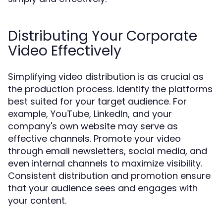
Distributing Your Corporate
Video Effectively
Simplifying video distribution is as crucial as
the production process. Identify the platforms
best suited for your target audience. For
example, YouTube, LinkedIn, and your
company's own website may serve as
effective channels. Promote your video
through email newsletters, social media, and
even internal channels to maximize visibility.
Consistent distribution and promotion ensure
that your audience sees and engages with
your content.