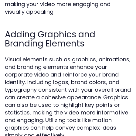
making your video more engaging and
visually appealing.
Adding Graphics and
Branding Elements
Visual elements such as graphics, animations,
and branding elements enhance your
corporate video and reinforce your brand
identity. Including logos, brand colors, and
typography consistent with your overall brand
can create a cohesive appearance. Graphics
can also be used to highlight key points or
statistics, making the video more informative
and engaging. Utilizing tools like motion
graphics can help convey complex ideas
simply and effectively.