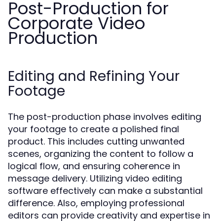
Post-Production for
Corporate Video
Production
Editing and Refining Your
Footage
The post-production phase involves editing
your footage to create a polished final
product. This includes cutting unwanted
scenes, organizing the content to follow a
logical flow, and ensuring coherence in
message delivery. Utilizing video editing
software effectively can make a substantial
difference. Also, employing professional
editors can provide creativity and expertise in