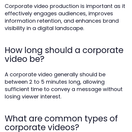
Corporate video production is important as it
effectively engages audiences, improves
information retention, and enhances brand
visibility in a digital landscape.
How long should a corporate
video be?
A corporate video generally should be
between 2 to 5 minutes long, allowing
sufficient time to convey a message without
losing viewer interest.
What are common types of
corporate videos?