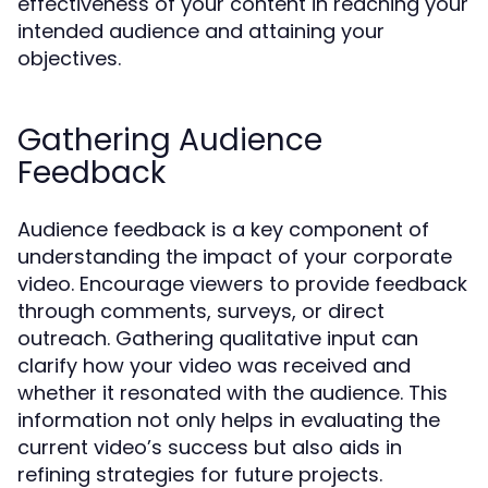
effectiveness of your content in reaching your
intended audience and attaining your
objectives.
Gathering Audience
Feedback
Audience feedback is a key component of
understanding the impact of your corporate
video. Encourage viewers to provide feedback
through comments, surveys, or direct
outreach. Gathering qualitative input can
clarify how your video was received and
whether it resonated with the audience. This
information not only helps in evaluating the
current video’s success but also aids in
refining strategies for future projects.