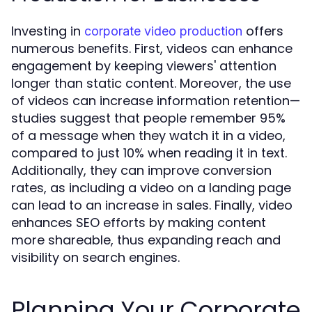
Investing in
offers
corporate video production
numerous benefits. First, videos can enhance
engagement by keeping viewers' attention
longer than static content. Moreover, the use
of videos can increase information retention—
studies suggest that people remember 95%
of a message when they watch it in a video,
compared to just 10% when reading it in text.
Additionally, they can improve conversion
rates, as including a video on a landing page
can lead to an increase in sales. Finally, video
enhances SEO efforts by making content
more shareable, thus expanding reach and
visibility on search engines.
Planning Your Corporate