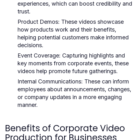
experiences, which can boost credibility and
trust.
Product Demos:
These videos showcase
how products work and their benefits,
helping potential customers make informed
decisions.
Event Coverage:
Capturing highlights and
key moments from corporate events, these
videos help promote future gatherings.
Internal Communications:
These can inform
employees about announcements, changes,
or company updates in a more engaging
manner.
Benefits of Corporate Video
Production for Businesses