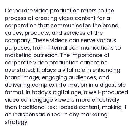
Corporate video production refers to the
process of creating video content for a
corporation that communicates the brand,
values, products, and services of the
company. These videos can serve various
purposes, from internal communications to
marketing outreach. The importance of
corporate video production cannot be
overstated; it plays a vital role in enhancing
brand image, engaging audiences, and
delivering complex information in a digestible
format. In today's digital age, a well-produced
video can engage viewers more effectively
than traditional text-based content, making it
an indispensable tool in any marketing
strategy.