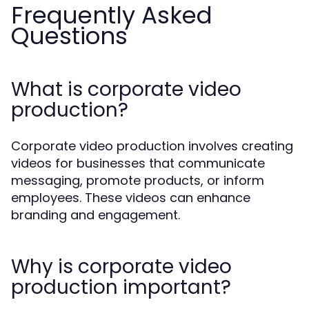
Frequently Asked
Questions
What is corporate video
production?
Corporate video production involves creating
videos for businesses that communicate
messaging, promote products, or inform
employees. These videos can enhance
branding and engagement.
Why is corporate video
production important?