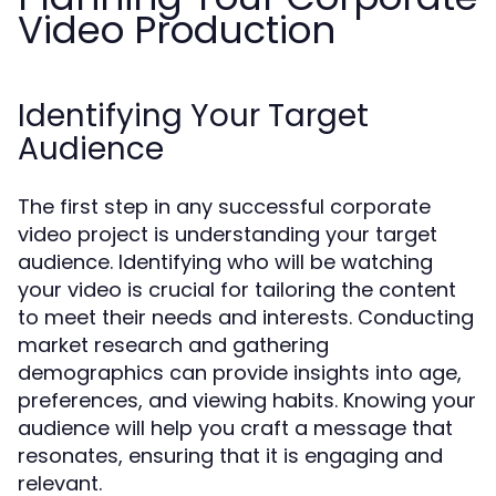
Video Production
Identifying Your Target
Audience
The first step in any successful corporate
video project is understanding your target
audience. Identifying who will be watching
your video is crucial for tailoring the content
to meet their needs and interests. Conducting
market research and gathering
demographics can provide insights into age,
preferences, and viewing habits. Knowing your
audience will help you craft a message that
resonates, ensuring that it is engaging and
relevant.