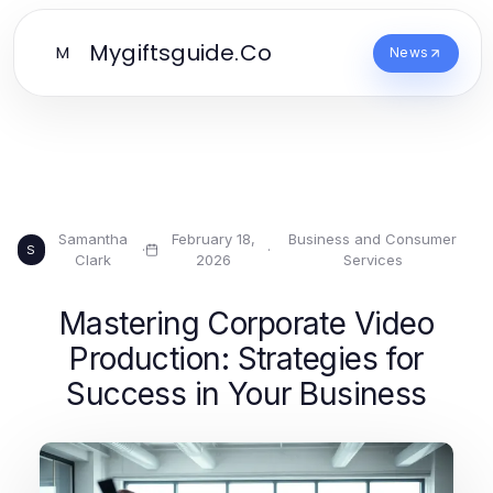
Mygiftsguide.Co
M
News
Samantha
February 18,
Business and Consumer
·
·
S
Clark
2026
Services
Mastering Corporate Video
Production: Strategies for
Success in Your Business