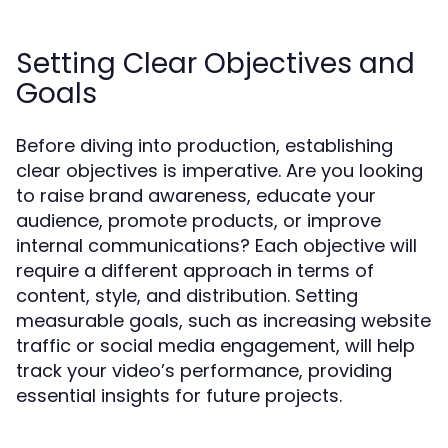
Setting Clear Objectives and
Goals
Before diving into production, establishing
clear objectives is imperative. Are you looking
to raise brand awareness, educate your
audience, promote products, or improve
internal communications? Each objective will
require a different approach in terms of
content, style, and distribution. Setting
measurable goals, such as increasing website
traffic or social media engagement, will help
track your video’s performance, providing
essential insights for future projects.