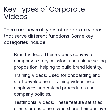
Key Types of Corporate
Videos
There are several types of corporate videos
that serve different functions. Some key
categories include:
Brand Videos:
These videos convey a
company's story, mission, and unique selling
proposition, helping to build brand identity.
Training Videos:
Used for onboarding and
staff development, training videos help
employees understand procedures and
company policies.
Testimonial Videos:
These feature satisfied
clients or customers who share their positive