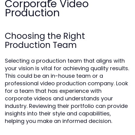
Corporate Video
Production
Choosing the Right
Production Team
Selecting a production team that aligns with
your vision is vital for achieving quality results.
This could be an in-house team or a
professional video production company. Look
for a team that has experience with
corporate videos and understands your
industry. Reviewing their portfolio can provide
insights into their style and capabilities,
helping you make an informed decision.