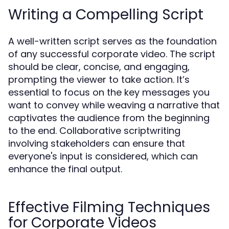
Writing a Compelling Script
A well-written script serves as the foundation
of any successful corporate video. The script
should be clear, concise, and engaging,
prompting the viewer to take action. It’s
essential to focus on the key messages you
want to convey while weaving a narrative that
captivates the audience from the beginning
to the end. Collaborative scriptwriting
involving stakeholders can ensure that
everyone's input is considered, which can
enhance the final output.
Effective Filming Techniques
for Corporate Videos