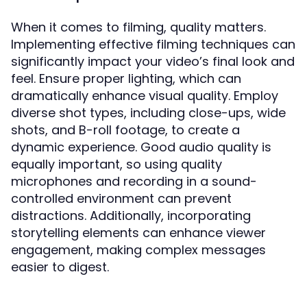
When it comes to filming, quality matters.
Implementing effective filming techniques can
significantly impact your video’s final look and
feel. Ensure proper lighting, which can
dramatically enhance visual quality. Employ
diverse shot types, including close-ups, wide
shots, and B-roll footage, to create a
dynamic experience. Good audio quality is
equally important, so using quality
microphones and recording in a sound-
controlled environment can prevent
distractions. Additionally, incorporating
storytelling elements can enhance viewer
engagement, making complex messages
easier to digest.