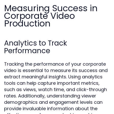
Measuring Success in
Corporate Video
Production
Analytics to Track
Performance
Tracking the performance of your corporate
video is essential to measure its success and
extract meaningful insights. Using analytics
tools can help capture important metrics,
such as views, watch time, and click-through
rates. Additionally, understanding viewer
demographics and engagement levels can
provide invaluable information about the