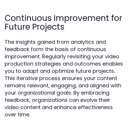
Continuous Improvement for
Future Projects
The insights gained from analytics and
feedback form the basis of continuous
improvement. Regularly revisiting your video
production strategies and outcomes enables
you to adapt and optimize future projects.
This iterative process ensures your content
remains relevant, engaging, and aligned with
your organizational goals. By embracing
feedback, organizations can evolve their
video content and enhance effectiveness
over time.