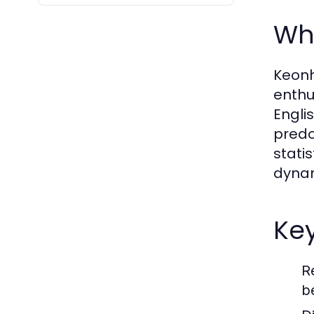
Wh
Keonh
enthu
Engli
predo
stati
dyna
Key
R
b