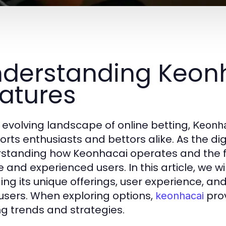
derstanding Keonh
atures
e evolving landscape of online betting,
Keonha
ports enthusiasts and bettors alike. As the di
standing how Keonhacai operates and the feat
 and experienced users. In this article, we wi
ding its unique offerings, user experience, a
s users. When exploring options,
prov
keonhacai
ng trends and strategies.