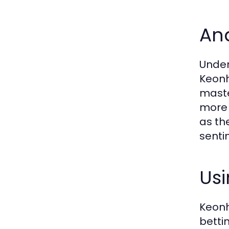
Ana
Under
Keonh
maste
more 
as th
senti
Usi
Keonh
betti