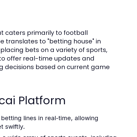
 caters primarily to football
 translates to "betting house" in
 placing bets on a variety of sports,
to offer real-time updates and
ing decisions based on current game
cai Platform
etting lines in real-time, allowing
 swiftly.