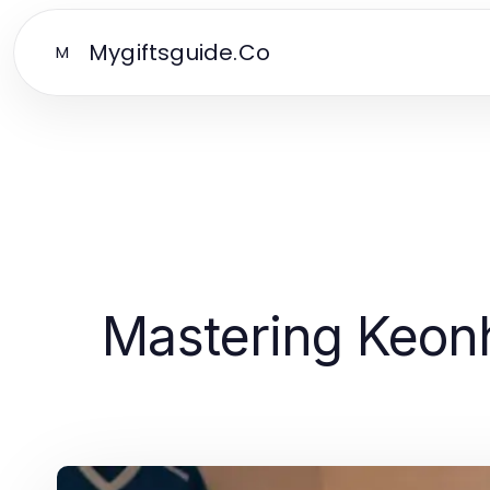
Mygiftsguide.Co
M
Mastering Keonha