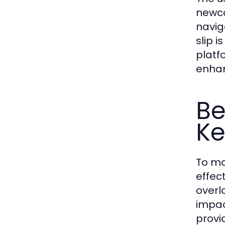
newco
navig
slip i
platf
enhan
Be
Ke
To ma
effec
overl
impac
provi