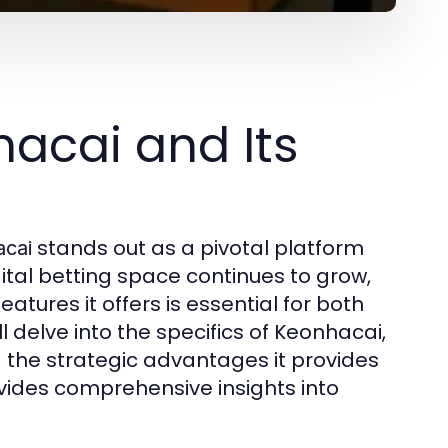
acai and Its
stands out as a pivotal platform
cai
gital betting space continues to grow,
ures it offers is essential for both
ll delve into the specifics of Keonhacai,
nd the strategic advantages it provides
ides comprehensive insights into