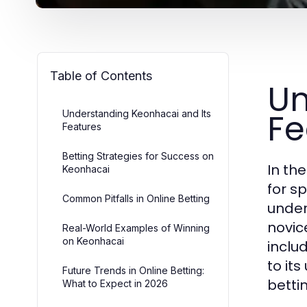
Table of Contents
Un
Fe
Understanding Keonhacai and Its
Features
Betting Strategies for Success on
In th
Keonhacai
for s
Common Pitfalls in Online Betting
under
novice
Real-World Examples of Winning
on Keonhacai
inclu
to it
Future Trends in Online Betting:
betti
What to Expect in 2026