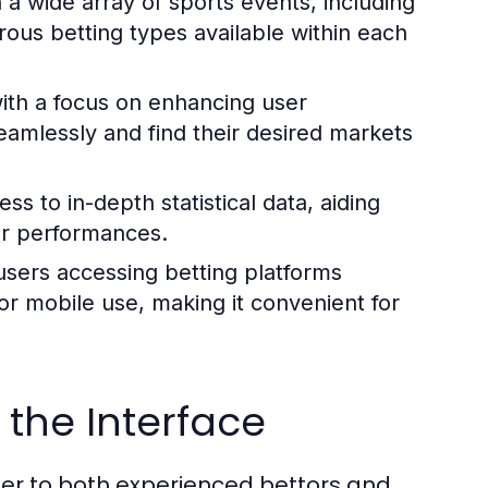
a wide array of sports events, including
rous betting types available within each
with a focus on enhancing user
eamlessly and find their desired markets
s to in-depth statistical data, aiding
er performances.
sers accessing betting platforms
or mobile use, making it convenient for
 the Interface
ter to both experienced bettors and