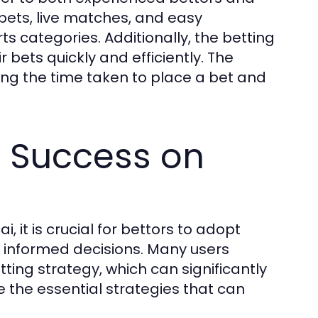
ets, live matches, and easy
ts categories. Additionally, the betting
ir bets quickly and efficiently. The
cing the time taken to place a bet and
r Success on
 it is crucial for bettors to adopt
g informed decisions. Many users
ting strategy, which can significantly
re the essential strategies that can