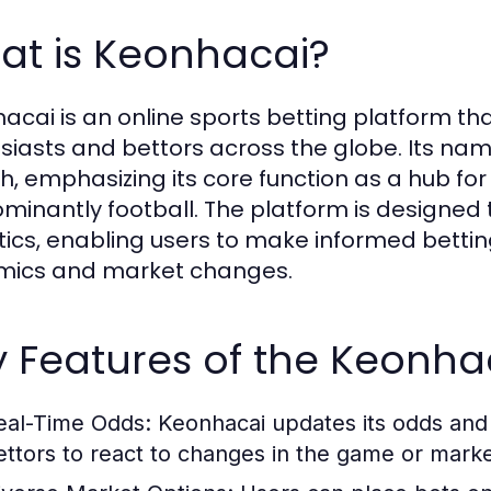
at is Keonhacai?
acai is an online sports betting platform that
siasts and bettors across the globe. Its name
sh, emphasizing its core function as a hub for
minantly football. The platform is designed 
stics, enabling users to make informed bett
mics and market changes.
 Features of the Keonha
eal-Time Odds:
Keonhacai updates its odds and b
ettors to react to changes in the game or market