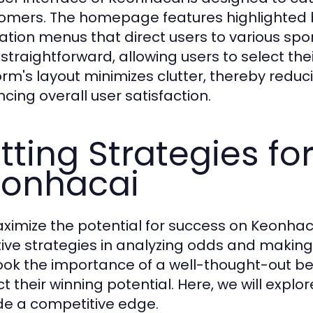
mers. The homepage features highlighted b
ation menus that direct users to various spor
s straightforward, allowing users to select the
orm's layout minimizes clutter, thereby redu
cing overall user satisfaction.
tting Strategies fo
onhacai
ximize the potential for success on Keonhacai,
tive strategies in analyzing odds and makin
ook the importance of a well-thought-out bet
t their winning potential. Here, we will explo
de a competitive edge.