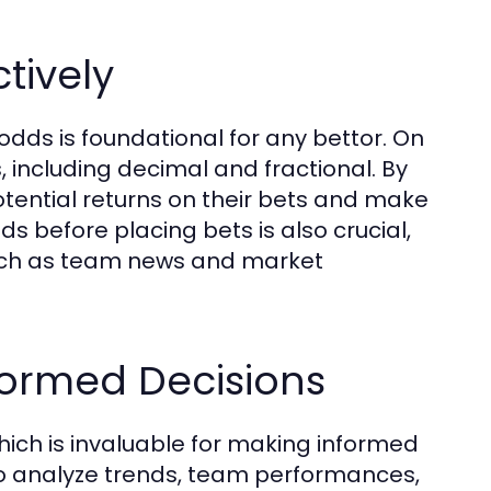
tively
dds is foundational for any bettor. On
 including decimal and fractional. By
tential returns on their bets and make
s before placing bets is also crucial,
such as team news and market
nformed Decisions
hich is invaluable for making informed
a to analyze trends, team performances,