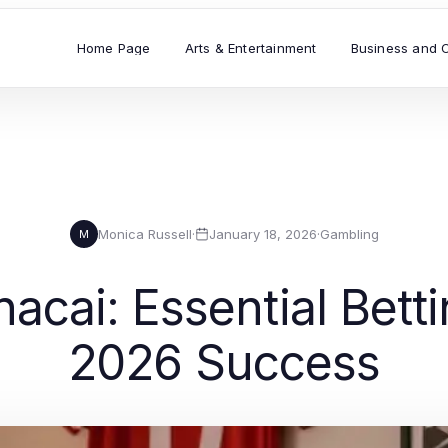
Home Page
Arts & Entertainment
Business and 
Monica Russell
·
January 18, 2026
·
Gambling
M
cai: Essential Betti
2026 Success