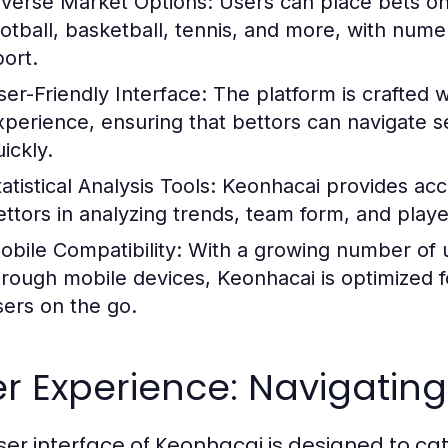
iverse Market Options:
Users can place bets on 
ootball, basketball, tennis, and more, with nume
port.
ser-Friendly Interface:
The platform is crafted 
xperience, ensuring that bettors can navigate s
ickly.
atistical Analysis Tools:
Keonhacai provides acces
ettors in analyzing trends, team form, and play
obile Compatibility:
With a growing number of u
hrough mobile devices, Keonhacai is optimized f
sers on the go.
r Experience: Navigating
ser interface of Keonhacai is designed to ca