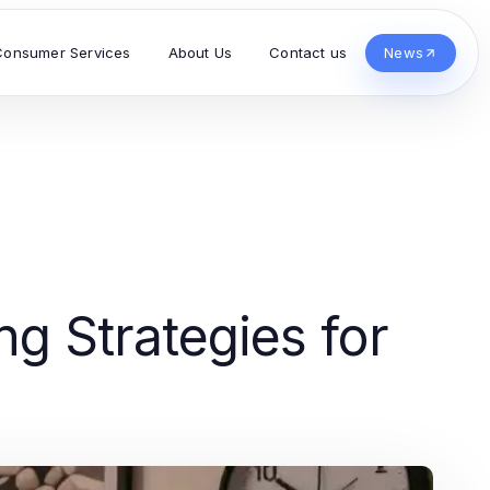
Consumer Services
About Us
Contact us
News
ng Strategies for