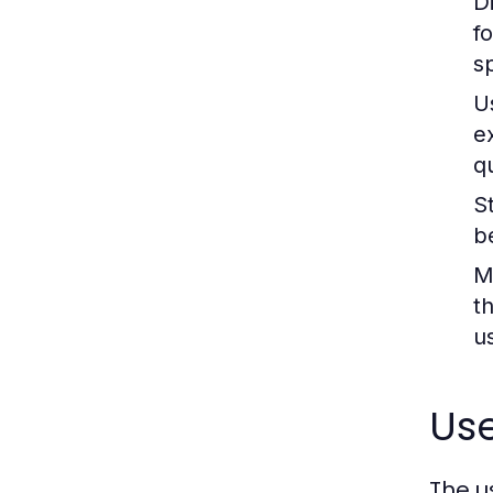
D
f
s
U
e
qu
St
b
M
t
u
Use
The u