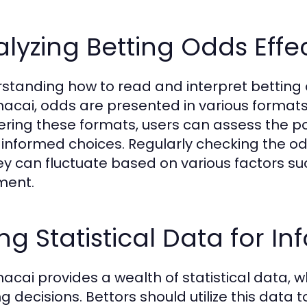
lyzing Betting Odds Effec
standing how to read and interpret betting o
acai, odds are presented in various formats,
ring these formats, users can assess the po
informed choices. Regularly checking the odd
ey can fluctuate based on various factors 
ment.
ng Statistical Data for I
acai provides a wealth of statistical data, w
ng decisions. Bettors should utilize this dat