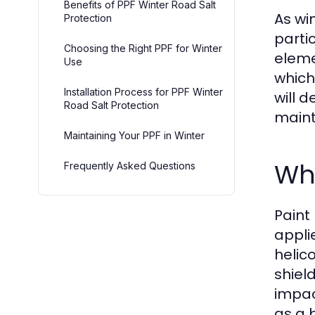
Benefits of PPF Winter Road Salt
As wi
Protection
parti
Choosing the Right PPF for Winter
eleme
Use
which 
Installation Process for PPF Winter
will 
Road Salt Protection
maint
Maintaining Your PPF in Winter
Wha
Frequently Asked Questions
Paint
applie
helic
shiel
impac
as a 