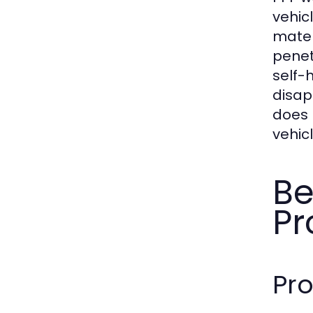
vehic
materi
penet
self-
disap
does P
vehic
Be
Pr
Pro