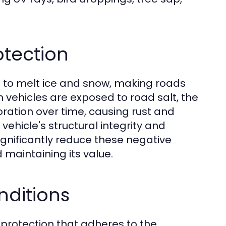
otection
 to melt ice and snow, making roads
en vehicles are exposed to road salt, the
oration over time, causing rust and
hicle's structural integrity and
ignificantly reduce these negative
d maintaining its value.
nditions
protection that adheres to the