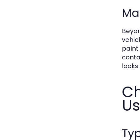
Mai
Beyon
vehic
paint
conta
looks
Ch
U
Typ