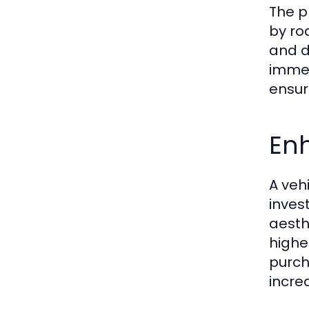
The p
by ro
and d
immed
ensuri
En
A veh
inves
aesth
highe
purch
incre