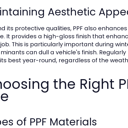
ntaining Aesthetic Appe
d its protective qualities, PPF also enhance
le. It provides a high-gloss finish that enhan
 job. This is particularly important during wi
minants can dull a vehicle's finish. Regularl
 its best year-round, regardless of the weath
oosing the Right P
se
es of PPF Materials