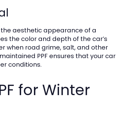
al
s the aesthetic appearance of a
ces the color and depth of the car’s
nter when road grime, salt, and other
y maintained PPF ensures that your car
er conditions.
PF for Winter