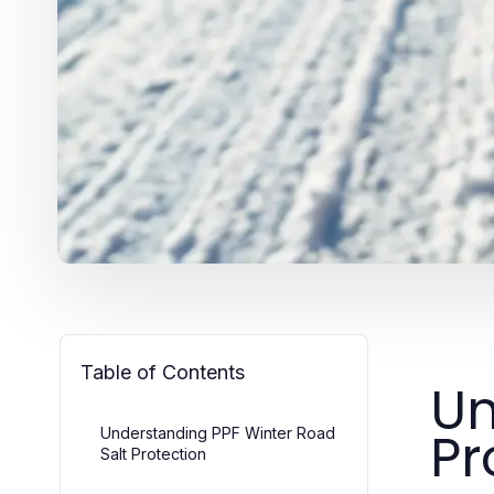
Table of Contents
Un
Pr
Understanding PPF Winter Road
Salt Protection