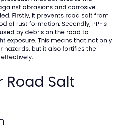
d against abrasions and corrosive
ed. Firstly, it prevents road salt from
od of rust formation. Secondly, PPF’s
aused by debris on the road to
ht exposure. This means that not only
hazards, but it also fortifies the
effectively.
r Road Salt
n