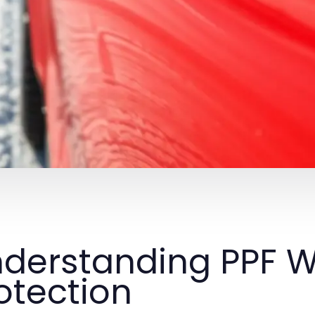
derstanding PPF W
otection