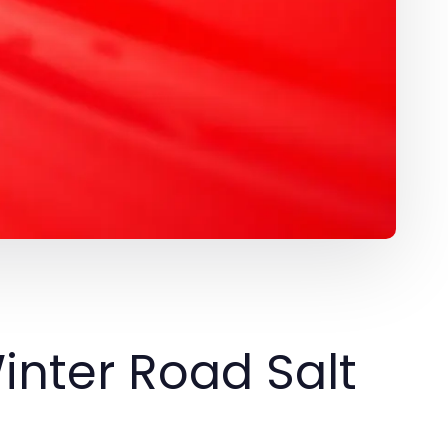
inter Road Salt