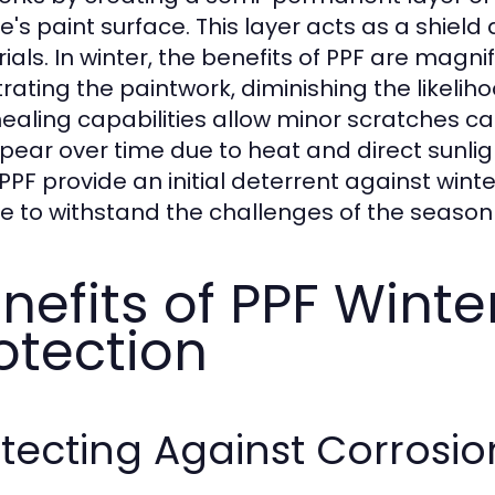
le's paint surface. This layer acts as a shiel
als. In winter, the benefits of PPF are magnifi
rating the paintwork, diminishing the likeliho
healing capabilities allow minor scratches c
pear over time due to heat and direct sunlig
PF provide an initial deterrent against winter 
le to withstand the challenges of the season 
nefits of PPF Winte
otection
tecting Against Corrosio