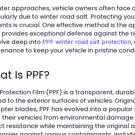
nter approaches, vehicle owners often face 
cularly due to winter road salt. Protecting you
nts is crucial. One effective method is the ap
provides exceptional defense against the rigor
delve deep into
,
PPF winter road salt protection
enance to keep your vehicle in pristine condi
t Is PPF?
 Protection Film (PPF) is a transparent, durab
d to the exterior surfaces of vehicles. Origin
opter blades, PPF has evolved into a popular 
d their vehicles from environmental damage. I
t resistance while maintaining the original ae
barrier against various contaminants, includi