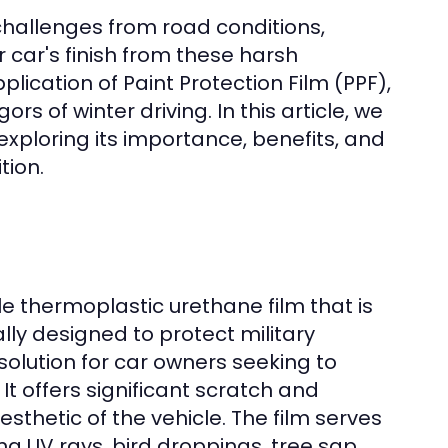
challenges from road conditions,
r car's finish from these harsh
plication of Paint Protection Film (PPF),
s of winter driving. In this article, we
 exploring its importance, benefits, and
tion.
le thermoplastic urethane film that is
ally designed to protect military
solution for car owners seeking to
t offers significant scratch and
sthetic of the vehicle. The film serves
ng UV rays, bird droppings, tree sap,