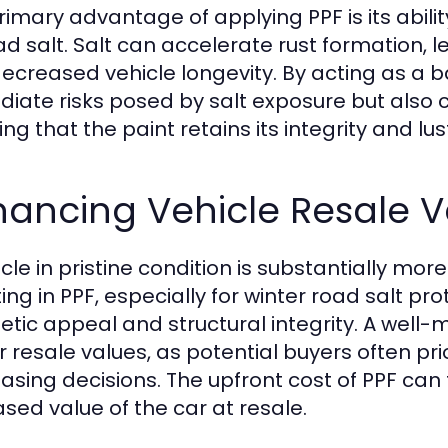
rimary advantage of applying PPF is its abili
ad salt. Salt can accelerate rust formation, 
ecreased vehicle longevity. By acting as a ba
iate risks posed by salt exposure but also c
ng that the paint retains its integrity and lus
hancing Vehicle Resale V
icle in pristine condition is substantially mo
ting in PPF, especially for winter road salt pr
etic appeal and structural integrity. A wel
r resale values, as potential buyers often pr
asing decisions. The upfront cost of PPF can
ased value of the car at resale.