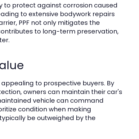
ty to protect against corrosion caused
leading to extensive bodywork repairs
rrier, PPF not only mitigates the
ontributes to long-term preservation,
ter.
alue
re appealing to prospective buyers. By
otection, owners can maintain their car's
l-maintained vehicle can command
ioritize condition when making
 typically be outweighed by the