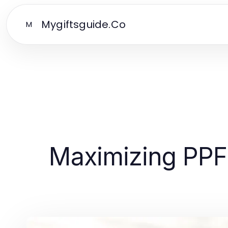
Mygiftsguide.Co
M
Maximizing PPF 