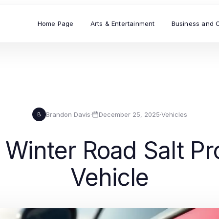
Home Page
Arts & Entertainment
Business and 
Brandon Davis
·
December 25, 2025
·
Vehicles
B
Winter Road Salt Pro
Vehicle