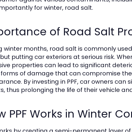
mportantly for winter, road salt.
ortance of Road Salt Pr
g winter months, road salt is commonly used
 but putting car exteriors at serious risk. Wh
sive properties can lead to significant deteri
 forms of damage that can compromise the ve
rance. By investing in PPF, car owners can s
s, thus prolonging the life of their vehicle an
 PPF Works in Winter Co
orks by creating a semi-permanent layer of 