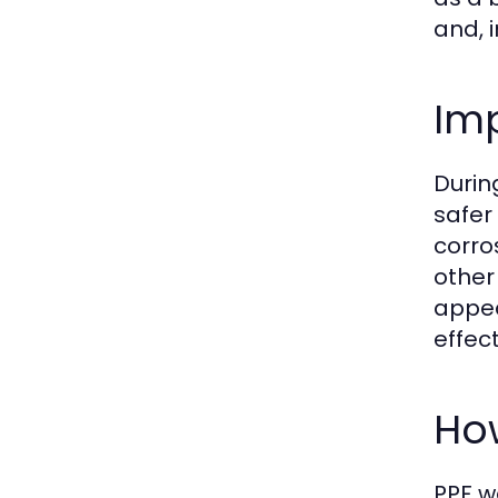
and, i
Imp
Durin
safer
corro
other
appea
effect
How
PPF w