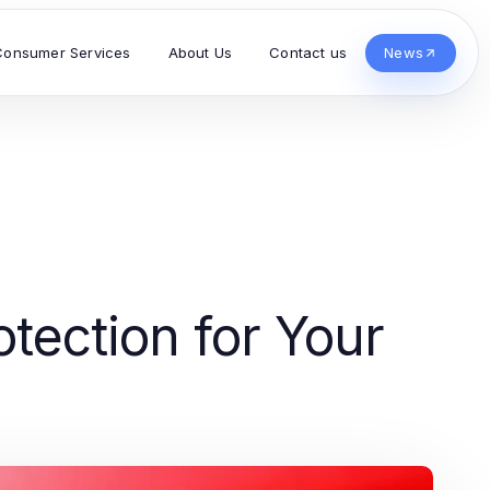
Consumer Services
About Us
Contact us
News
tection for Your