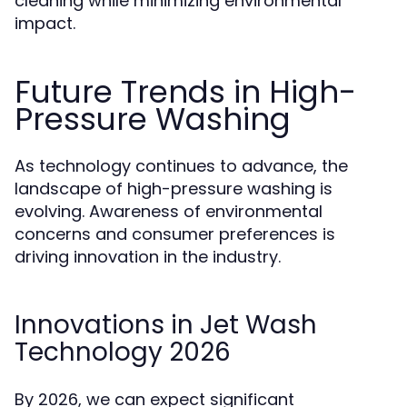
cleaning while minimizing environmental
impact.
Future Trends in High-
Pressure Washing
As technology continues to advance, the
landscape of high-pressure washing is
evolving. Awareness of environmental
concerns and consumer preferences is
driving innovation in the industry.
Innovations in Jet Wash
Technology 2026
By 2026, we can expect significant