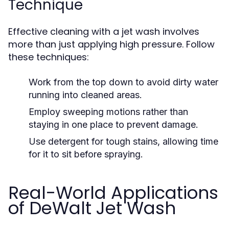
Technique
Effective cleaning with a jet wash involves
more than just applying high pressure. Follow
these techniques:
Work from the top down to avoid dirty water
running into cleaned areas.
Employ sweeping motions rather than
staying in one place to prevent damage.
Use detergent for tough stains, allowing time
for it to sit before spraying.
Real-World Applications
of DeWalt Jet Wash