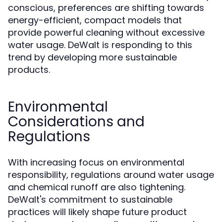
conscious, preferences are shifting towards
energy-efficient, compact models that
provide powerful cleaning without excessive
water usage. DeWalt is responding to this
trend by developing more sustainable
products.
Environmental
Considerations and
Regulations
With increasing focus on environmental
responsibility, regulations around water usage
and chemical runoff are also tightening.
DeWalt's commitment to sustainable
practices will likely shape future product