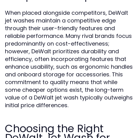
When placed alongside competitors, DeWalt
jet washes maintain a competitive edge
through their user-friendly features and
reliable performance. Many rival brands focus
predominantly on cost-effectiveness;
however, DeWalt prioritizes durability and
efficiency, often incorporating features that
enhance usability, such as ergonomic handles
and onboard storage for accessories. This
commitment to quality means that while
some cheaper options exist, the long-term
value of a DeWalt jet wash typically outweighs
initial price differences.
Choosing the Right
DeWalt Jet Wash for