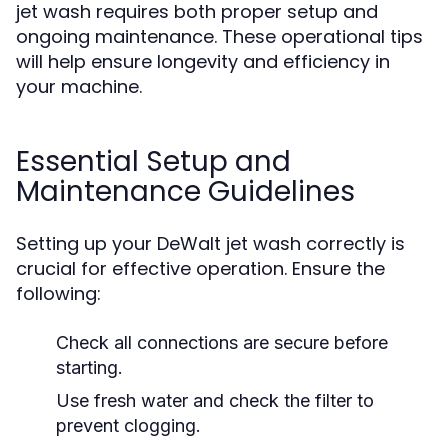
jet wash requires both proper setup and
ongoing maintenance. These operational tips
will help ensure longevity and efficiency in
your machine.
Essential Setup and
Maintenance Guidelines
Setting up your DeWalt jet wash correctly is
crucial for effective operation. Ensure the
following:
Check all connections are secure before
starting.
Use fresh water and check the filter to
prevent clogging.