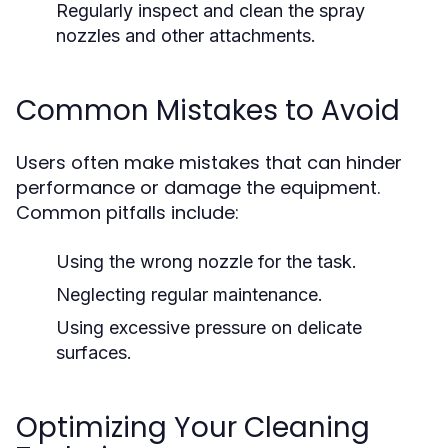
Regularly inspect and clean the spray
nozzles and other attachments.
Common Mistakes to Avoid
Users often make mistakes that can hinder
performance or damage the equipment.
Common pitfalls include:
Using the wrong nozzle for the task.
Neglecting regular maintenance.
Using excessive pressure on delicate
surfaces.
Optimizing Your Cleaning