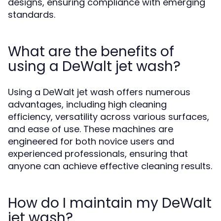
designs, ensuring compliance with emerging
standards.
What are the benefits of
using a DeWalt jet wash?
Using a DeWalt jet wash offers numerous
advantages, including high cleaning
efficiency, versatility across various surfaces,
and ease of use. These machines are
engineered for both novice users and
experienced professionals, ensuring that
anyone can achieve effective cleaning results.
How do I maintain my DeWalt
jet wash?