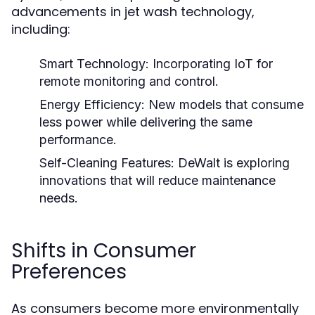
advancements in jet wash technology,
including:
Smart Technology:
Incorporating IoT for
remote monitoring and control.
Energy Efficiency:
New models that consume
less power while delivering the same
performance.
Self-Cleaning Features:
DeWalt is exploring
innovations that will reduce maintenance
needs.
Shifts in Consumer
Preferences
As consumers become more environmentally