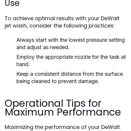
Use
To achieve optimal results with your DeWalt
jet wash, consider the following practices:
Always start with the lowest pressure setting
and adjust as needed.
Employ the appropriate nozzle for the task at
hand.
Keep a consistent distance from the surface
being cleaned to prevent damage.
Operational Tips for
Maximum Performance
Maximizing the performance of your DeWalt