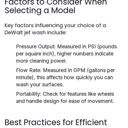
Factors to Consider When
Selecting a Model
Key factors influencing your choice of a
DeWalt jet wash include:
Pressure Output:
Measured in PSI (pounds
per square inch), higher numbers indicate
more cleaning power.
Flow Rate:
Measured in GPM (gallons per
minute), this affects how quickly you can
wash your surfaces.
Portability:
Check for features like wheels
and handle design for ease of movement.
Best Practices for Efficient