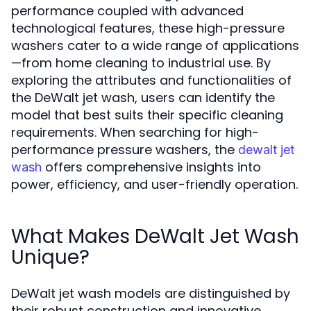
performance coupled with advanced
technological features, these high-pressure
washers cater to a wide range of applications
—from home cleaning to industrial use. By
exploring the attributes and functionalities of
the DeWalt jet wash, users can identify the
model that best suits their specific cleaning
requirements. When searching for high-
performance pressure washers, the
dewalt jet
offers comprehensive insights into
wash
power, efficiency, and user-friendly operation.
What Makes DeWalt Jet Wash
Unique?
DeWalt jet wash models are distinguished by
their robust construction and innovative