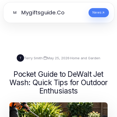
Mygiftsguide.Co
M
News
Terry Smith
·
May 25, 2026
·
Home and Garden
T
Pocket Guide to DeWalt Jet
Wash: Quick Tips for Outdoor
Enthusiasts