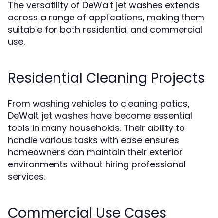
The versatility of DeWalt jet washes extends
across a range of applications, making them
suitable for both residential and commercial
use.
Residential Cleaning Projects
From washing vehicles to cleaning patios,
DeWalt jet washes have become essential
tools in many households. Their ability to
handle various tasks with ease ensures
homeowners can maintain their exterior
environments without hiring professional
services.
Commercial Use Cases