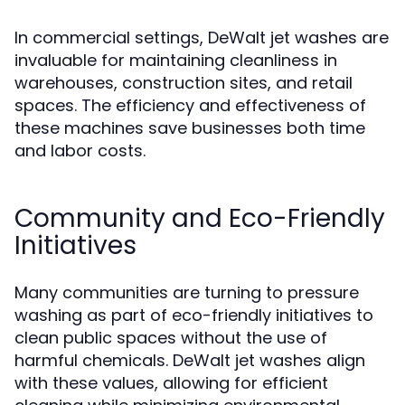
In commercial settings, DeWalt jet washes are
invaluable for maintaining cleanliness in
warehouses, construction sites, and retail
spaces. The efficiency and effectiveness of
these machines save businesses both time
and labor costs.
Community and Eco-Friendly
Initiatives
Many communities are turning to pressure
washing as part of eco-friendly initiatives to
clean public spaces without the use of
harmful chemicals. DeWalt jet washes align
with these values, allowing for efficient