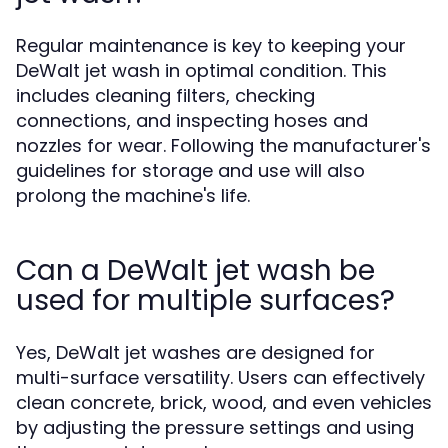
Regular maintenance is key to keeping your
DeWalt jet wash in optimal condition. This
includes cleaning filters, checking
connections, and inspecting hoses and
nozzles for wear. Following the manufacturer's
guidelines for storage and use will also
prolong the machine's life.
Can a DeWalt jet wash be
used for multiple surfaces?
Yes, DeWalt jet washes are designed for
multi-surface versatility. Users can effectively
clean concrete, brick, wood, and even vehicles
by adjusting the pressure settings and using