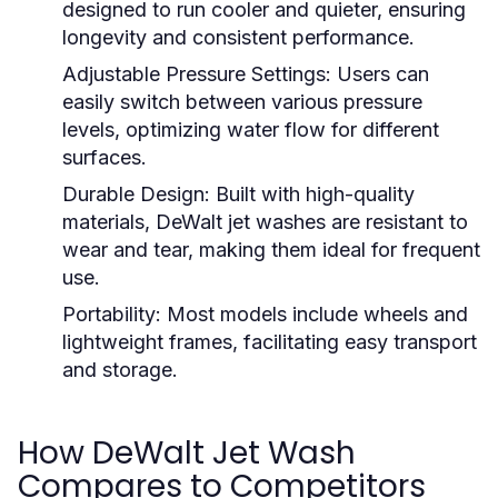
designed to run cooler and quieter, ensuring
longevity and consistent performance.
Adjustable Pressure Settings:
Users can
easily switch between various pressure
levels, optimizing water flow for different
surfaces.
Durable Design:
Built with high-quality
materials, DeWalt jet washes are resistant to
wear and tear, making them ideal for frequent
use.
Portability:
Most models include wheels and
lightweight frames, facilitating easy transport
and storage.
How DeWalt Jet Wash
Compares to Competitors