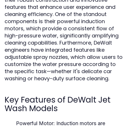
features that enhance user experience and
cleaning efficiency. One of the standout
components is their powerful induction
motors, which provide a consistent flow of
high-pressure water, significantly amplifying
cleaning capabilities. Furthermore, DeWalt
engineers have integrated features like
adjustable spray nozzles, which allow users to
customize the water pressure according to
the specific task—whether it's delicate car
washing or heavy-duty surface cleaning.
Key Features of DeWalt Jet
Wash Models
Powerful Motor:
Induction motors are