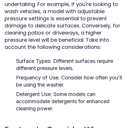
undertaking. For example, if you're looking to
wash vehicles, a model with adjustable
pressure settings is essential to prevent
damage to delicate surfaces. Conversely, for
cleaning patios or driveways, a higher
pressure level will be beneficial. Take into
account the following considerations:
Surface Types:
Different surfaces require
different pressure levels.
Frequency of Use:
Consider how often you'll
be using the washer.
Detergent Use:
Some models can
accommodate detergents for enhanced
cleaning power.