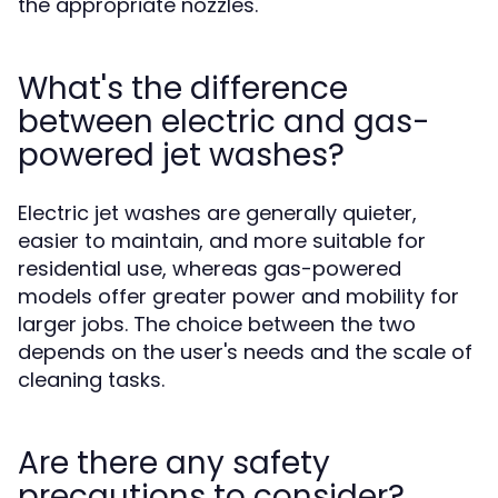
the appropriate nozzles.
What's the difference
between electric and gas-
powered jet washes?
Electric jet washes are generally quieter,
easier to maintain, and more suitable for
residential use, whereas gas-powered
models offer greater power and mobility for
larger jobs. The choice between the two
depends on the user's needs and the scale of
cleaning tasks.
Are there any safety
precautions to consider?