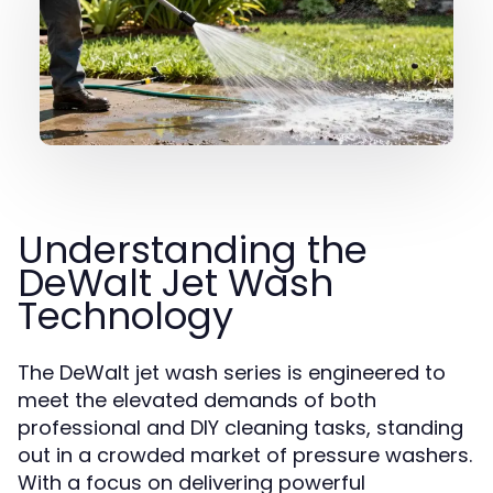
Understanding the
DeWalt Jet Wash
Technology
The DeWalt jet wash series is engineered to
meet the elevated demands of both
professional and DIY cleaning tasks, standing
out in a crowded market of pressure washers.
With a focus on delivering powerful