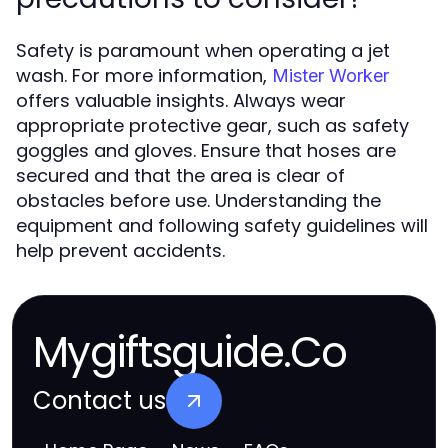
Safety is paramount when operating a jet
wash. For more information,
Mister Worker
offers valuable insights. Always wear
appropriate protective gear, such as safety
goggles and gloves. Ensure that hoses are
secured and that the area is clear of
obstacles before use. Understanding the
equipment and following safety guidelines will
help prevent accidents.
Mygiftsguide.Co
Contact us