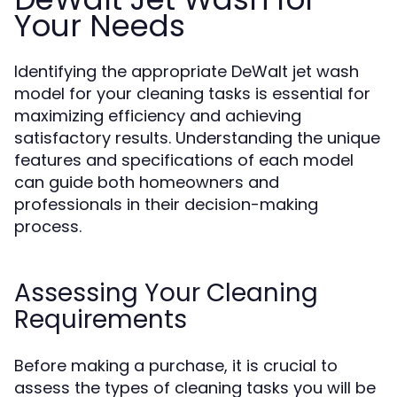
Your Needs
Identifying the appropriate DeWalt jet wash
model for your cleaning tasks is essential for
maximizing efficiency and achieving
satisfactory results. Understanding the unique
features and specifications of each model
can guide both homeowners and
professionals in their decision-making
process.
Assessing Your Cleaning
Requirements
Before making a purchase, it is crucial to
assess the types of cleaning tasks you will be