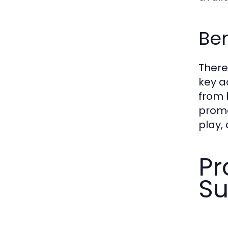
Ben
There
key a
from 
promo
play,
Pr
Su