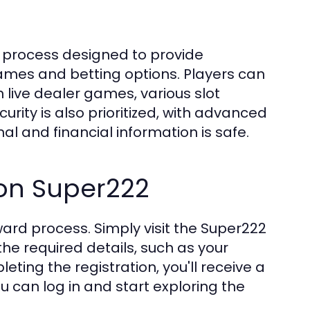
n process designed to provide
ames and betting options. Players can
n live dealer games, various slot
rity is also prioritized, with advanced
l and financial information is safe.
on Super222
ard process. Simply visit the Super222
n the required details, such as your
ing the registration, you'll receive a
ou can log in and start exploring the