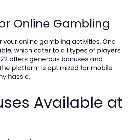
for Online Gambling
 your online gambling activities. One
ble, which cater to all types of players
er222 offers generous bonuses and
he platform is optimized for mobile
ny hassle.
ses Available at