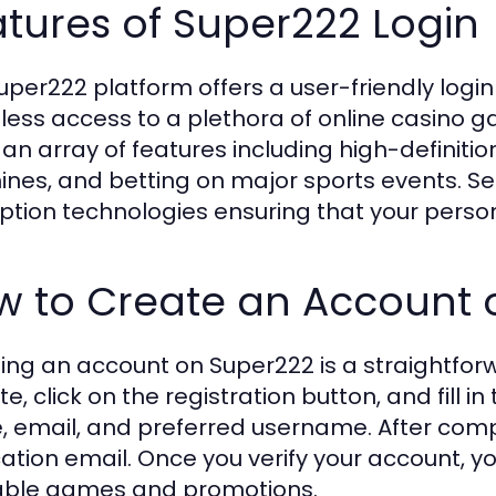
tures of Super222 Login
uper222 platform offers a user-friendly logi
ess access to a plethora of online casino g
 an array of features including high-definitio
nes, and betting on major sports events. Secu
ption technologies ensuring that your persona
w to Create an Account 
ing an account on Super222 is a straightforw
e, click on the registration button, and fill i
 email, and preferred username. After complet
ication email. Once you verify your account, y
able games and promotions.