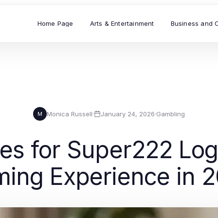
Home Page
Arts & Entertainment
Business and 
Monica Russell
·
January 24, 2026
·
Gambling
M
es for Super222 Log
ing Experience in 