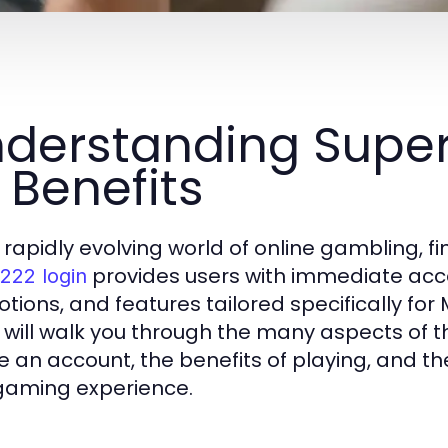
derstanding Super
s Benefits
 rapidly evolving world of online gambling, fin
provides users with immediate acce
222 login
tions, and features tailored specifically fo
 will walk you through the many aspects of t
e an account, the benefits of playing, and 
gaming experience.