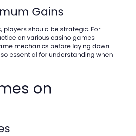
aximum Gains
 players should be strategic. For
practice on various casino games
 game mechanics before laying down
also essential for understanding when
ames on
es