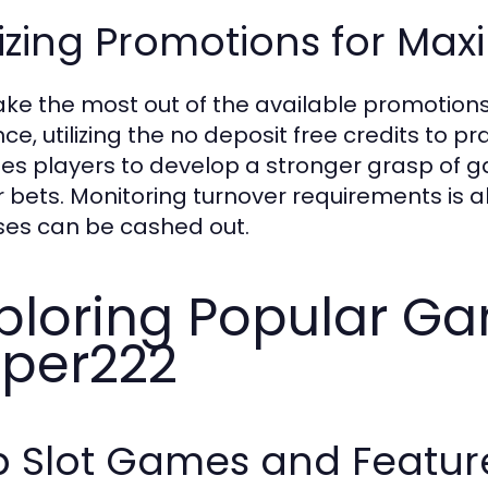
lizing Promotions for M
ke the most out of the available promotions,
nce, utilizing the no deposit free credits to 
es players to develop a stronger grasp of
r bets. Monitoring turnover requirements is 
es can be cashed out.
ploring Popular G
per222
p Slot Games and Featur