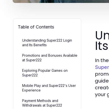
Table of Contents
Un
It
Understanding Super222 Login
and Its Benefits
Promotions and Bonuses Available
In the
at Super222
Super
Exploring Popular Games on
promo
Super222
guide
Mobile Play and Super222's User
creat
Experience
your 
Payment Methods and
Withdrawals at Super222