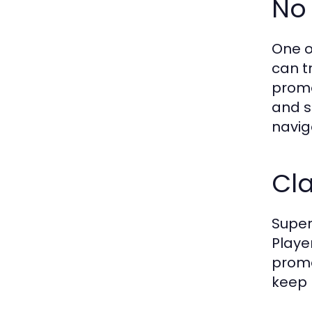
No 
One o
can t
promo
and s
navig
Cl
Super
Playe
promo
keep 