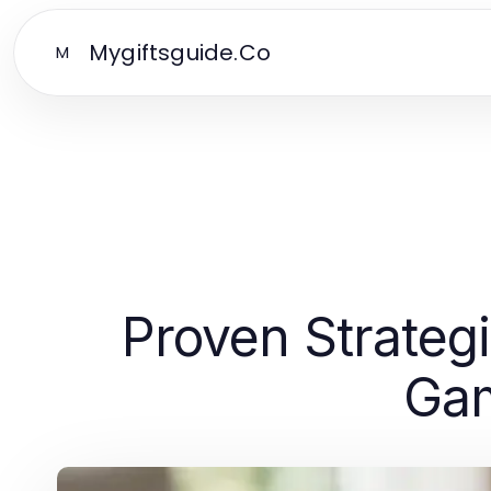
Mygiftsguide.Co
M
Proven Strategi
Gam