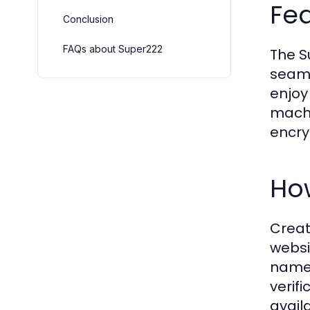
Fea
Conclusion
FAQs about Super222
The S
seaml
enjoy
machi
encry
Ho
Creat
websit
name,
verif
avail