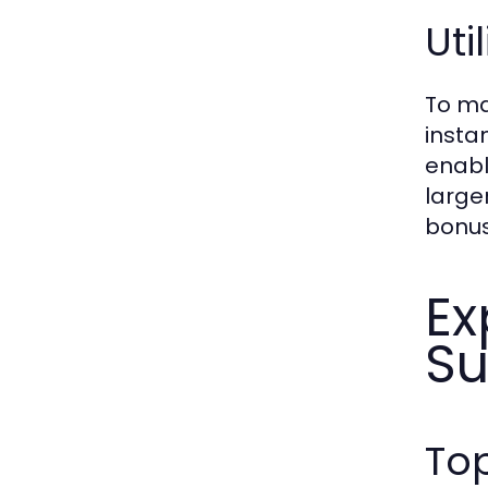
Uti
To ma
insta
enabl
large
bonus
Ex
Su
To