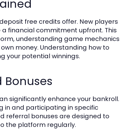
lained
deposit free credits offer. New players
 a financial commitment upfront. This
latform, understanding game mechanics
eir own money. Understanding how to
g your potential winnings.
d Bonuses
n significantly enhance your bankroll.
in and participating in specific
and referral bonuses are designed to
o the platform regularly.