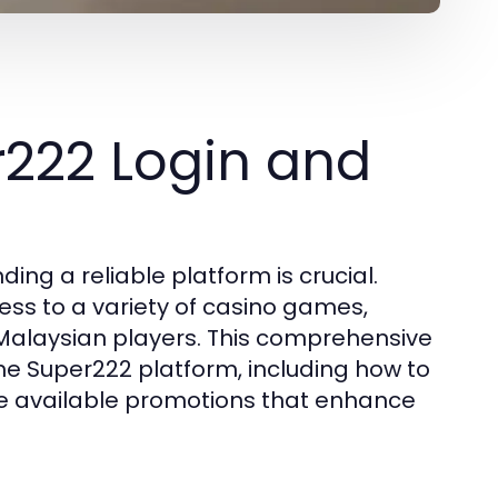
222 Login and
ding a reliable platform is crucial.
ss to a variety of casino games,
r Malaysian players. This comprehensive
he Super222 platform, including how to
the available promotions that enhance