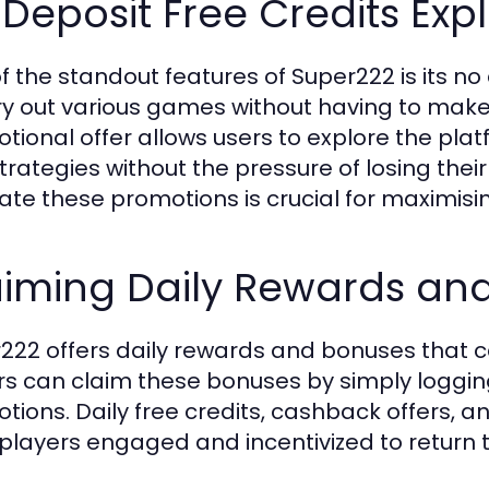
Deposit Free Credits Exp
f the standout features of Super222 is its no 
ry out various games without having to make
tional offer allows users to explore the p
trategies without the pressure of losing th
ate these promotions is crucial for maximisin
aiming Daily Rewards an
222 offers daily rewards and bonuses that ca
rs can claim these bonuses by simply logging 
tions. Daily free credits, cashback offers, 
players engaged and incentivized to return t