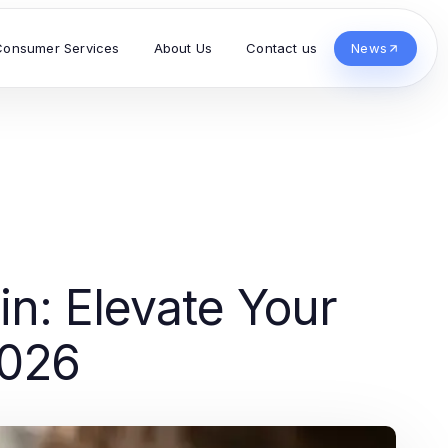
Consumer Services
About Us
Contact us
News
in: Elevate Your
2026