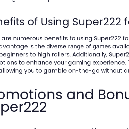
efits of Using Super222 
 are numerous benefits to using Super222 for
dvantage is the
availa
diverse range of games
beginners to high rollers. Additionally, Sup
tions to enhance your gaming experience. T
 allowing you to gamble on-the-go without a
omotions and Bonu
per222