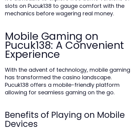
slots on Pucuk138 to gauge comfort with the
mechanics before wagering real money.
Mobile Gaming on
Pucuk138: A Convenient
Experience
With the advent of technology, mobile gaming
has transformed the casino landscape.
Pucuk138 offers a mobile-friendly platform
allowing for seamless gaming on the go.
Benefits of Playing on Mobile
Devices