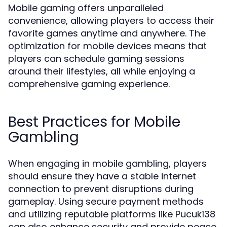
Mobile gaming offers unparalleled
convenience, allowing players to access their
favorite games anytime and anywhere. The
optimization for mobile devices means that
players can schedule gaming sessions
around their lifestyles, all while enjoying a
comprehensive gaming experience.
Best Practices for Mobile
Gambling
When engaging in mobile gambling, players
should ensure they have a stable internet
connection to prevent disruptions during
gameplay. Using secure payment methods
and utilizing reputable platforms like Pucuk138
can also enhance security and provide peace