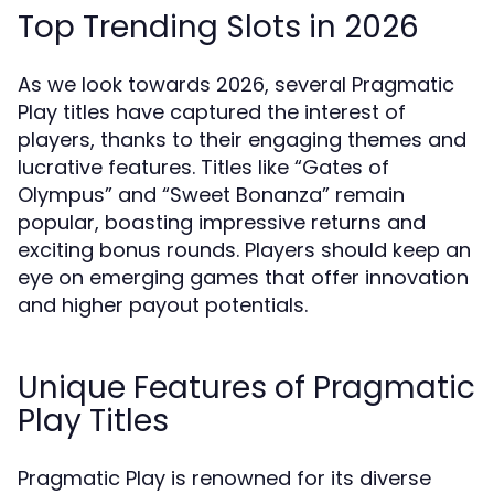
Top Trending Slots in 2026
As we look towards 2026, several Pragmatic
Play titles have captured the interest of
players, thanks to their engaging themes and
lucrative features. Titles like “Gates of
Olympus” and “Sweet Bonanza” remain
popular, boasting impressive returns and
exciting bonus rounds. Players should keep an
eye on emerging games that offer innovation
and higher payout potentials.
Unique Features of Pragmatic
Play Titles
Pragmatic Play is renowned for its diverse