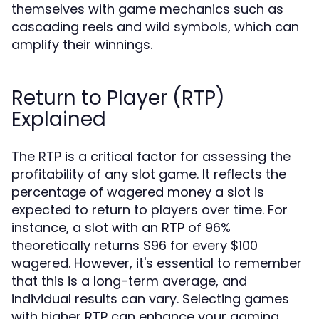
themselves with game mechanics such as
cascading reels and wild symbols, which can
amplify their winnings.
Return to Player (RTP)
Explained
The RTP is a critical factor for assessing the
profitability of any slot game. It reflects the
percentage of wagered money a slot is
expected to return to players over time. For
instance, a slot with an RTP of 96%
theoretically returns $96 for every $100
wagered. However, it's essential to remember
that this is a long-term average, and
individual results can vary. Selecting games
with higher RTP can enhance your gaming