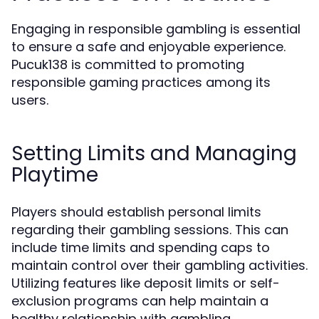
Engaging in responsible gambling is essential
to ensure a safe and enjoyable experience.
Pucuk138 is committed to promoting
responsible gaming practices among its
users.
Setting Limits and Managing
Playtime
Players should establish personal limits
regarding their gambling sessions. This can
include time limits and spending caps to
maintain control over their gambling activities.
Utilizing features like deposit limits or self-
exclusion programs can help maintain a
healthy relationship with gambling.