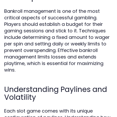
Bankroll management is one of the most
critical aspects of successful gambling.
Players should establish a budget for their
gaming sessions and stick to it. Techniques
include determining a fixed amount to wager
per spin and setting daily or weekly limits to
prevent overspending. Effective bankroll
management limits losses and extends
playtime, which is essential for maximizing
wins.
Understanding Paylines and
Volatility
Each slot game comes with its unique