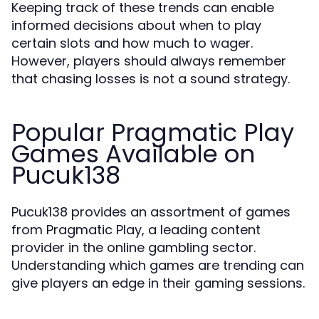
Keeping track of these trends can enable
informed decisions about when to play
certain slots and how much to wager.
However, players should always remember
that chasing losses is not a sound strategy.
Popular Pragmatic Play
Games Available on
Pucuk138
Pucuk138 provides an assortment of games
from Pragmatic Play, a leading content
provider in the online gambling sector.
Understanding which games are trending can
give players an edge in their gaming sessions.