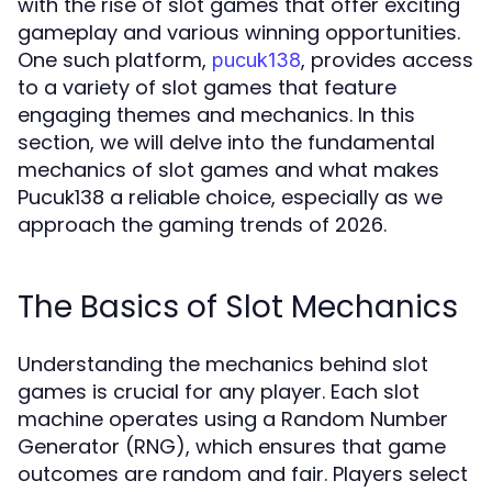
with the rise of slot games that offer exciting
gameplay and various winning opportunities.
One such platform,
, provides access
pucuk138
to a variety of slot games that feature
engaging themes and mechanics. In this
section, we will delve into the fundamental
mechanics of slot games and what makes
Pucuk138 a reliable choice, especially as we
approach the gaming trends of 2026.
The Basics of Slot Mechanics
Understanding the mechanics behind slot
games is crucial for any player. Each slot
machine operates using a Random Number
Generator (RNG), which ensures that game
outcomes are random and fair. Players select