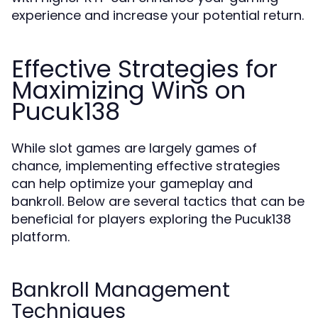
experience and increase your potential return.
Effective Strategies for
Maximizing Wins on
Pucuk138
While slot games are largely games of
chance, implementing effective strategies
can help optimize your gameplay and
bankroll. Below are several tactics that can be
beneficial for players exploring the Pucuk138
platform.
Bankroll Management
Techniques