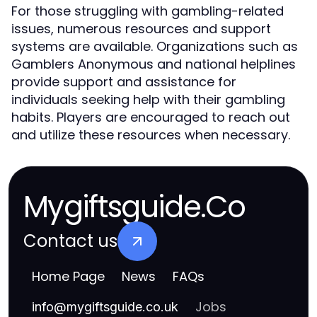
For those struggling with gambling-related
issues, numerous resources and support
systems are available. Organizations such as
Gamblers Anonymous and national helplines
provide support and assistance for
individuals seeking help with their gambling
habits. Players are encouraged to reach out
and utilize these resources when necessary.
Mygiftsguide.Co
Contact us
Home Page
News
FAQs
Jobs
info
@
mygiftsguide.co.uk