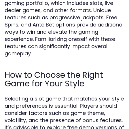
gaming portfolio, which includes slots, live
dealer games, and other formats. Unique
features such as progressive jackpots, Free
Spins, and Ante Bet options provide additional
ways to win and elevate the gaming
experience. Familiarizing oneself with these
features can significantly impact overall
gameplay.
How to Choose the Right
Game for Your Style
Selecting a slot game that matches your style
and preferences is essential. Players should
consider factors such as game theme,
volatility, and the presence of bonus features.
It’s advisable to explore free demo versions of