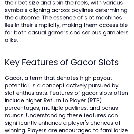
their bet size and spin the reels, with various
symbols aligning across paylines determining
the outcome. The essence of slot machines
lies in their simplicity, making them accessible
for both casual gamers and serious gamblers
alike.
Key Features of Gacor Slots
Gacor, a term that denotes high payout
potential, is a concept actively pursued by
slot enthusiasts. Features of gacor slots often
include higher Return to Player (RTP)
percentages, multiple paylines, and bonus
rounds. Understanding these features can
significantly enhance a player's chances of
winning. Players are encouraged to familiarize