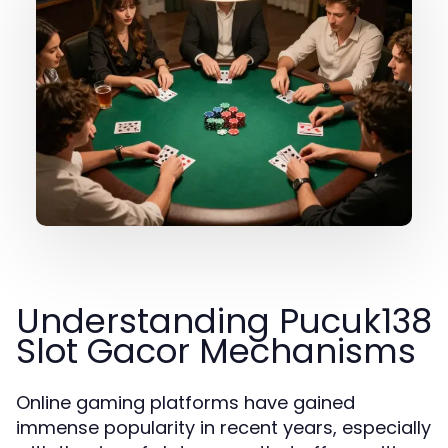
Understanding Pucuk138
Slot Gacor Mechanisms
Online gaming platforms have gained
immense popularity in recent years, especially