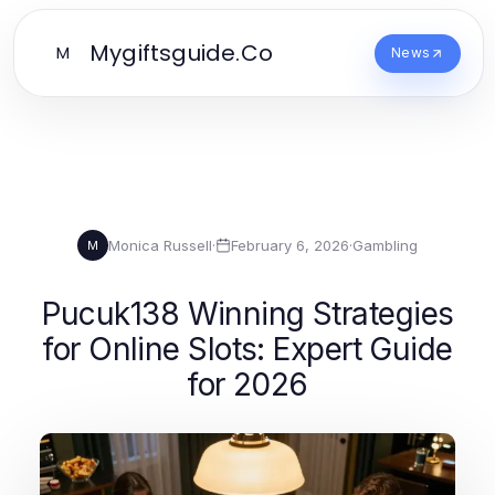
Mygiftsguide.Co
M
News
Monica Russell
·
February 6, 2026
·
Gambling
M
Pucuk138 Winning Strategies
for Online Slots: Expert Guide
for 2026