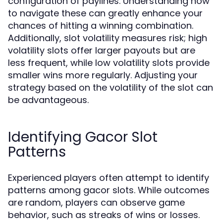
configuration of paylines. Understanding how
to navigate these can greatly enhance your
chances of hitting a winning combination.
Additionally, slot volatility measures risk; high
volatility slots offer larger payouts but are
less frequent, while low volatility slots provide
smaller wins more regularly. Adjusting your
strategy based on the volatility of the slot can
be advantageous.
Identifying Gacor Slot
Patterns
Experienced players often attempt to identify
patterns among gacor slots. While outcomes
are random, players can observe game
behavior, such as streaks of wins or losses.