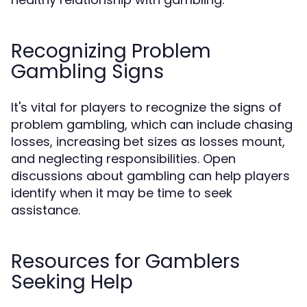
Recognizing Problem
Gambling Signs
It's vital for players to recognize the signs of
problem gambling, which can include chasing
losses, increasing bet sizes as losses mount,
and neglecting responsibilities. Open
discussions about gambling can help players
identify when it may be time to seek
assistance.
Resources for Gamblers
Seeking Help