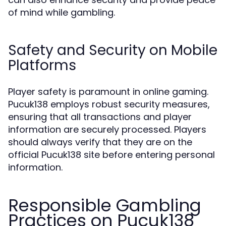
of mind while gambling.
Safety and Security on Mobile
Platforms
Player safety is paramount in online gaming.
Pucuk138 employs robust security measures,
ensuring that all transactions and player
information are securely processed. Players
should always verify that they are on the
official Pucuk138 site before entering personal
information.
Responsible Gambling
Practices on Pucuk138