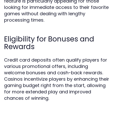
feature is particularly appealing for those
looking for immediate access to their favorite
games without dealing with lengthy
processing times.
Eligibility for Bonuses and
Rewards
Credit card deposits often qualify players for
various promotional offers, including
welcome bonuses and cash-back rewards.
Casinos incentivize players by enhancing their
gaming budget right from the start, allowing
for more extended play and improved
chances of winning.