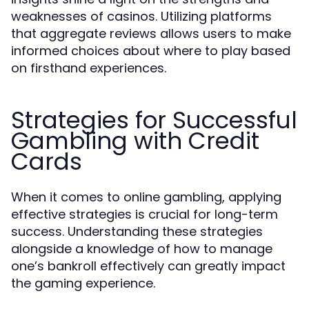
weaknesses of casinos. Utilizing platforms
that aggregate reviews allows users to make
informed choices about where to play based
on firsthand experiences.
Strategies for Successful
Gambling with Credit
Cards
When it comes to online gambling, applying
effective strategies is crucial for long-term
success. Understanding these strategies
alongside a knowledge of how to manage
one’s bankroll effectively can greatly impact
the gaming experience.