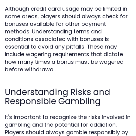
Although credit card usage may be limited in
some areas, players should always check for
bonuses available for other payment
methods. Understanding terms and
conditions associated with bonuses is
essential to avoid any pitfalls. These may
include wagering requirements that dictate
how many times a bonus must be wagered
before withdrawal.
Understanding Risks and
Responsible Gambling
It's important to recognize the risks involved in
gambling and the potential for addiction.
Players should always gamble responsibly by