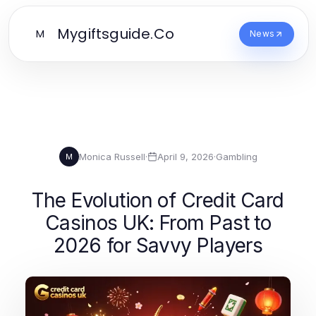
Mygiftsguide.Co
M
News
Monica Russell
·
April 9, 2026
·
Gambling
M
The Evolution of Credit Card
Casinos UK: From Past to
2026 for Savvy Players