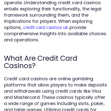
operate. Understanding credit card casinos
entails exploring their functionality, the legal
framework surrounding them, and the
implications for players. When exploring
options,
provide
credit card casinos uk
comprehensive insights into available choices
and operations.
What Are Credit Card
Casinos?
Credit card casinos are online gambling
platforms that allow players to make deposits
and withdrawals using credit cards like Visa
and Mastercard. These casinos typically offer
a wide range of games including slots, poker,
and table games. Utilizing credit cards for