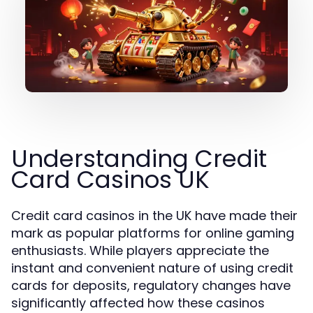
Understanding Credit
Card Casinos UK
Credit card casinos in the UK have made their
mark as popular platforms for online gaming
enthusiasts. While players appreciate the
instant and convenient nature of using credit
cards for deposits, regulatory changes have
significantly affected how these casinos