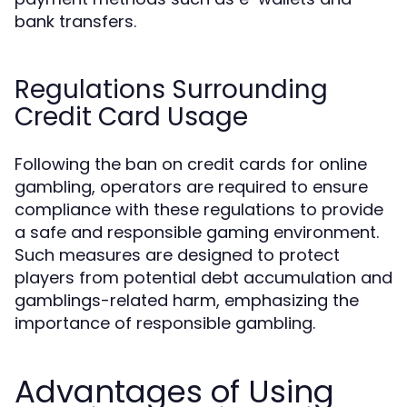
bank transfers.
Regulations Surrounding
Credit Card Usage
Following the ban on credit cards for online
gambling, operators are required to ensure
compliance with these regulations to provide
a safe and responsible gaming environment.
Such measures are designed to protect
players from potential debt accumulation and
gamblings-related harm, emphasizing the
importance of responsible gambling.
Advantages of Using