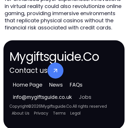
in virtual reality could also revolutionize online
gaming, providing immersive environments
that replicate physical casinos without the
financial risk associated with credit cards.
Mygiftsguide.Co
Contact us
Home Page
News
FAQs
Jobs
info
@
mygiftsguide.co.uk
Copyright
©
2026
Mygiftsguide.Co
.
All rights reserved
About Us
Privacy
Terms
Legal