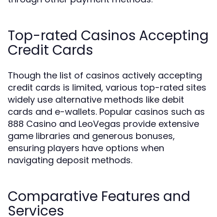
Top-rated Casinos Accepting
Credit Cards
Though the list of casinos actively accepting
credit cards is limited, various top-rated sites
widely use alternative methods like debit
cards and e-wallets. Popular casinos such as
888 Casino and LeoVegas provide extensive
game libraries and generous bonuses,
ensuring players have options when
navigating deposit methods.
Comparative Features and
Services