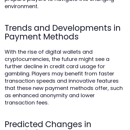
environment.
Trends and Developments in
Payment Methods
With the rise of digital wallets and
cryptocurrencies, the future might see a
further decline in credit card usage for
gambling. Players may benefit from faster
transaction speeds and innovative features
that these new payment methods offer, such
as enhanced anonymity and lower
transaction fees.
Predicted Changes in