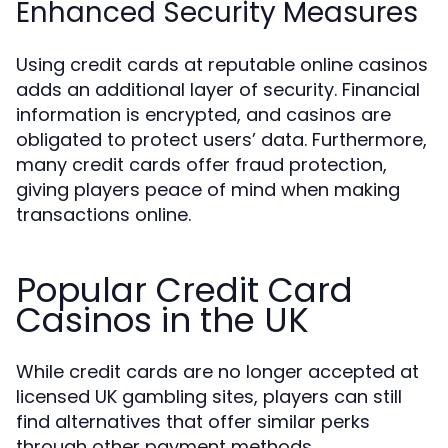
Enhanced Security Measures
Using credit cards at reputable online casinos
adds an additional layer of security. Financial
information is encrypted, and casinos are
obligated to protect users’ data. Furthermore,
many credit cards offer fraud protection,
giving players peace of mind when making
transactions online.
Popular Credit Card
Casinos in the UK
While credit cards are no longer accepted at
licensed UK gambling sites, players can still
find alternatives that offer similar perks
through other payment methods.