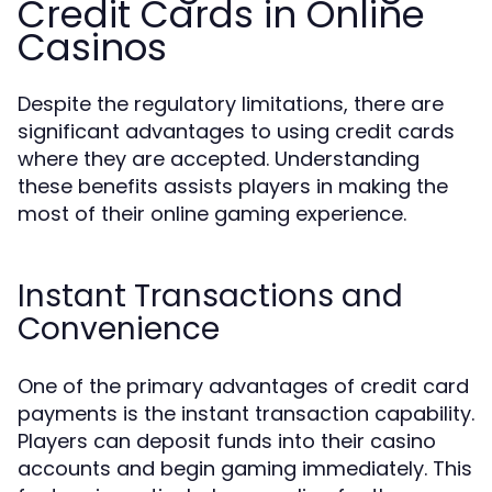
Credit Cards in Online
Casinos
Despite the regulatory limitations, there are
significant advantages to using credit cards
where they are accepted. Understanding
these benefits assists players in making the
most of their online gaming experience.
Instant Transactions and
Convenience
One of the primary advantages of credit card
payments is the instant transaction capability.
Players can deposit funds into their casino
accounts and begin gaming immediately. This