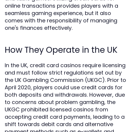
online transactions provides players with a
seamless gaming experience, but it also
comes with the responsibility of managing
one's finances effectively.
How They Operate in the UK
In the UK, credit card casinos require licensing
and must follow strict regulations set out by
the UK Gambling Commission (UKGC). Prior to
April 2020, players could use credit cards for
both deposits and withdrawals. However, due
to concerns about problem gambling, the
UKGC prohibited licensed casinos from
accepting credit card payments, leading to a
shift towards debit cards and alternative
payment methods such as e-wallets and