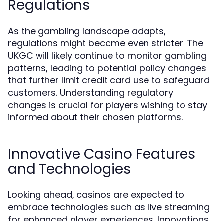
Regulations
As the gambling landscape adapts,
regulations might become even stricter. The
UKGC will likely continue to monitor gambling
patterns, leading to potential policy changes
that further limit credit card use to safeguard
customers. Understanding regulatory
changes is crucial for players wishing to stay
informed about their chosen platforms.
Innovative Casino Features
and Technologies
Looking ahead, casinos are expected to
embrace technologies such as live streaming
for enhanced player experiences. Innovations