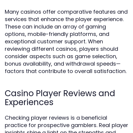
Many casinos offer comparative features and
services that enhance the player experience.
These can include an array of gaming
options, mobile-friendly platforms, and
exceptional customer support. When
reviewing different casinos, players should
consider aspects such as game selection,
bonus availability, and withdrawal speeds—
factors that contribute to overall satisfaction.
Casino Player Reviews and
Experiences
Checking player reviews is a beneficial
practice for prospective gamblers. Real player
insights shine a light on the strengths and