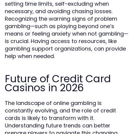
setting time limits, self-excluding when
necessary, and avoiding chasing losses.
Recognizing the warning signs of problem
gambling—such as playing beyond one’s
means or feeling anxiety when not gambling—
is crucial. Having access to resources, like
gambling support organizations, can provide
help when needed.
Future of Credit Card
Casinos in 2026
The landscape of online gambling is
constantly evolving, and the role of credit
cards is likely to transform with it.
Understanding future trends can better
prepare players to navigate this changing