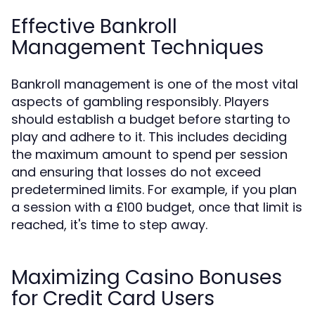
Effective Bankroll
Management Techniques
Bankroll management is one of the most vital
aspects of gambling responsibly. Players
should establish a budget before starting to
play and adhere to it. This includes deciding
the maximum amount to spend per session
and ensuring that losses do not exceed
predetermined limits. For example, if you plan
a session with a £100 budget, once that limit is
reached, it's time to step away.
Maximizing Casino Bonuses
for Credit Card Users