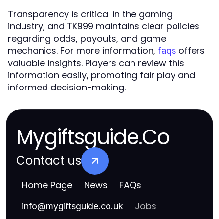
Transparency is critical in the gaming
industry, and TK999 maintains clear policies
regarding odds, payouts, and game
mechanics. For more information,
offers
faqs
valuable insights. Players can review this
information easily, promoting fair play and
informed decision-making.
Mygiftsguide.Co
Contact us
Home Page
News
FAQs
Jobs
info
@
mygiftsguide.co.uk