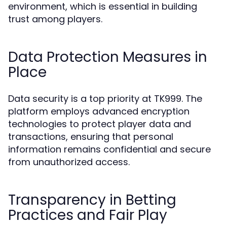
environment, which is essential in building
trust among players.
Data Protection Measures in
Place
Data security is a top priority at TK999. The
platform employs advanced encryption
technologies to protect player data and
transactions, ensuring that personal
information remains confidential and secure
from unauthorized access.
Transparency in Betting
Practices and Fair Play