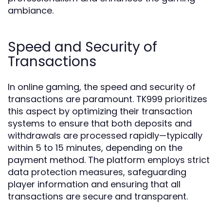
ambiance.
Speed and Security of
Transactions
In online gaming, the speed and security of
transactions are paramount. TK999 prioritizes
this aspect by optimizing their transaction
systems to ensure that both deposits and
withdrawals are processed rapidly—typically
within 5 to 15 minutes, depending on the
payment method. The platform employs strict
data protection measures, safeguarding
player information and ensuring that all
transactions are secure and transparent.