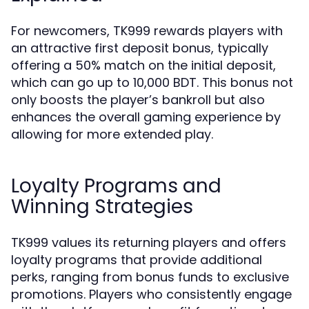
For newcomers, TK999 rewards players with
an attractive first deposit bonus, typically
offering a 50% match on the initial deposit,
which can go up to 10,000 BDT. This bonus not
only boosts the player’s bankroll but also
enhances the overall gaming experience by
allowing for more extended play.
Loyalty Programs and
Winning Strategies
TK999 values its returning players and offers
loyalty programs that provide additional
perks, ranging from bonus funds to exclusive
promotions. Players who consistently engage