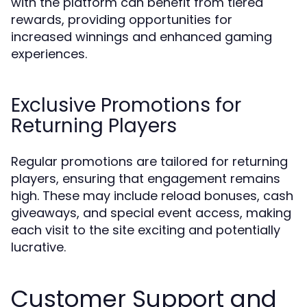
with the platform can benefit from tiered
rewards, providing opportunities for
increased winnings and enhanced gaming
experiences.
Exclusive Promotions for
Returning Players
Regular promotions are tailored for returning
players, ensuring that engagement remains
high. These may include reload bonuses, cash
giveaways, and special event access, making
each visit to the site exciting and potentially
lucrative.
Customer Support and