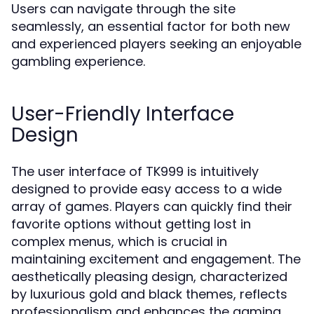
Users can navigate through the site
seamlessly, an essential factor for both new
and experienced players seeking an enjoyable
gambling experience.
User-Friendly Interface
Design
The user interface of TK999 is intuitively
designed to provide easy access to a wide
array of games. Players can quickly find their
favorite options without getting lost in
complex menus, which is crucial in
maintaining excitement and engagement. The
aesthetically pleasing design, characterized
by luxurious gold and black themes, reflects
professionalism and enhances the gaming