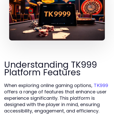
Understanding TK999
Platform Features
When exploring online gaming options,
TK999
offers a range of features that enhance user
experience significantly. This platform is
designed with the player in mind, ensuring
accessibility, engagement, and efficiency.