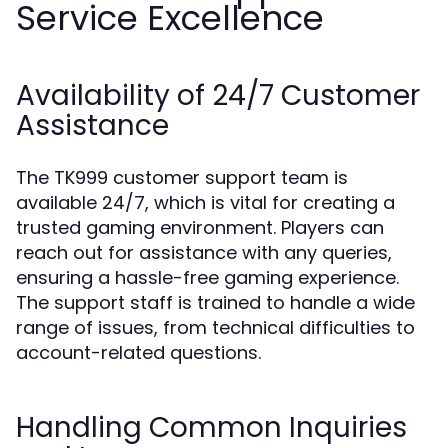
Service Excellence
Availability of 24/7 Customer
Assistance
The TK999 customer support team is
available 24/7, which is vital for creating a
trusted gaming environment. Players can
reach out for assistance with any queries,
ensuring a hassle-free gaming experience.
The support staff is trained to handle a wide
range of issues, from technical difficulties to
account-related questions.
Handling Common Inquiries