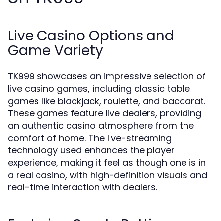
Live Casino Options and
Game Variety
TK999 showcases an impressive selection of
live casino games, including classic table
games like blackjack, roulette, and baccarat.
These games feature live dealers, providing
an authentic casino atmosphere from the
comfort of home. The live-streaming
technology used enhances the player
experience, making it feel as though one is in
a real casino, with high-definition visuals and
real-time interaction with dealers.