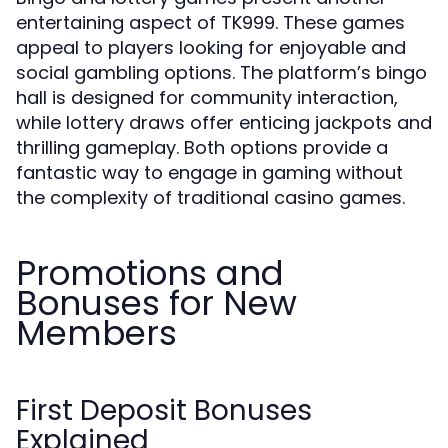
entertaining aspect of TK999. These games
appeal to players looking for enjoyable and
social gambling options. The platform’s bingo
hall is designed for community interaction,
while lottery draws offer enticing jackpots and
thrilling gameplay. Both options provide a
fantastic way to engage in gaming without
the complexity of traditional casino games.
Promotions and
Bonuses for New
Members
First Deposit Bonuses
Explained