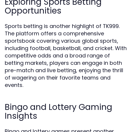
Exploring Sports Betting
Opportunities
Sports betting is another highlight of TK999.
The platform offers a comprehensive
sportsbook covering various global sports,
including football, basketball, and cricket. With
competitive odds and a broad range of
betting markets, players can engage in both
pre-match and live betting, enjoying the thrill
of wagering on their favorite teams and
events.
Bingo and Lottery Gaming
Insights
Bingo and lottery games present another