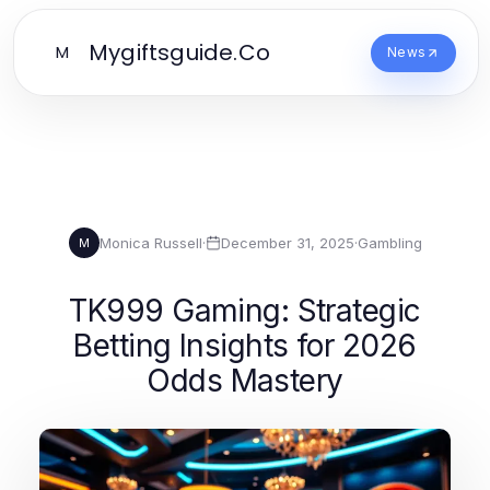
Mygiftsguide.Co
M
News
Monica Russell
·
December 31, 2025
·
Gambling
M
TK999 Gaming: Strategic
Betting Insights for 2026
Odds Mastery