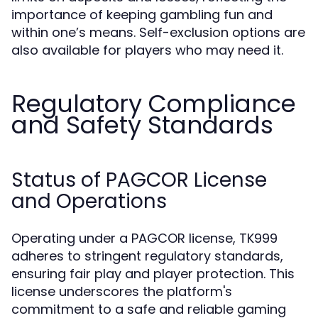
importance of keeping gambling fun and
within one’s means. Self-exclusion options are
also available for players who may need it.
Regulatory Compliance
and Safety Standards
Status of PAGCOR License
and Operations
Operating under a PAGCOR license, TK999
adheres to stringent regulatory standards,
ensuring fair play and player protection. This
license underscores the platform's
commitment to a safe and reliable gaming