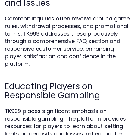
and Issues
Common inquiries often revolve around game
rules, withdrawal processes, and promotional
terms. TK999 addresses these proactively
through a comprehensive FAQ section and
responsive customer service, enhancing
player satisfaction and confidence in the
platform.
Educating Players on
Responsible Gambling
TK999 places significant emphasis on
responsible gambling. The platform provides
resources for players to learn about setting
limits on deposits and losses, reflecting the