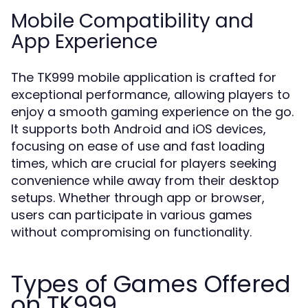
Mobile Compatibility and
App Experience
The TK999 mobile application is crafted for
exceptional performance, allowing players to
enjoy a smooth gaming experience on the go.
It supports both Android and iOS devices,
focusing on ease of use and fast loading
times, which are crucial for players seeking
convenience while away from their desktop
setups. Whether through app or browser,
users can participate in various games
without compromising on functionality.
Types of Games Offered
on TK999