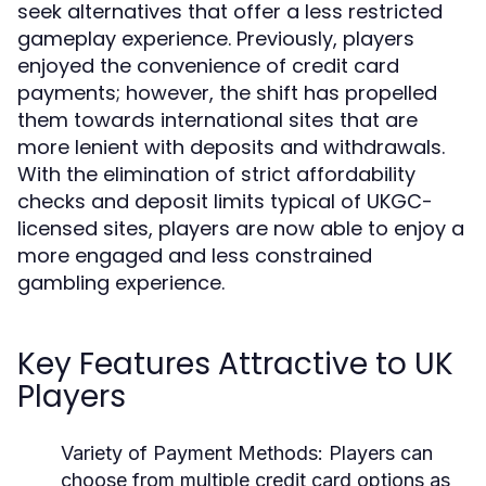
seek alternatives that offer a less restricted
gameplay experience. Previously, players
enjoyed the convenience of credit card
payments; however, the shift has propelled
them towards international sites that are
more lenient with deposits and withdrawals.
With the elimination of strict affordability
checks and deposit limits typical of UKGC-
licensed sites, players are now able to enjoy a
more engaged and less constrained
gambling experience.
Key Features Attractive to UK
Players
Variety of Payment Methods:
Players can
choose from multiple credit card options as