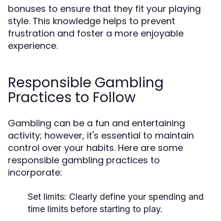
bonuses to ensure that they fit your playing
style. This knowledge helps to prevent
frustration and foster a more enjoyable
experience.
Responsible Gambling
Practices to Follow
Gambling can be a fun and entertaining
activity; however, it's essential to maintain
control over your habits. Here are some
responsible gambling practices to
incorporate:
Set limits:
Clearly define your spending and
time limits before starting to play.