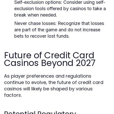
Self-exclusion options:
Consider using self-
exclusion tools offered by casinos to take a
break when needed.
Never chase losses:
Recognize that losses
are part of the game and do not increase
bets to recover lost funds.
Future of Credit Card
Casinos Beyond 2027
As player preferences and regulations
continue to evolve, the future of credit card
casinos will likely be shaped by various
factors.