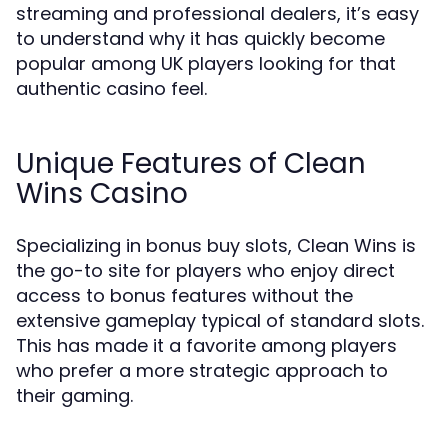
streaming and professional dealers, it’s easy
to understand why it has quickly become
popular among UK players looking for that
authentic casino feel.
Unique Features of Clean
Wins Casino
Specializing in bonus buy slots, Clean Wins is
the go-to site for players who enjoy direct
access to bonus features without the
extensive gameplay typical of standard slots.
This has made it a favorite among players
who prefer a more strategic approach to
their gaming.