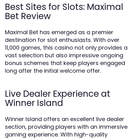
Best Sites for Slots: Maximal
Bet Review
Maximal Bet has emerged as a premier
destination for slot enthusiasts. With over
11,000 games, this casino not only provides a
vast selection but also impressive ongoing
bonus schemes that keep players engaged
long after the initial welcome offer.
Live Dealer Experience at
Winner Island
Winner Island offers an excellent live dealer
section, providing players with an immersive
gaming experience. With high-quality