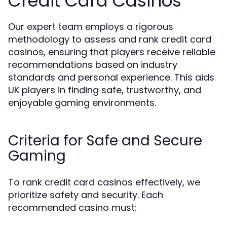
Credit Card Casinos
Our expert team employs a rigorous
methodology to assess and rank credit card
casinos, ensuring that players receive reliable
recommendations based on industry
standards and personal experience. This aids
UK players in finding safe, trustworthy, and
enjoyable gaming environments.
Criteria for Safe and Secure
Gaming
To rank credit card casinos effectively, we
prioritize safety and security. Each
recommended casino must: