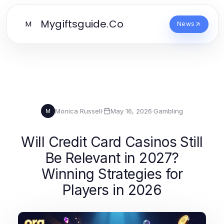
Mygiftsguide.Co
M
News
Monica Russell
·
May 16, 2026
·
Gambling
M
Will Credit Card Casinos Still
Be Relevant in 2027?
Winning Strategies for
Players in 2026