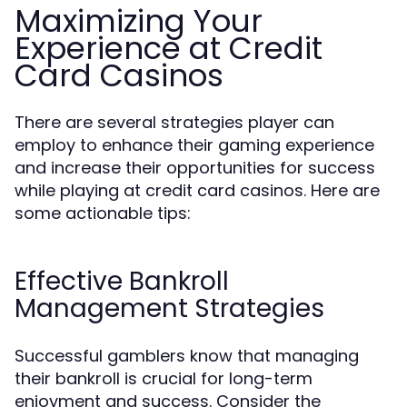
Maximizing Your
Experience at Credit
Card Casinos
There are several strategies player can
employ to enhance their gaming experience
and increase their opportunities for success
while playing at credit card casinos. Here are
some actionable tips:
Effective Bankroll
Management Strategies
Successful gamblers know that managing
their bankroll is crucial for long-term
enjoyment and success. Consider the