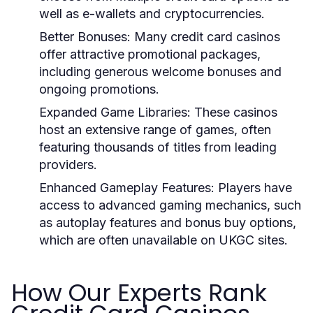
well as e-wallets and cryptocurrencies.
Better Bonuses:
Many credit card casinos
offer attractive promotional packages,
including generous welcome bonuses and
ongoing promotions.
Expanded Game Libraries:
These casinos
host an extensive range of games, often
featuring thousands of titles from leading
providers.
Enhanced Gameplay Features:
Players have
access to advanced gaming mechanics, such
as autoplay features and bonus buy options,
which are often unavailable on UKGC sites.
How Our Experts Rank