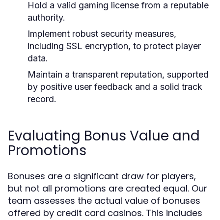
Hold a valid gaming license from a reputable
authority.
Implement robust security measures,
including SSL encryption, to protect player
data.
Maintain a transparent reputation, supported
by positive user feedback and a solid track
record.
Evaluating Bonus Value and
Promotions
Bonuses are a significant draw for players,
but not all promotions are created equal. Our
team assesses the actual value of bonuses
offered by credit card casinos. This includes