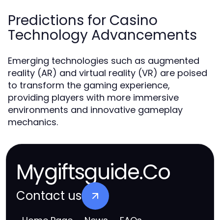
Predictions for Casino
Technology Advancements
Emerging technologies such as augmented
reality (AR) and virtual reality (VR) are poised
to transform the gaming experience,
providing players with more immersive
environments and innovative gameplay
mechanics.
Mygiftsguide.Co
Contact us