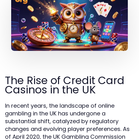
The Rise of Credit Card
Casinos in the UK
In recent years, the landscape of online
gambling in the UK has undergone a
substantial shift, catalyzed by regulatory
changes and evolving player preferences. As
of April 2020, the UK Gambling Commission