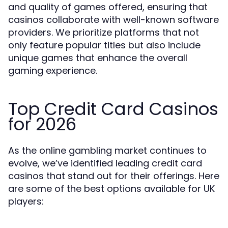
and quality of games offered, ensuring that
casinos collaborate with well-known software
providers. We prioritize platforms that not
only feature popular titles but also include
unique games that enhance the overall
gaming experience.
Top Credit Card Casinos
for 2026
As the online gambling market continues to
evolve, we’ve identified leading credit card
casinos that stand out for their offerings. Here
are some of the best options available for UK
players: