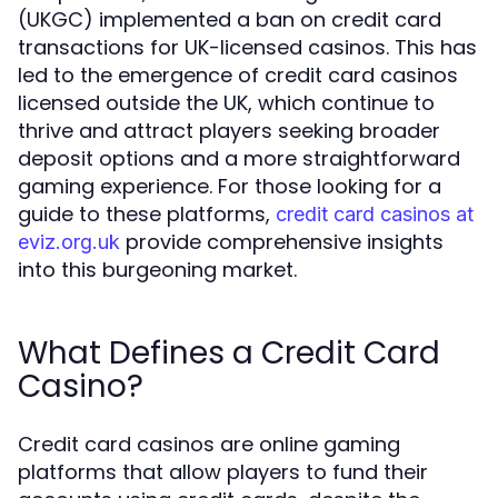
(UKGC) implemented a ban on credit card
transactions for UK-licensed casinos. This has
led to the emergence of credit card casinos
licensed outside the UK, which continue to
thrive and attract players seeking broader
deposit options and a more straightforward
gaming experience. For those looking for a
guide to these platforms,
credit card casinos at
provide comprehensive insights
eviz.org.uk
into this burgeoning market.
What Defines a Credit Card
Casino?
Credit card casinos are online gaming
platforms that allow players to fund their