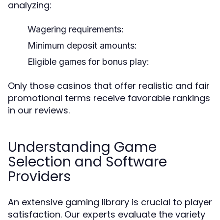
analyzing:
Wagering requirements:
Minimum deposit amounts:
Eligible games for bonus play:
Only those casinos that offer realistic and fair
promotional terms receive favorable rankings
in our reviews.
Understanding Game
Selection and Software
Providers
An extensive gaming library is crucial to player
satisfaction. Our experts evaluate the variety