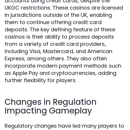
accounts using credit cards, despite the
UKGC restrictions. These casinos are licensed
in jurisdictions outside of the UK, enabling
them to continue offering credit card
deposits. The key defining feature of these
casinos is their ability to process deposits
from a variety of credit card providers,
including Visa, Mastercard, and American
Express, among others. They also often
incorporate modern payment methods such
as Apple Pay and cryptocurrencies, adding
further flexibility for players.
Changes in Regulation
Impacting Gameplay
Regulatory changes have led many players to