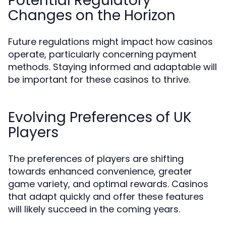
Potential Regulatory
Changes on the Horizon
Future regulations might impact how casinos
operate, particularly concerning payment
methods. Staying informed and adaptable will
be important for these casinos to thrive.
Evolving Preferences of UK
Players
The preferences of players are shifting
towards enhanced convenience, greater
game variety, and optimal rewards. Casinos
that adapt quickly and offer these features
will likely succeed in the coming years.