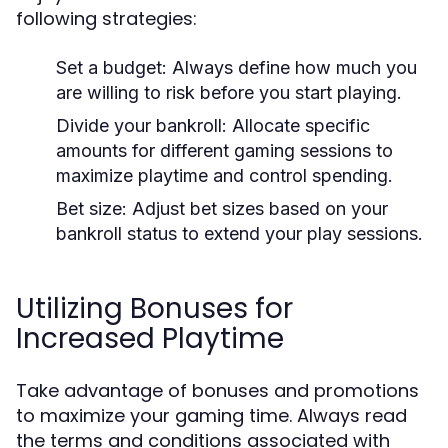
following strategies:
Set a budget:
Always define how much you
are willing to risk before you start playing.
Divide your bankroll:
Allocate specific
amounts for different gaming sessions to
maximize playtime and control spending.
Bet size:
Adjust bet sizes based on your
bankroll status to extend your play sessions.
Utilizing Bonuses for
Increased Playtime
Take advantage of bonuses and promotions
to maximize your gaming time. Always read
the terms and conditions associated with