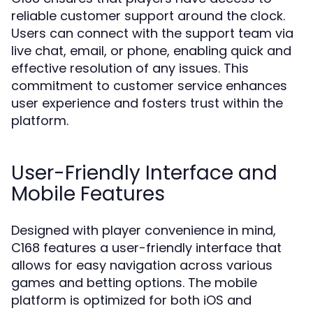
reliable customer support around the clock.
Users can connect with the support team via
live chat, email, or phone, enabling quick and
effective resolution of any issues. This
commitment to customer service enhances
user experience and fosters trust within the
platform.
User-Friendly Interface and
Mobile Features
Designed with player convenience in mind,
C168 features a user-friendly interface that
allows for easy navigation across various
games and betting options. The mobile
platform is optimized for both iOS and