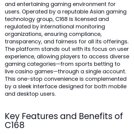
and entertaining gaming environment for
users. Operated by a reputable Asian gaming
technology group, C168 is licensed and
regulated by international monitoring
organizations, ensuring compliance,
transparency, and fairness for all its offerings.
The platform stands out with its focus on user
experience, allowing players to access diverse
gaming categories—from sports betting to
live casino games—through a single account.
This one-stop convenience is complemented
by a sleek interface designed for both mobile
and desktop users.
Key Features and Benefits of
C168