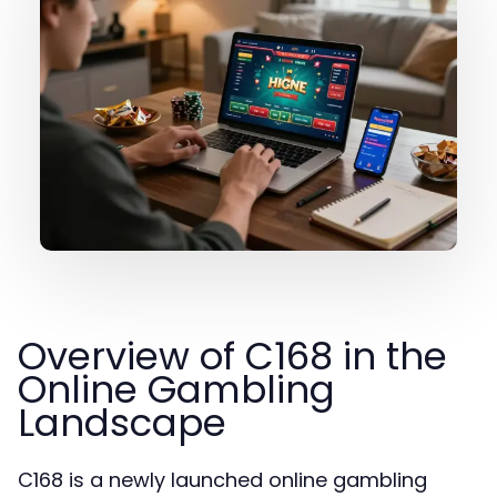
Overview of C168 in the
Online Gambling
Landscape
C168 is a newly launched online gambling