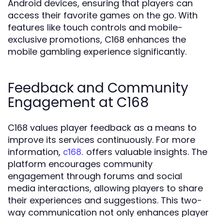
Android devices, ensuring that players can
access their favorite games on the go. With
features like touch controls and mobile-
exclusive promotions, C168 enhances the
mobile gambling experience significantly.
Feedback and Community
Engagement at C168
C168 values player feedback as a means to
improve its services continuously. For more
information,
offers valuable insights. The
c168.
platform encourages community
engagement through forums and social
media interactions, allowing players to share
their experiences and suggestions. This two-
way communication not only enhances player