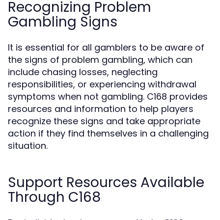
Recognizing Problem
Gambling Signs
It is essential for all gamblers to be aware of
the signs of problem gambling, which can
include chasing losses, neglecting
responsibilities, or experiencing withdrawal
symptoms when not gambling. C168 provides
resources and information to help players
recognize these signs and take appropriate
action if they find themselves in a challenging
situation.
Support Resources Available
Through C168