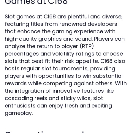
Games at C168
Slot games at C168 are plentiful and diverse,
featuring titles from renowned developers
that enhance the gaming experience with
high-quality graphics and sound. Players can
analyze the return to player (RTP)
percentages and volatility ratings to choose
slots that best fit their risk appetite. C168 also
hosts regular slot tournaments, providing
players with opportunities to win substantial
rewards while competing against others. With
the integration of innovative features like
cascading reels and sticky wilds, slot
enthusiasts can enjoy fresh and exciting
gameplay.