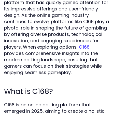
platform that has quickly gained attention for
its impressive offerings and user-friendly
design. As the online gaming industry
continues to evolve, platforms like C168 play a
pivotal role in shaping the future of gambling
by offering diverse products, technological
innovation, and engaging experiences for
players. When exploring options,
C168
provides comprehensive insights into the
modern betting landscape, ensuring that
gamers can focus on their strategies while
enjoying seamless gameplay.
What is C168?
C168 is an online betting platform that
emerged in 2025, aiming to create a holistic