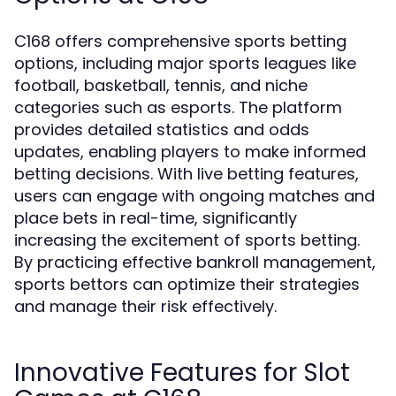
C168 offers comprehensive sports betting
options, including major sports leagues like
football, basketball, tennis, and niche
categories such as esports. The platform
provides detailed statistics and odds
updates, enabling players to make informed
betting decisions. With live betting features,
users can engage with ongoing matches and
place bets in real-time, significantly
increasing the excitement of sports betting.
By practicing effective bankroll management,
sports bettors can optimize their strategies
and manage their risk effectively.
Innovative Features for Slot