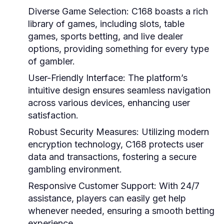
Diverse Game Selection:
C168 boasts a rich
library of games, including slots, table
games, sports betting, and live dealer
options, providing something for every type
of gambler.
User-Friendly Interface:
The platform’s
intuitive design ensures seamless navigation
across various devices, enhancing user
satisfaction.
Robust Security Measures:
Utilizing modern
encryption technology, C168 protects user
data and transactions, fostering a secure
gambling environment.
Responsive Customer Support:
With 24/7
assistance, players can easily get help
whenever needed, ensuring a smooth betting
experience.