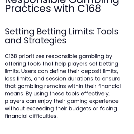
Practices with C168
Setting Betting Limits: Tools
and Strategies
C168 prioritizes responsible gambling by
offering tools that help players set betting
limits. Users can define their deposit limits,
loss limits, and session durations to ensure
that gambling remains within their financial
means. By using these tools effectively,
players can enjoy their gaming experience
without exceeding their budgets or facing
financial difficulties.