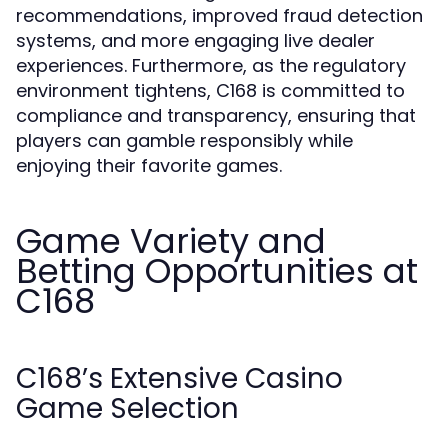
recommendations, improved fraud detection
systems, and more engaging live dealer
experiences. Furthermore, as the regulatory
environment tightens, C168 is committed to
compliance and transparency, ensuring that
players can gamble responsibly while
enjoying their favorite games.
Game Variety and
Betting Opportunities at
C168
C168’s Extensive Casino
Game Selection