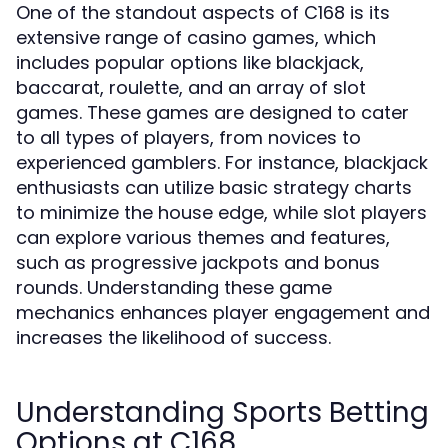
One of the standout aspects of C168 is its
extensive range of casino games, which
includes popular options like blackjack,
baccarat, roulette, and an array of slot
games. These games are designed to cater
to all types of players, from novices to
experienced gamblers. For instance, blackjack
enthusiasts can utilize basic strategy charts
to minimize the house edge, while slot players
can explore various themes and features,
such as progressive jackpots and bonus
rounds. Understanding these game
mechanics enhances player engagement and
increases the likelihood of success.
Understanding Sports Betting
Options at C168