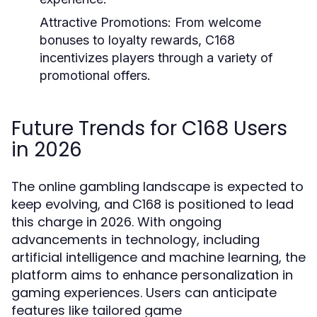
Attractive Promotions:
From welcome
bonuses to loyalty rewards, C168
incentivizes players through a variety of
promotional offers.
Future Trends for C168 Users
in 2026
The online gambling landscape is expected to
keep evolving, and C168 is positioned to lead
this charge in 2026. With ongoing
advancements in technology, including
artificial intelligence and machine learning, the
platform aims to enhance personalization in
gaming experiences. Users can anticipate
features like tailored game