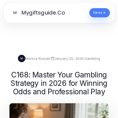
Mygiftsguide.Co
M
News
Monica Russell
·
January 25, 2026
·
Gambling
M
C168: Master Your Gambling
Strategy in 2026 for Winning
Odds and Professional Play