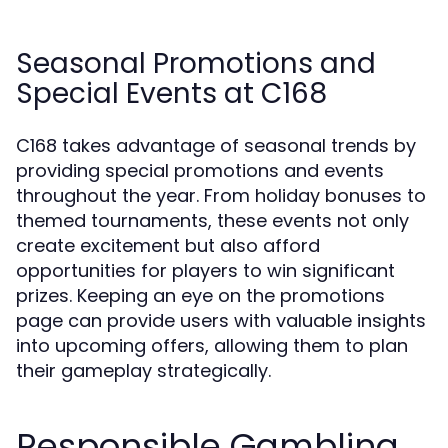
Seasonal Promotions and
Special Events at C168
C168 takes advantage of seasonal trends by
providing special promotions and events
throughout the year. From holiday bonuses to
themed tournaments, these events not only
create excitement but also afford
opportunities for players to win significant
prizes. Keeping an eye on the promotions
page can provide users with valuable insights
into upcoming offers, allowing them to plan
their gameplay strategically.
Responsible Gambling