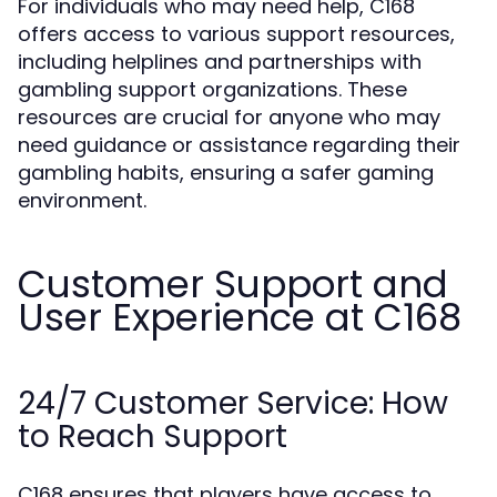
For individuals who may need help, C168
offers access to various support resources,
including helplines and partnerships with
gambling support organizations. These
resources are crucial for anyone who may
need guidance or assistance regarding their
gambling habits, ensuring a safer gaming
environment.
Customer Support and
User Experience at C168
24/7 Customer Service: How
to Reach Support
C168 ensures that players have access to