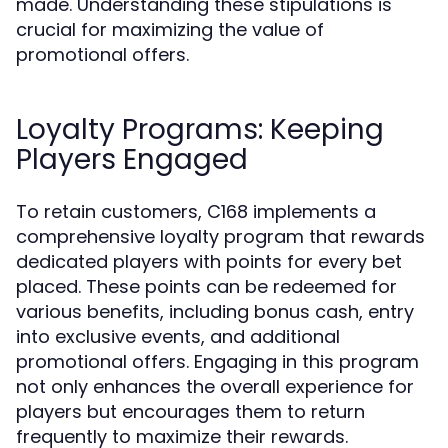
made. Understanding these stipulations is
crucial for maximizing the value of
promotional offers.
Loyalty Programs: Keeping
Players Engaged
To retain customers, C168 implements a
comprehensive loyalty program that rewards
dedicated players with points for every bet
placed. These points can be redeemed for
various benefits, including bonus cash, entry
into exclusive events, and additional
promotional offers. Engaging in this program
not only enhances the overall experience for
players but encourages them to return
frequently to maximize their rewards.