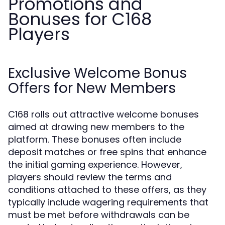
Promotions and
Bonuses for C168
Players
Exclusive Welcome Bonus
Offers for New Members
C168 rolls out attractive welcome bonuses
aimed at drawing new members to the
platform. These bonuses often include
deposit matches or free spins that enhance
the initial gaming experience. However,
players should review the terms and
conditions attached to these offers, as they
typically include wagering requirements that
must be met before withdrawals can be