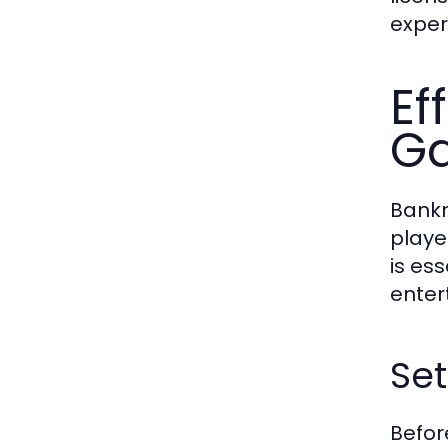
exper
Ef
G
Bankr
playe
is es
enter
Set
Before