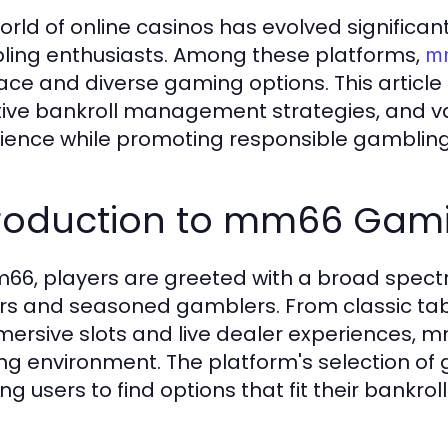
orld of online casinos has evolved significantl
ing enthusiasts. Among these platforms,
m
face and diverse gaming options. This article
tive bankroll management strategies, and v
ience while promoting responsible gambling
troduction to mm66 Gam
66, players are greeted with a broad spect
rs and seasoned gamblers. From classic tab
mersive slots and live dealer experiences,
g environment. The platform's selection of g
ng users to find options that fit their bankrol