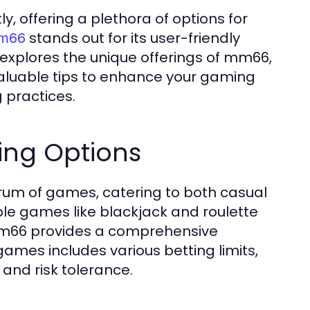
y, offering a plethora of options for
stands out for its user-friendly
m66
 explores the unique offerings of mm66,
aluable tips to enhance your gaming
 practices.
ing Options
rum of games, catering to both casual
le games like blackjack and roulette
 mm66 provides a comprehensive
ames includes various betting limits,
l and risk tolerance.