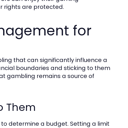
r rights are protected.
anagement for
ing that can significantly influence a
nancial boundaries and sticking to them
that gambling remains a source of
to Them
l to determine a budget. Setting a limit