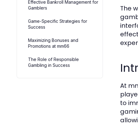
Effective Bankroll Management for
The w
Gamblers
gambl
Game-Specific Strategies for
inter
Success
effec
Maximizing Bonuses and
exper
Promotions at mm66
The Role of Responsible
In
Gambling in Success
At mm
playe
to im
gamin
allowi