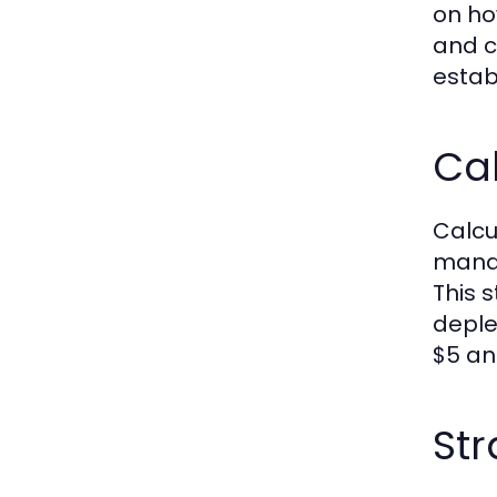
on ho
and c
estab
Cal
Calcu
manag
This 
deple
$5 an
Str