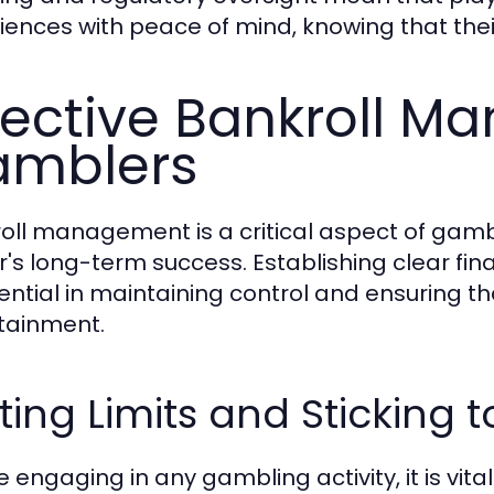
iences with peace of mind, knowing that thei
fective Bankroll M
amblers
oll management is a critical aspect of gambl
r's long-term success. Establishing clear fi
sential in maintaining control and ensuring 
tainment.
ting Limits and Sticking 
 engaging in any gambling activity, it is vita