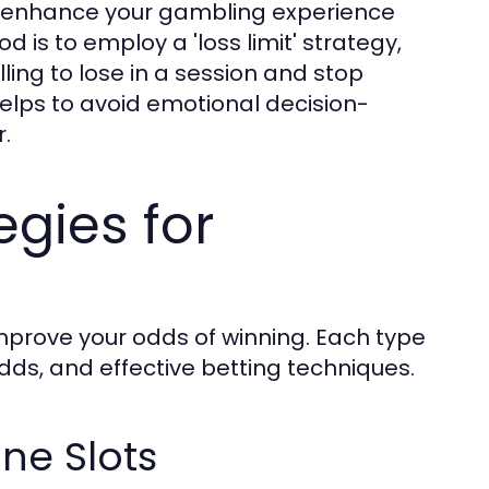
n enhance your gambling experience
 is to employ a 'loss limit' strategy,
ing to lose in a session and stop
helps to avoid emotional decision-
.
gies for
improve your odds of winning. Each type
dds, and effective betting techniques.
ne Slots