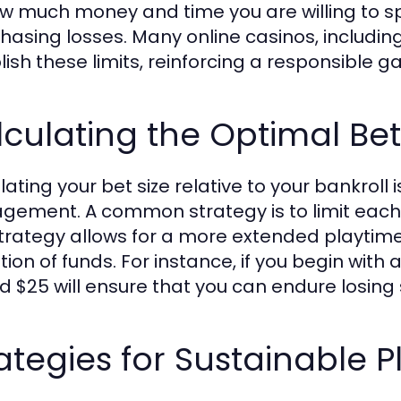
w much money and time you are willing to 
hasing losses. Many online casinos, includin
lish these limits, reinforcing a responsible
culating the Optimal Bet
lating your bet size relative to your bankroll 
ement. A common strategy is to limit each be
strategy allows for a more extended playtime 
tion of funds. For instance, if you begin with
d $25 will ensure that you can endure losing 
ategies for Sustainable P