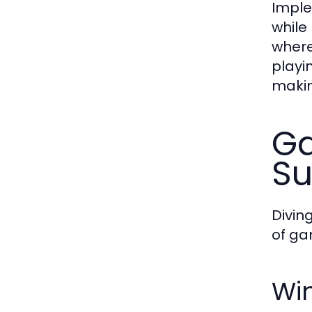
Imple
while
where
playi
makin
Ga
Su
Divin
of ga
Win