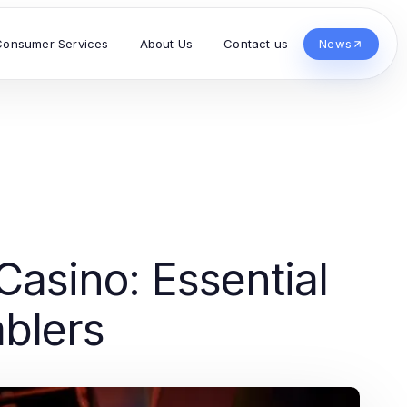
Consumer Services
About Us
Contact us
News
asino: Essential
blers