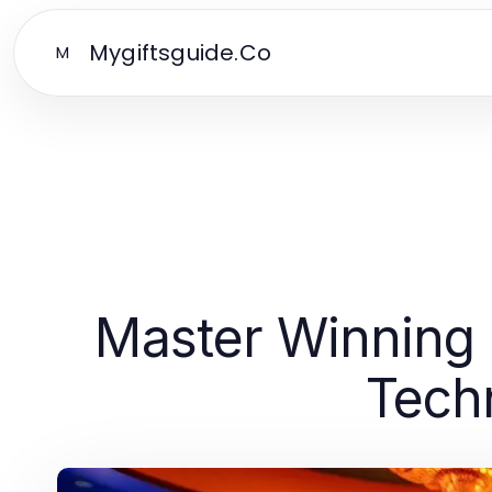
Mygiftsguide.Co
M
Master Winning 
Tech