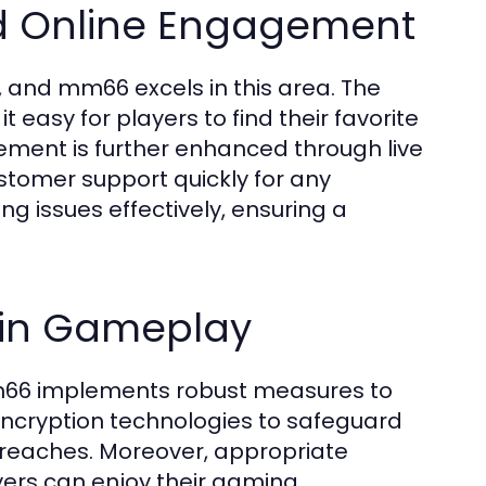
nd Online Engagement
, and mm66 excels in this area. The
t easy for players to find their favorite
ment is further enhanced through live
ustomer support quickly for any
ing issues effectively, ensuring a
 in Gameplay
mm66 implements robust measures to
encryption technologies to safeguard
 breaches. Moreover, appropriate
yers can enjoy their gaming