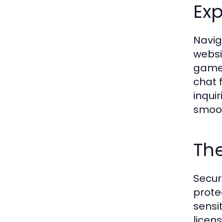
Exp
Navig
websit
games
chat 
inquir
smoot
Th
Secur
prote
sensi
licen