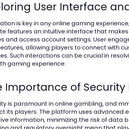
loring User Interface a
ation is key in any online gaming experience
e features an intuitive interface that makes i
 and access account settings. User engage
features, allowing players to connect with c
ies. Such interactions can be crucial in resolv
h gaming experience.
e Importance of Security
ity is paramount in online gambling, and 
ct its players. The platform uses advanced 
tive information, minimizing the risk of data
sing and regulatory oversight mean that pla