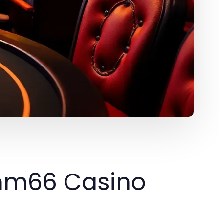
mm66 Casino