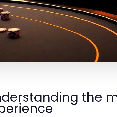
derstanding the 
perience