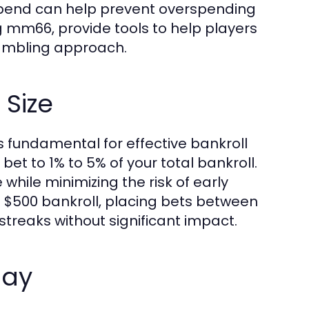
spend can help prevent overspending
g mm66, provide tools to help players
 gambling approach.
 Size
is fundamental for effective bankroll
t to 1% to 5% of your total bankroll.
while minimizing the risk of early
 a $500 bankroll, placing bets between
streaks without significant impact.
lay