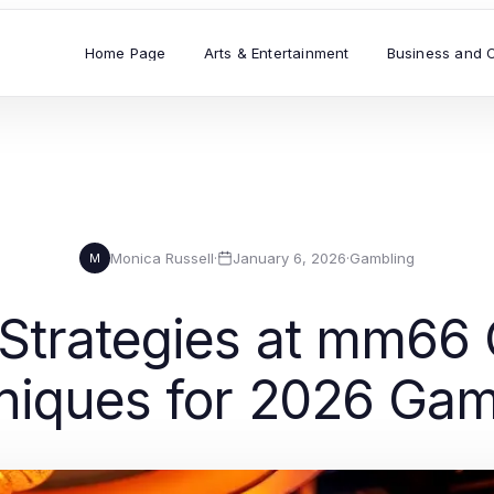
Home Page
Arts & Entertainment
Business and 
Monica Russell
·
January 6, 2026
·
Gambling
M
Strategies at mm66 C
niques for 2026 Gam