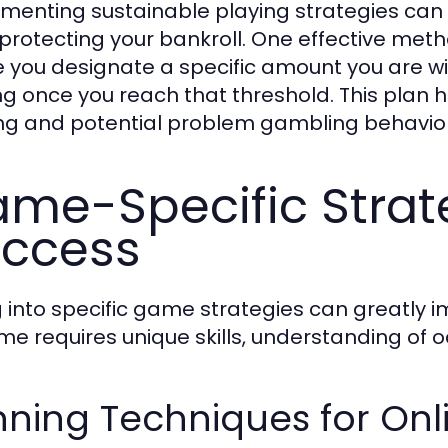
menting sustainable playing strategies ca
 protecting your bankroll. One effective method
 you designate a specific amount you are will
ng once you reach that threshold. This plan 
g and potential problem gambling behavior
me-Specific Strate
ccess
g into specific game strategies can greatly 
me requires unique skills, understanding of o
ning Techniques for Onli