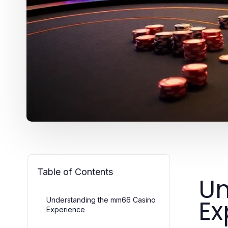
Table of Contents
Un
Ex
Understanding the mm66 Casino
Experience