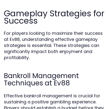
Gameplay Strategies for
Success
For players looking to maximize their success
at Ev88, understanding effective gameplay
strategies is essential. These strategies can
significantly impact both enjoyment and
profitability.
Bankroll Management
Techniques at Ev88
Effective bankroll management is crucial for
sustaining a positive gambling experience.
Players should establish a budget before they