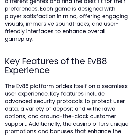
different genres and find the best fit for their
preferences. Each game is designed with
player satisfaction in mind, offering engaging
visuals, immersive soundtracks, and user-
friendly interfaces to enhance overall
gameplay.
Key Features of the Ev88
Experience
The Ev88 platform prides itself on a seamless
user experience. Key features include
advanced security protocols to protect user
data, a variety of deposit and withdrawal
options, and around-the-clock customer
support. Additionally, the casino offers unique
promotions and bonuses that enhance the