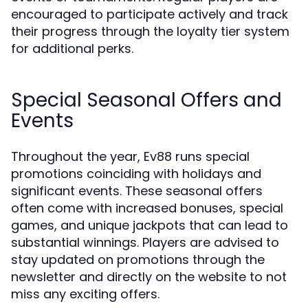
encouraged to participate actively and track
their progress through the loyalty tier system
for additional perks.
Special Seasonal Offers and
Events
Throughout the year, Ev88 runs special
promotions coinciding with holidays and
significant events. These seasonal offers
often come with increased bonuses, special
games, and unique jackpots that can lead to
substantial winnings. Players are advised to
stay updated on promotions through the
newsletter and directly on the website to not
miss any exciting offers.