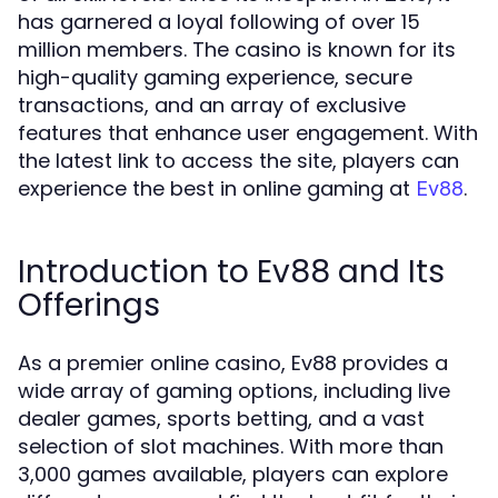
has garnered a loyal following of over 15
million members. The casino is known for its
high-quality gaming experience, secure
transactions, and an array of exclusive
features that enhance user engagement. With
the latest link to access the site, players can
experience the best in online gaming at
.
Ev88
Introduction to Ev88 and Its
Offerings
As a premier online casino, Ev88 provides a
wide array of gaming options, including live
dealer games, sports betting, and a vast
selection of slot machines. With more than
3,000 games available, players can explore