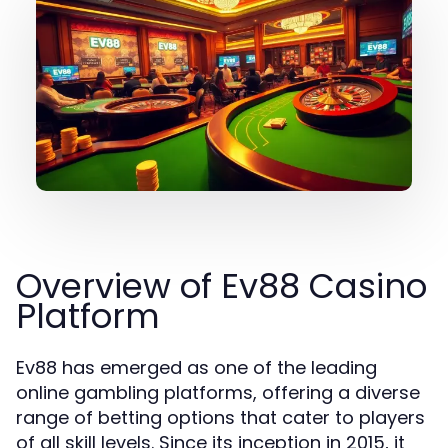
Overview of Ev88 Casino
Platform
Ev88 has emerged as one of the leading
online gambling platforms, offering a diverse
range of betting options that cater to players
of all skill levels. Since its inception in 2015, it