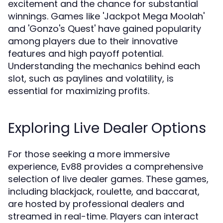
excitement and the chance for substantial
winnings. Games like 'Jackpot Mega Moolah'
and 'Gonzo's Quest' have gained popularity
among players due to their innovative
features and high payoff potential.
Understanding the mechanics behind each
slot, such as paylines and volatility, is
essential for maximizing profits.
Exploring Live Dealer Options
For those seeking a more immersive
experience, Ev88 provides a comprehensive
selection of live dealer games. These games,
including blackjack, roulette, and baccarat,
are hosted by professional dealers and
streamed in real-time. Players can interact