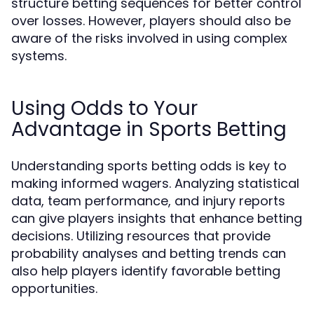
structure betting sequences for better control
over losses. However, players should also be
aware of the risks involved in using complex
systems.
Using Odds to Your
Advantage in Sports Betting
Understanding sports betting odds is key to
making informed wagers. Analyzing statistical
data, team performance, and injury reports
can give players insights that enhance betting
decisions. Utilizing resources that provide
probability analyses and betting trends can
also help players identify favorable betting
opportunities.