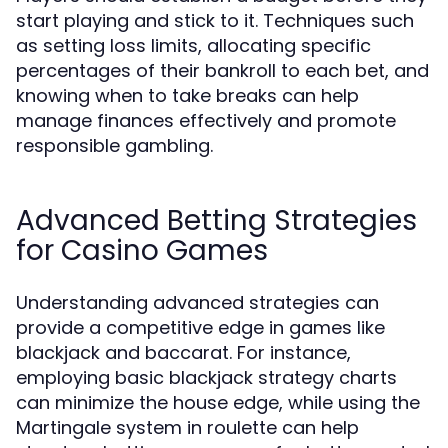
start playing and stick to it. Techniques such
as setting loss limits, allocating specific
percentages of their bankroll to each bet, and
knowing when to take breaks can help
manage finances effectively and promote
responsible gambling.
Advanced Betting Strategies
for Casino Games
Understanding advanced strategies can
provide a competitive edge in games like
blackjack and baccarat. For instance,
employing basic blackjack strategy charts
can minimize the house edge, while using the
Martingale system in roulette can help