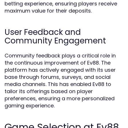
betting experience, ensuring players receive
maximum value for their deposits.
User Feedback and
Community Engagement
Community feedback plays a critical role in
the continuous improvement of Ev88. The
platform has actively engaged with its user
base through forums, surveys, and social
media channels. This has enabled Ev88 to
tailor its offerings based on player
preferences, ensuring a more personalized
gaming experience.
Game Selection at Ev88