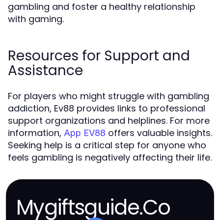
gambling and foster a healthy relationship
with gaming.
Resources for Support and
Assistance
For players who might struggle with gambling
addiction, Ev88 provides links to professional
support organizations and helplines. For more
information,
offers valuable insights.
App EV88
Seeking help is a critical step for anyone who
feels gambling is negatively affecting their life.
Mygiftsguide.Co