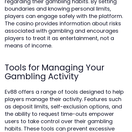
regarding their gambling habits. By setting
boundaries and knowing personal limits,
players can engage safely with the platform.
The casino provides information about risks
associated with gambling and encourages
players to treat it as entertainment, not a
means of income.
Tools for Managing Your
Gambling Activity
Ev88 offers a range of tools designed to help
players manage their activity. Features such
as deposit limits, self-exclusion options, and
the ability to request time-outs empower
users to take control over their gambling
habits. These tools can prevent excessive