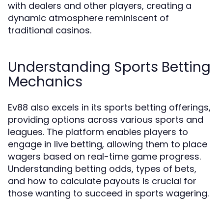
with dealers and other players, creating a
dynamic atmosphere reminiscent of
traditional casinos.
Understanding Sports Betting
Mechanics
Ev88 also excels in its sports betting offerings,
providing options across various sports and
leagues. The platform enables players to
engage in live betting, allowing them to place
wagers based on real-time game progress.
Understanding betting odds, types of bets,
and how to calculate payouts is crucial for
those wanting to succeed in sports wagering.