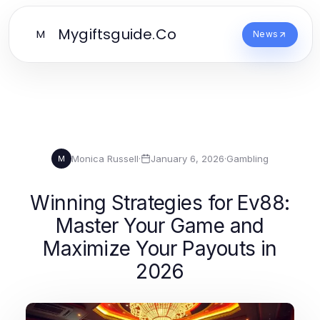
Mygiftsguide.Co
M
News
Monica Russell
·
January 6, 2026
·
Gambling
M
Winning Strategies for Ev88:
Master Your Game and
Maximize Your Payouts in
2026