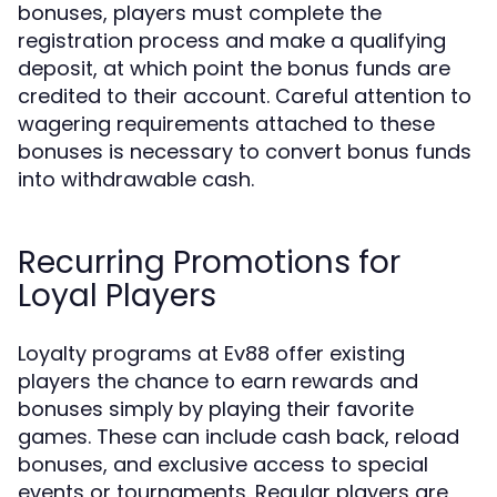
bonuses, players must complete the
registration process and make a qualifying
deposit, at which point the bonus funds are
credited to their account. Careful attention to
wagering requirements attached to these
bonuses is necessary to convert bonus funds
into withdrawable cash.
Recurring Promotions for
Loyal Players
Loyalty programs at Ev88 offer existing
players the chance to earn rewards and
bonuses simply by playing their favorite
games. These can include cash back, reload
bonuses, and exclusive access to special
events or tournaments. Regular players are