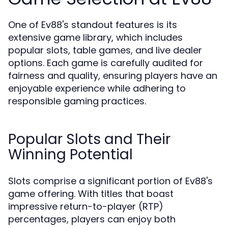
One of Ev88's standout features is its
extensive game library, which includes
popular slots, table games, and live dealer
options. Each game is carefully audited for
fairness and quality, ensuring players have an
enjoyable experience while adhering to
responsible gaming practices.
Popular Slots and Their
Winning Potential
Slots comprise a significant portion of Ev88's
game offering. With titles that boast
impressive return-to-player (RTP)
percentages, players can enjoy both