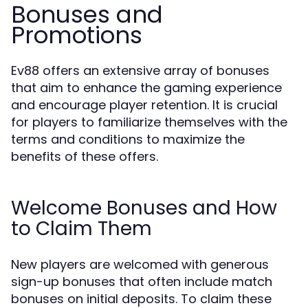
Bonuses and
Promotions
Ev88 offers an extensive array of bonuses
that aim to enhance the gaming experience
and encourage player retention. It is crucial
for players to familiarize themselves with the
terms and conditions to maximize the
benefits of these offers.
Welcome Bonuses and How
to Claim Them
New players are welcomed with generous
sign-up bonuses that often include match
bonuses on initial deposits. To claim these