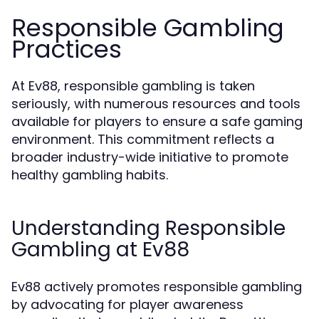
Responsible Gambling
Practices
At Ev88, responsible gambling is taken
seriously, with numerous resources and tools
available for players to ensure a safe gaming
environment. This commitment reflects a
broader industry-wide initiative to promote
healthy gambling habits.
Understanding Responsible
Gambling at Ev88
Ev88 actively promotes responsible gambling
by advocating for player awareness