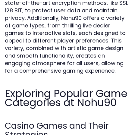
state-of-the-art encryption methods, like SSL
128 BIT, to protect user data and maintain
privacy. Additionally, Nohu90 offers a variety
of game types, from thrilling live dealer
games to interactive slots, each designed to
appeal to different player preferences. This
variety, combined with artistic game design
and smooth functionality, creates an
engaging atmosphere for all users, allowing
for a comprehensive gaming experience.
Exploring Popular Game
Categories at Nohu90
Casino Games and Their
Strategies