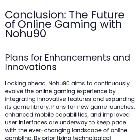
Conclusion: The Future
of Online Gaming with
Nohu90
Plans for Enhancements and
Innovations
Looking ahead, Nohu90 aims to continuously
evolve the online gaming experience by
integrating innovative features and expanding
its game library. Plans for new game launches,
enhanced mobile capabilities, and improved
user interfaces are underway to keep pace
with the ever-changing landscape of online
gambling. By prioritizing technological