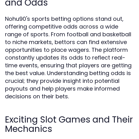
and Odds
Nohu90's sports betting options stand out,
offering competitive odds across a wide
range of sports. From football and basketball
to niche markets, bettors can find extensive
opportunities to place wagers. The platform
constantly updates its odds to reflect real-
time events, ensuring that players are getting
the best value. Understanding betting odds is
crucial; they provide insight into potential
payouts and help players make informed
decisions on their bets.
Exciting Slot Games and Their
Mechanics