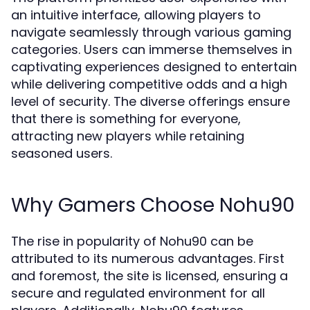
an intuitive interface, allowing players to
navigate seamlessly through various gaming
categories. Users can immerse themselves in
captivating experiences designed to entertain
while delivering competitive odds and a high
level of security. The diverse offerings ensure
that there is something for everyone,
attracting new players while retaining
seasoned users.
Why Gamers Choose Nohu90
The rise in popularity of Nohu90 can be
attributed to its numerous advantages. First
and foremost, the site is licensed, ensuring a
secure and regulated environment for all