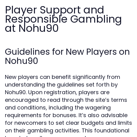
Player Support and
Responsible Gambling
at Nohu90
Guidelines for New Players on
Nohu90
New players can benefit significantly from
understanding the guidelines set forth by
Nohu90. Upon registration, players are
encouraged to read through the site’s terms
and conditions, including the wagering
requirements for bonuses. It’s also advisable
for newcomers to set clear budgets and limits
on their gambling activities. This foundational