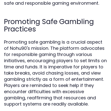
safe and responsible gaming environment.
Promoting Safe Gambling
Practices
Promoting safe gambling is a crucial aspect
of Nohu90's mission. The platform advocates
for responsible gaming through various
initiatives, encouraging players to set limits on
time and funds. It is imperative for players to
take breaks, avoid chasing losses, and view
gambling strictly as a form of entertainment.
Players are reminded to seek help if they
encounter difficulties with excessive
gambling, reaffirming that resources and
support systems are readily available.