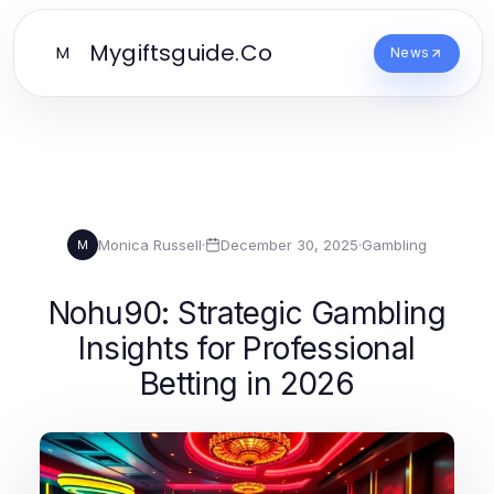
Mygiftsguide.Co
M
News
Monica Russell
·
December 30, 2025
·
Gambling
M
Nohu90: Strategic Gambling
Insights for Professional
Betting in 2026