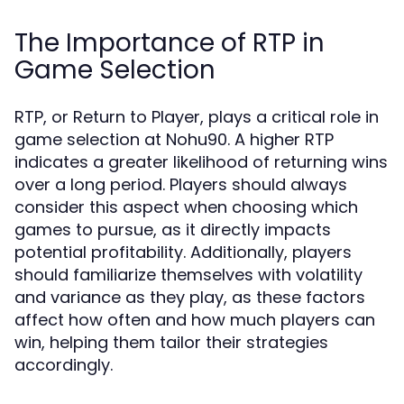
The Importance of RTP in
Game Selection
RTP, or Return to Player, plays a critical role in
game selection at Nohu90. A higher RTP
indicates a greater likelihood of returning wins
over a long period. Players should always
consider this aspect when choosing which
games to pursue, as it directly impacts
potential profitability. Additionally, players
should familiarize themselves with volatility
and variance as they play, as these factors
affect how often and how much players can
win, helping them tailor their strategies
accordingly.