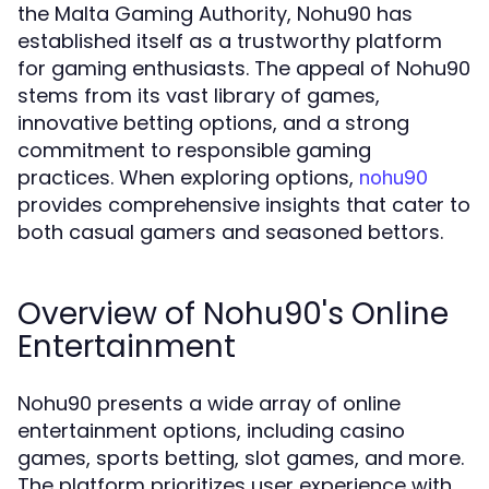
the Malta Gaming Authority, Nohu90 has
established itself as a trustworthy platform
for gaming enthusiasts. The appeal of Nohu90
stems from its vast library of games,
innovative betting options, and a strong
commitment to responsible gaming
practices. When exploring options,
nohu90
provides comprehensive insights that cater to
both casual gamers and seasoned bettors.
Overview of Nohu90's Online
Entertainment
Nohu90 presents a wide array of online
entertainment options, including casino
games, sports betting, slot games, and more.
The platform prioritizes user experience with