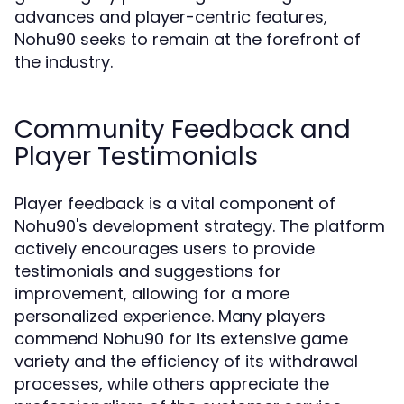
advances and player-centric features,
Nohu90 seeks to remain at the forefront of
the industry.
Community Feedback and
Player Testimonials
Player feedback is a vital component of
Nohu90's development strategy. The platform
actively encourages users to provide
testimonials and suggestions for
improvement, allowing for a more
personalized experience. Many players
commend Nohu90 for its extensive game
variety and the efficiency of its withdrawal
processes, while others appreciate the