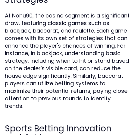
At Nohu90, the casino segment is a significant
draw, featuring classic games such as
blackjack, baccarat, and roulette. Each game
comes with its own set of strategies that can
enhance the player's chances of winning. For
instance, in blackjack, understanding basic
strategy, including when to hit or stand based
on the dealer's visible card, can reduce the
house edge significantly. Similarly, baccarat
players can utilize betting systems to
maximize their potential returns, paying close
attention to previous rounds to identify
trends.
Sports Betting Innovation