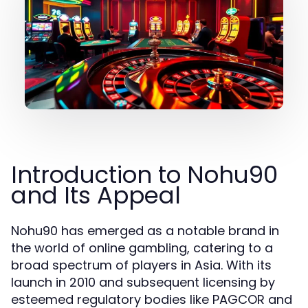
Introduction to Nohu90
and Its Appeal
Nohu90 has emerged as a notable brand in
the world of online gambling, catering to a
broad spectrum of players in Asia. With its
launch in 2010 and subsequent licensing by
esteemed regulatory bodies like PAGCOR and