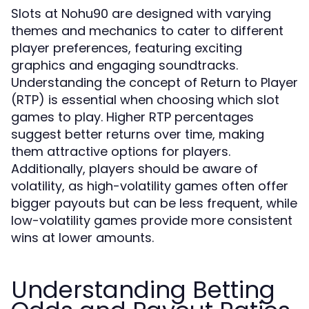
Slots at Nohu90 are designed with varying
themes and mechanics to cater to different
player preferences, featuring exciting
graphics and engaging soundtracks.
Understanding the concept of Return to Player
(RTP) is essential when choosing which slot
games to play. Higher RTP percentages
suggest better returns over time, making
them attractive options for players.
Additionally, players should be aware of
volatility, as high-volatility games often offer
bigger payouts but can be less frequent, while
low-volatility games provide more consistent
wins at lower amounts.
Understanding Betting