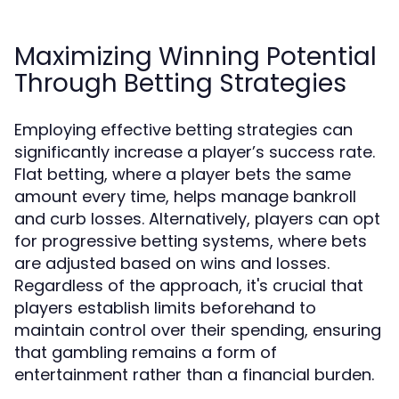
Maximizing Winning Potential
Through Betting Strategies
Employing effective betting strategies can
significantly increase a player’s success rate.
Flat betting, where a player bets the same
amount every time, helps manage bankroll
and curb losses. Alternatively, players can opt
for progressive betting systems, where bets
are adjusted based on wins and losses.
Regardless of the approach, it's crucial that
players establish limits beforehand to
maintain control over their spending, ensuring
that gambling remains a form of
entertainment rather than a financial burden.