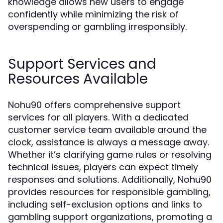
knowledge allows new users to engage
confidently while minimizing the risk of
overspending or gambling irresponsibly.
Support Services and
Resources Available
Nohu90 offers comprehensive support
services for all players. With a dedicated
customer service team available around the
clock, assistance is always a message away.
Whether it’s clarifying game rules or resolving
technical issues, players can expect timely
responses and solutions. Additionally, Nohu90
provides resources for responsible gambling,
including self-exclusion options and links to
gambling support organizations, promoting a