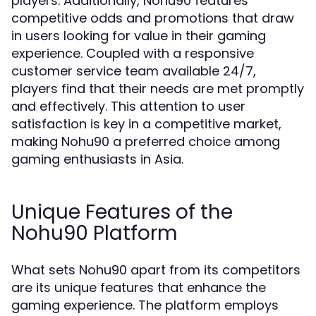
players. Additionally, Nohu90 features
competitive odds and promotions that draw
in users looking for value in their gaming
experience. Coupled with a responsive
customer service team available 24/7,
players find that their needs are met promptly
and effectively. This attention to user
satisfaction is key in a competitive market,
making Nohu90 a preferred choice among
gaming enthusiasts in Asia.
Unique Features of the
Nohu90 Platform
What sets Nohu90 apart from its competitors
are its unique features that enhance the
gaming experience. The platform employs