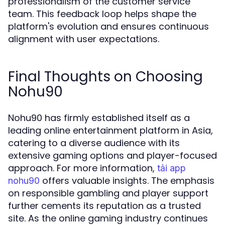
professionalism of the customer service
team. This feedback loop helps shape the
platform's evolution and ensures continuous
alignment with user expectations.
Final Thoughts on Choosing
Nohu90
Nohu90 has firmly established itself as a
leading online entertainment platform in Asia,
catering to a diverse audience with its
extensive gaming options and player-focused
approach. For more information,
tải app
offers valuable insights. The emphasis
nohu90
on responsible gambling and player support
further cements its reputation as a trusted
site. As the online gaming industry continues