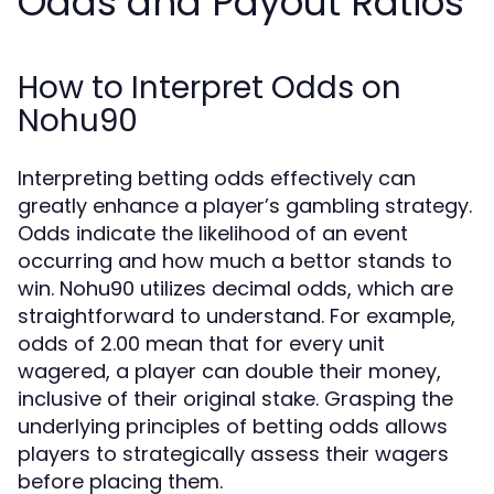
Odds and Payout Ratios
How to Interpret Odds on
Nohu90
Interpreting betting odds effectively can
greatly enhance a player’s gambling strategy.
Odds indicate the likelihood of an event
occurring and how much a bettor stands to
win. Nohu90 utilizes decimal odds, which are
straightforward to understand. For example,
odds of 2.00 mean that for every unit
wagered, a player can double their money,
inclusive of their original stake. Grasping the
underlying principles of betting odds allows
players to strategically assess their wagers
before placing them.