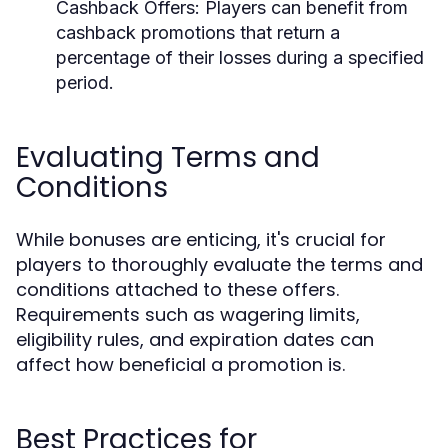
Cashback Offers:
Players can benefit from
cashback promotions that return a
percentage of their losses during a specified
period.
Evaluating Terms and
Conditions
While bonuses are enticing, it's crucial for
players to thoroughly evaluate the terms and
conditions attached to these offers.
Requirements such as wagering limits,
eligibility rules, and expiration dates can
affect how beneficial a promotion is.
Best Practices for