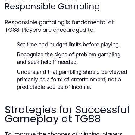
Responsible Gambling
Responsible gambling is fundamental at
TG88. Players are encouraged to:
Set time and budget limits before playing.
Recognize the signs of problem gambling
and seek help if needed.
Understand that gambling should be viewed
primarily as a form of entertainment, not a
predictable source of income.
Strategies for Successful
Gameplay at TG88
To improve the chances of winning, players