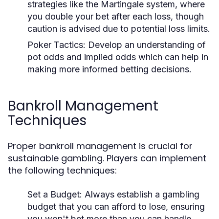
strategies like the Martingale system, where
you double your bet after each loss, though
caution is advised due to potential loss limits.
Poker Tactics:
Develop an understanding of
pot odds and implied odds which can help in
making more informed betting decisions.
Bankroll Management
Techniques
Proper bankroll management is crucial for
sustainable gambling. Players can implement
the following techniques:
Set a Budget:
Always establish a gambling
budget that you can afford to lose, ensuring
you won't bet more than you can handle.