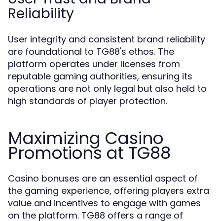
Reliability
User integrity and consistent brand reliability
are foundational to TG88's ethos. The
platform operates under licenses from
reputable gaming authorities, ensuring its
operations are not only legal but also held to
high standards of player protection.
Maximizing Casino
Promotions at TG88
Casino bonuses are an essential aspect of
the gaming experience, offering players extra
value and incentives to engage with games
on the platform. TG88 offers a range of