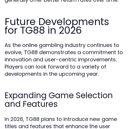
Future Developments
for TG88 in 2026
As the online gambling industry continues to
evolve, TG88 demonstrates a commitment to
innovation and user-centric improvements.
Players can look forward to a variety of
developments in the upcoming year.
Expanding Game Selection
and Features
In 2026, TG88 plans to introduce new game
titles and features that enhance the user