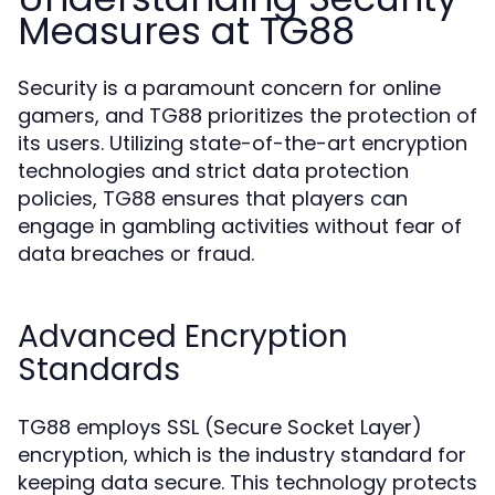
Measures at TG88
Security is a paramount concern for online
gamers, and TG88 prioritizes the protection of
its users. Utilizing state-of-the-art encryption
technologies and strict data protection
policies, TG88 ensures that players can
engage in gambling activities without fear of
data breaches or fraud.
Advanced Encryption
Standards
TG88 employs SSL (Secure Socket Layer)
encryption, which is the industry standard for
keeping data secure. This technology protects