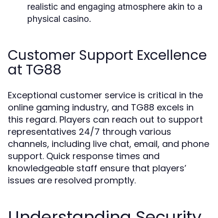
realistic and engaging atmosphere akin to a
physical casino.
Customer Support Excellence
at TG88
Exceptional customer service is critical in the
online gaming industry, and TG88 excels in
this regard. Players can reach out to support
representatives 24/7 through various
channels, including live chat, email, and phone
support. Quick response times and
knowledgeable staff ensure that players’
issues are resolved promptly.
Understanding Security