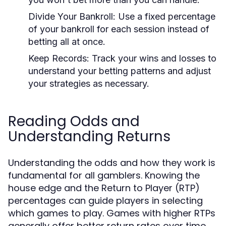
Divide Your Bankroll:
Use a fixed percentage
of your bankroll for each session instead of
betting all at once.
Keep Records:
Track your wins and losses to
understand your betting patterns and adjust
your strategies as necessary.
Reading Odds and
Understanding Returns
Understanding the odds and how they work is
fundamental for all gamblers. Knowing the
house edge and the Return to Player (RTP)
percentages can guide players in selecting
which games to play. Games with higher RTPs
generally offer better return rates over time.