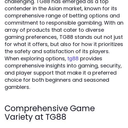
challenging. TG88 has emerged as a top
contender in the Asian market, known for its
comprehensive range of betting options and
commitment to responsible gambling. With an
array of products that cater to diverse
gaming preferences, TG88 stands out not just
for what it offers, but also for how it prioritizes
the safety and satisfaction of its players.
When exploring options,
provides
tg88
comprehensive insights into gaming, security,
and player support that make it a preferred
choice for both beginners and seasoned
gamblers.
Comprehensive Game
Variety at TG88