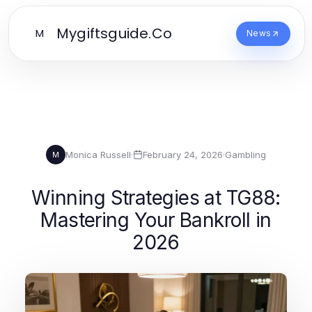
Mygiftsguide.Co
M
News
Monica Russell
·
February 24, 2026
·
Gambling
M
Winning Strategies at TG88:
Mastering Your Bankroll in
2026