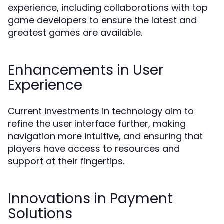
experience, including collaborations with top
game developers to ensure the latest and
greatest games are available.
Enhancements in User
Experience
Current investments in technology aim to
refine the user interface further, making
navigation more intuitive, and ensuring that
players have access to resources and
support at their fingertips.
Innovations in Payment
Solutions