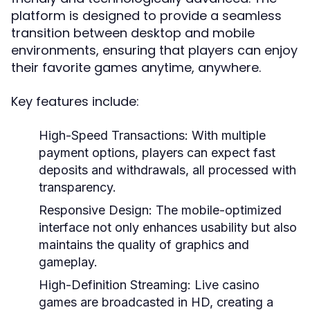
platform is designed to provide a seamless
transition between desktop and mobile
environments, ensuring that players can enjoy
their favorite games anytime, anywhere.
Key features include:
High-Speed Transactions:
With multiple
payment options, players can expect fast
deposits and withdrawals, all processed with
transparency.
Responsive Design:
The mobile-optimized
interface not only enhances usability but also
maintains the quality of graphics and
gameplay.
High-Definition Streaming:
Live casino
games are broadcasted in HD, creating a