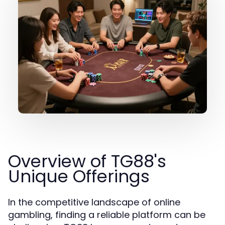
Overview of TG88's
Unique Offerings
In the competitive landscape of online
gambling, finding a reliable platform can be