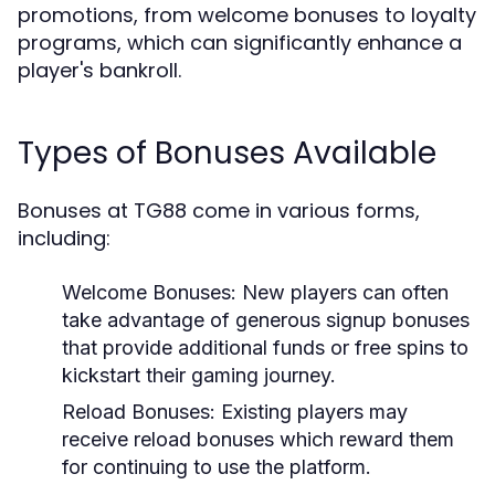
promotions, from welcome bonuses to loyalty
programs, which can significantly enhance a
player's bankroll.
Types of Bonuses Available
Bonuses at TG88 come in various forms,
including:
Welcome Bonuses:
New players can often
take advantage of generous signup bonuses
that provide additional funds or free spins to
kickstart their gaming journey.
Reload Bonuses:
Existing players may
receive reload bonuses which reward them
for continuing to use the platform.