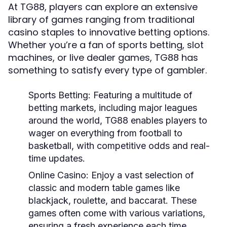
At TG88, players can explore an extensive
library of games ranging from traditional
casino staples to innovative betting options.
Whether you’re a fan of sports betting, slot
machines, or live dealer games, TG88 has
something to satisfy every type of gambler.
Sports Betting:
Featuring a multitude of
betting markets, including major leagues
around the world, TG88 enables players to
wager on everything from football to
basketball, with competitive odds and real-
time updates.
Online Casino:
Enjoy a vast selection of
classic and modern table games like
blackjack, roulette, and baccarat. These
games often come with various variations,
ensuring a fresh experience each time.