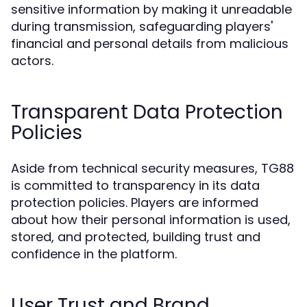
sensitive information by making it unreadable
during transmission, safeguarding players'
financial and personal details from malicious
actors.
Transparent Data Protection
Policies
Aside from technical security measures, TG88
is committed to transparency in its data
protection policies. Players are informed
about how their personal information is used,
stored, and protected, building trust and
confidence in the platform.
User Trust and Brand