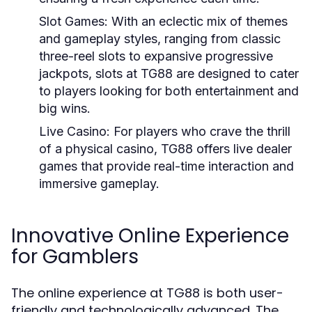
Slot Games:
With an eclectic mix of themes
and gameplay styles, ranging from classic
three-reel slots to expansive progressive
jackpots, slots at TG88 are designed to cater
to players looking for both entertainment and
big wins.
Live Casino:
For players who crave the thrill
of a physical casino, TG88 offers live dealer
games that provide real-time interaction and
immersive gameplay.
Innovative Online Experience
for Gamblers
The online experience at TG88 is both user-
friendly and technologically advanced. The