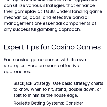
can utilize various strategies that enhance
their gameplay at TG88. Understanding game
mechanics, odds, and effective bankroll
management are essential components of
any successful gambling approach.
Expert Tips for Casino Games
Each casino game comes with its own
strategies. Here are some effective
approaches:
Blackjack Strategy:
Use basic strategy charts
to know when to hit, stand, double down, or
split to minimize the house edge.
Roulette Betting Systems:
Consider