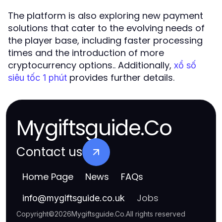
The platform is also exploring new payment
solutions that cater to the evolving needs of
the player base, including faster processing
times and the introduction of more
cryptocurrency options.. Additionally,
xổ số
provides further details.
siêu tốc 1 phút
Mygiftsguide.Co
Contact us
Home Page
News
FAQs
Jobs
info
@
mygiftsguide.co.uk
Copyright
©
2026
Mygiftsguide.Co
.
All rights reserved