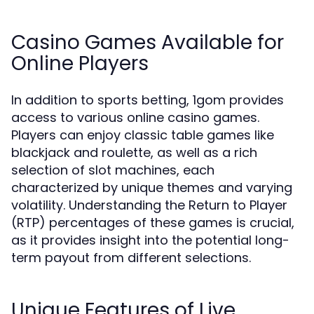
Casino Games Available for
Online Players
In addition to sports betting, 1gom provides
access to various online casino games.
Players can enjoy classic table games like
blackjack and roulette, as well as a rich
selection of slot machines, each
characterized by unique themes and varying
volatility. Understanding the Return to Player
(RTP) percentages of these games is crucial,
as it provides insight into the potential long-
term payout from different selections.
Unique Features of Live