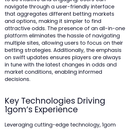
navigate through a user-friendly interface
that aggregates different betting markets
and options, making it simpler to find
attractive odds. The presence of an all-in-one
platform eliminates the hassle of navigating
multiple sites, allowing users to focus on their
betting strategies. Additionally, the emphasis
on swift updates ensures players are always
in tune with the latest changes in odds and
market conditions, enabling informed
decisions.
Key Technologies Driving
1gom’s Experience
Leveraging cutting-edge technology, 1gom