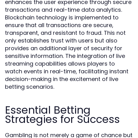
enhances the user experience through secure
transactions and real-time data analytics.
Blockchain technology is implemented to
ensure that all transactions are secure,
transparent, and resistant to fraud. This not
only establishes trust with users but also
provides an additional layer of security for
sensitive information. The integration of live
streaming capabilities allows players to
watch events in real-time, facilitating instant
decision-making in the excitement of live
betting scenarios.
Essential Betting
Strategies for Success
Gambling is not merely a game of chance but