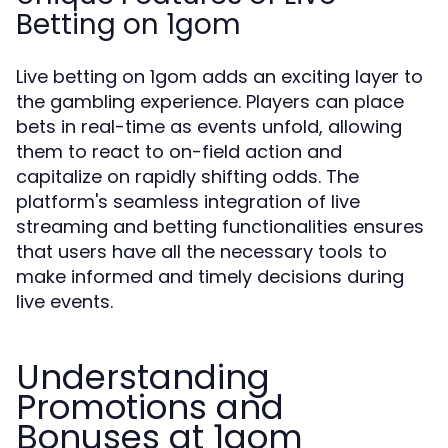
Betting on 1gom
Live betting on 1gom adds an exciting layer to
the gambling experience. Players can place
bets in real-time as events unfold, allowing
them to react to on-field action and
capitalize on rapidly shifting odds. The
platform's seamless integration of live
streaming and betting functionalities ensures
that users have all the necessary tools to
make informed and timely decisions during
live events.
Understanding
Promotions and
Bonuses at 1gom