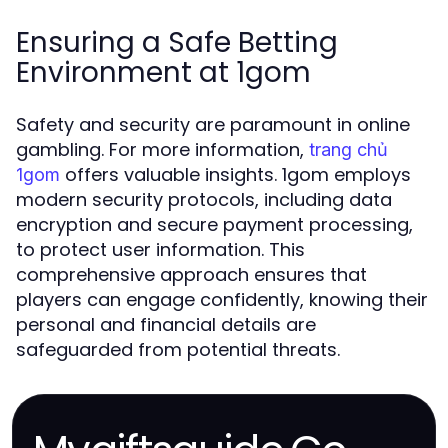
Ensuring a Safe Betting
Environment at 1gom
Safety and security are paramount in online
gambling. For more information,
trang chủ
offers valuable insights. 1gom employs
1gom
modern security protocols, including data
encryption and secure payment processing,
to protect user information. This
comprehensive approach ensures that
players can engage confidently, knowing their
personal and financial details are
safeguarded from potential threats.