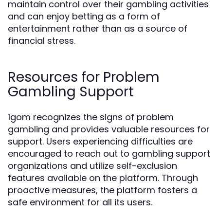
maintain control over their gambling activities
and can enjoy betting as a form of
entertainment rather than as a source of
financial stress.
Resources for Problem
Gambling Support
1gom recognizes the signs of problem
gambling and provides valuable resources for
support. Users experiencing difficulties are
encouraged to reach out to gambling support
organizations and utilize self-exclusion
features available on the platform. Through
proactive measures, the platform fosters a
safe environment for all its users.