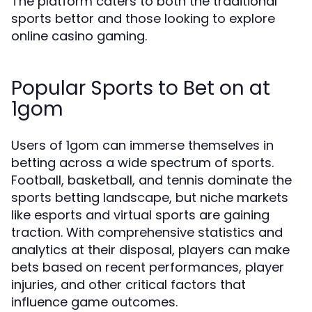
The platform caters to both the traditional
sports bettor and those looking to explore
online casino gaming.
Popular Sports to Bet on at
1gom
Users of 1gom can immerse themselves in
betting across a wide spectrum of sports.
Football, basketball, and tennis dominate the
sports betting landscape, but niche markets
like esports and virtual sports are gaining
traction. With comprehensive statistics and
analytics at their disposal, players can make
bets based on recent performances, player
injuries, and other critical factors that
influence game outcomes.