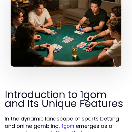
Introduction to 1gom
and Its Unique Features
In the dynamic landscape of sports betting
and online gambling,
emerges as a
1gom