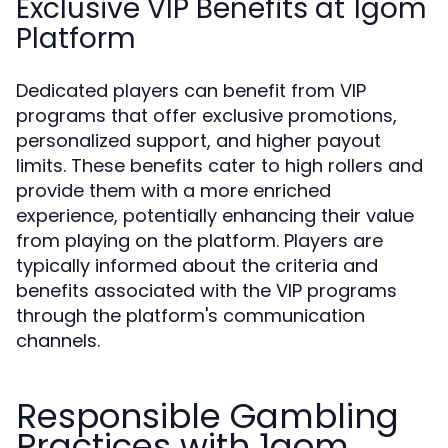
Exclusive VIP Benefits at 1gom
Platform
Dedicated players can benefit from VIP
programs that offer exclusive promotions,
personalized support, and higher payout
limits. These benefits cater to high rollers and
provide them with a more enriched
experience, potentially enhancing their value
from playing on the platform. Players are
typically informed about the criteria and
benefits associated with the VIP programs
through the platform's communication
channels.
Responsible Gambling
Practices with 1gom