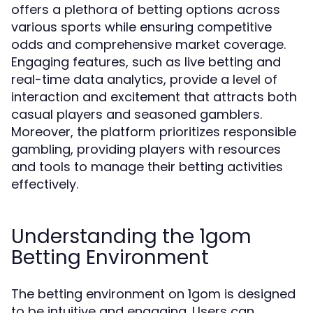
offers a plethora of betting options across
various sports while ensuring competitive
odds and comprehensive market coverage.
Engaging features, such as live betting and
real-time data analytics, provide a level of
interaction and excitement that attracts both
casual players and seasoned gamblers.
Moreover, the platform prioritizes responsible
gambling, providing players with resources
and tools to manage their betting activities
effectively.
Understanding the 1gom
Betting Environment
The betting environment on 1gom is designed
to be intuitive and engaging. Users can