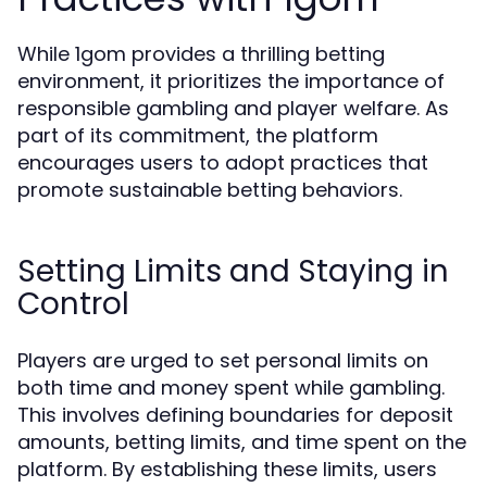
While 1gom provides a thrilling betting
environment, it prioritizes the importance of
responsible gambling and player welfare. As
part of its commitment, the platform
encourages users to adopt practices that
promote sustainable betting behaviors.
Setting Limits and Staying in
Control
Players are urged to set personal limits on
both time and money spent while gambling.
This involves defining boundaries for deposit
amounts, betting limits, and time spent on the
platform. By establishing these limits, users