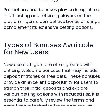
Promotions and bonuses play an integral role
in attracting and retaining players on the
platform. 1gom's competitive bonus offerings
complement its extensive betting options.
Types of Bonuses Available
for New Users
New users at 1gom are often greeted with
enticing welcome bonuses that may include
deposit matches or free bets. These bonuses
provide an excellent opportunity for users to
stretch their initial deposits and explore
various betting options with reduced risk. It is
essential to carefully review the terms and
conditions attached to these bonuses, as