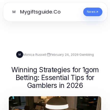
Mygiftsguide.Co
M
News
Monica Russell
·
February 24, 2026
·
Gambling
M
Winning Strategies for 1gom
Betting: Essential Tips for
Gamblers in 2026