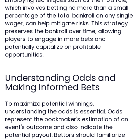
which involves betting no more than a small
percentage of the total bankroll on any single
wager, can help mitigate risks. This strategy
preserves the bankroll over time, allowing
players to engage in more bets and
potentially capitalize on profitable
opportunities.
Understanding Odds and
Making Informed Bets
To maximize potential winnings,
understanding the odds is essential. Odds
represent the bookmaker's estimation of an
event's outcome and also indicate the
potential payout. Bettors should familiarize