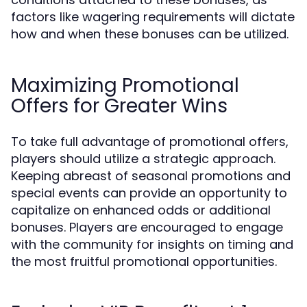
factors like wagering requirements will dictate
how and when these bonuses can be utilized.
Maximizing Promotional
Offers for Greater Wins
To take full advantage of promotional offers,
players should utilize a strategic approach.
Keeping abreast of seasonal promotions and
special events can provide an opportunity to
capitalize on enhanced odds or additional
bonuses. Players are encouraged to engage
with the community for insights on timing and
the most fruitful promotional opportunities.