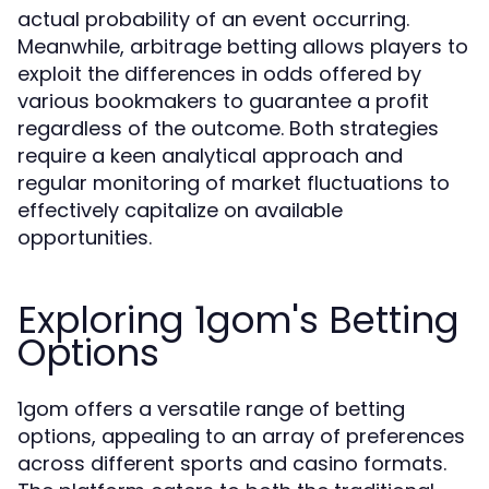
actual probability of an event occurring.
Meanwhile, arbitrage betting allows players to
exploit the differences in odds offered by
various bookmakers to guarantee a profit
regardless of the outcome. Both strategies
require a keen analytical approach and
regular monitoring of market fluctuations to
effectively capitalize on available
opportunities.
Exploring 1gom's Betting
Options
1gom offers a versatile range of betting
options, appealing to an array of preferences
across different sports and casino formats.