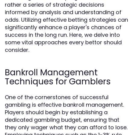
rather a series of strategic decisions
informed by analysis and understanding of
odds. Utilizing effective betting strategies can
significantly enhance a player's chances of
success in the long run. Here, we delve into
some vital approaches every bettor should
consider.
Bankroll Management
Techniques for Gamblers
One of the cornerstones of successful
gambling is effective bankroll management.
Players should begin by establishing a
dedicated gambling budget, ensuring that
they only wager what they can afford to lose.
Employing techniques such as the 1-3% rule,