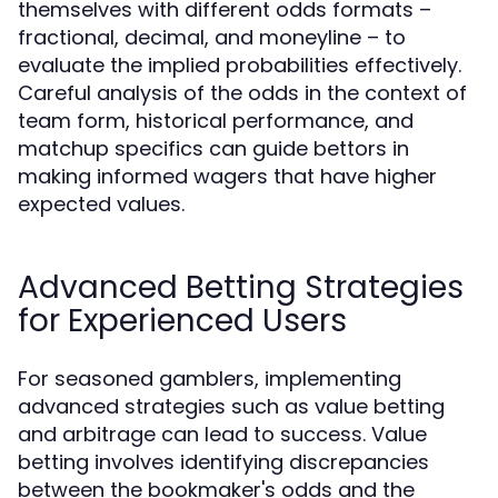
themselves with different odds formats –
fractional, decimal, and moneyline – to
evaluate the implied probabilities effectively.
Careful analysis of the odds in the context of
team form, historical performance, and
matchup specifics can guide bettors in
making informed wagers that have higher
expected values.
Advanced Betting Strategies
for Experienced Users
For seasoned gamblers, implementing
advanced strategies such as value betting
and arbitrage can lead to success. Value
betting involves identifying discrepancies
between the bookmaker's odds and the