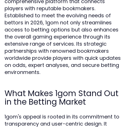
comprehensive platform that connects
players with reputable bookmakers.
Established to meet the evolving needs of
bettors in 2026, 1gom not only streamlines
access to betting options but also enhances
the overall gaming experience through its
extensive range of services. Its strategic
partnerships with renowned bookmakers
worldwide provide players with quick updates
on odds, expert analyses, and secure betting
environments.
What Makes 1gom Stand Out
in the Betting Market
1gom's appeal is rooted in its commitment to
transparency and user-centric design. It