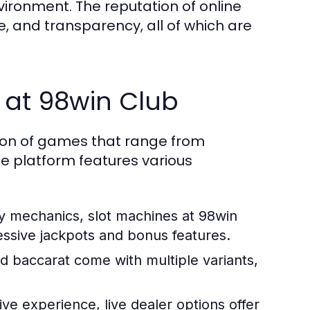
ronment. The reputation of online
ice, and transparency, all of which are
 at 98win Club
ction of games that range from
The platform features various
y mechanics, slot machines at 98win
essive jackpots and bonus features.
and baccarat come with multiple variants,
e experience, live dealer options offer