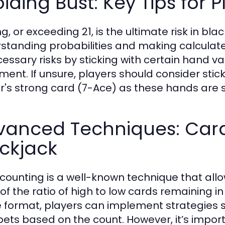
iding Bust: Key Tips for P
g, or exceeding 21, is the ultimate risk in bla
standing probabilities and making calculate
essary risks by sticking with certain hand 
ment. If unsure, players should consider stick
r's strong card (7-Ace) as these hands are st
vanced Techniques: Card
ckjack
counting is a well-known technique that all
 of the ratio of high to low cards remaining i
e format, players can implement strategies 
 bets based on the count. However, it’s impor