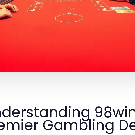
derstanding 98win
emier Gambling De