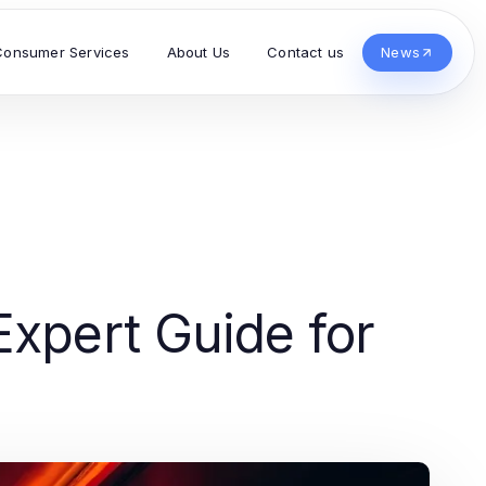
Consumer Services
About Us
Contact us
News
Expert Guide for