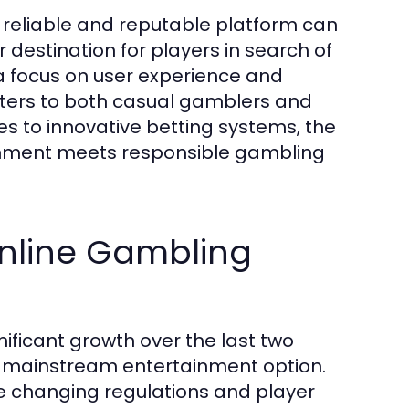
 reliable and reputable platform can
 destination for players in search of
a focus on user experience and
 caters to both casual gamblers and
es to innovative betting systems, the
inment meets responsible gambling
Online Gambling
ificant growth over the last two
a mainstream entertainment option.
he changing regulations and player