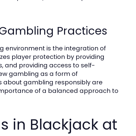
 Gambling Practices
 environment is the integration of
izes player protection by providing
ts, and providing access to self-
iew gambling as a form of
s about gambling responsibly are
 importance of a balanced approach to
s in Blackjack at