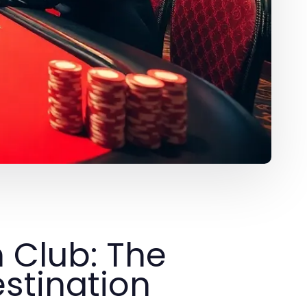
 Club: The
stination