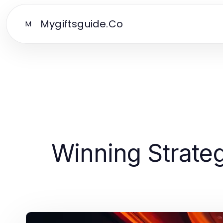
Mygiftsguide.Co
M
Winning Strateg