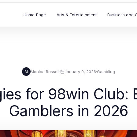
Home Page
Arts & Entertainment
Business and 
Monica Russell
·
January 9, 2026
·
Gambling
M
ies for 98win Club: 
Gamblers in 2026