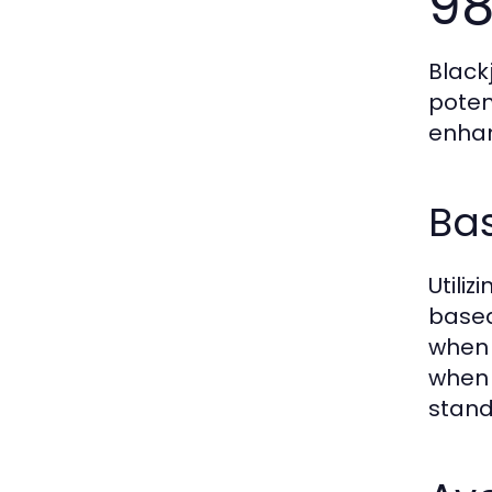
98
Black
poten
enhan
Bas
Utili
based
when 
when 
standi