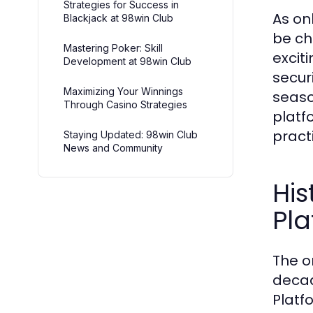
Strategies for Success in
As on
Blackjack at 98win Club
be ch
Mastering Poker: Skill
excit
Development at 98win Club
secur
Maximizing Your Winnings
seaso
Through Casino Strategies
platf
pract
Staying Updated: 98win Club
News and Community
His
Pla
The o
decad
Platf