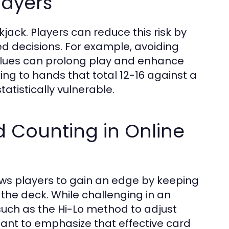
layers
ckjack. Players can reduce this risk by
d decisions. For example, avoiding
values can prolong play and enhance
ing to hands that total 12-16 against a
atistically vulnerable.
 Counting in Online
ows players to gain an edge by keeping
n the deck. While challenging in an
such as the Hi-Lo method to adjust
tant to emphasize that effective card