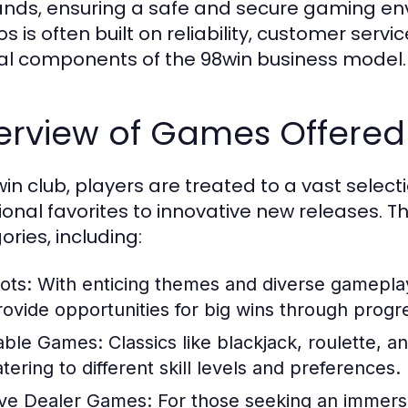
ds, ensuring a safe and secure gaming envi
s is often built on reliability, customer serv
al components of the 98win business model.
erview of Games Offered
win club, players are treated to a vast sele
tional favorites to innovative new releases. 
ories, including:
ots:
With enticing themes and diverse gamepla
rovide opportunities for big wins through progr
able Games:
Classics like blackjack, roulette, 
tering to different skill levels and preferences.
ive Dealer Games:
For those seeking an immersiv