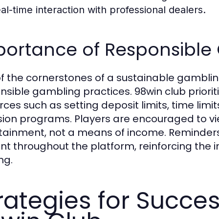
eal-time interaction with professional dealers.
portance of Responsible
f the cornerstones of a sustainable gambling
nsible gambling practices. 98win club priorit
rces such as setting deposit limits, time limi
sion programs. Players are encouraged to v
tainment, not a means of income. Reminder
nt throughout the platform, reinforcing the
ng.
rategies for Succes