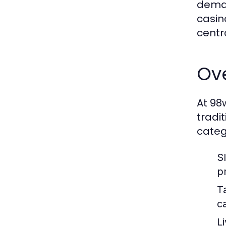
deman
casino
centr
Ov
At 98
tradi
categ
Sl
p
T
ca
L