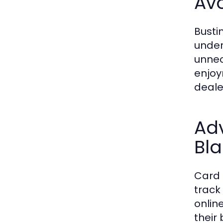
Avo
Bustin
under
unnec
enjoy
deale
Ad
Bla
Card 
track
onlin
their