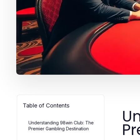
Table of Contents
Un
Pr
Understanding 98win Club: The
Premier Gambling Destination