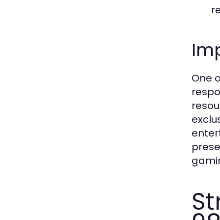
r
Im
One o
respo
resou
exclu
enter
prese
gami
St