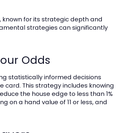
 known for its strategic depth and
amental strategies can significantly
 Your Odds
ng statistically informed decisions
e card. This strategy includes knowing
 reduce the house edge to less than 1%
ng on a hand value of 11 or less, and