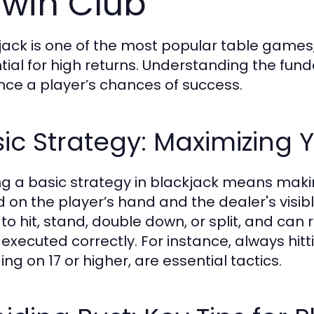
win Club
jack is one of the most popular table games,
tial for high returns. Understanding the fund
ce a player’s chances of success.
ic Strategy: Maximizing
zing a basic strategy in blackjack means maki
 on the player’s hand and the dealer's visibl
to hit, stand, double down, or split, and can
executed correctly. For instance, always hitti
ng on 17 or higher, are essential tactics.