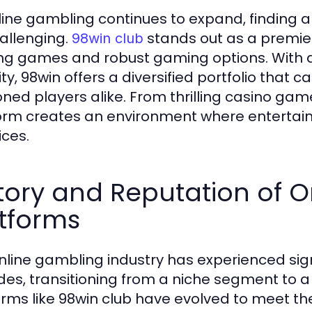
line gambling continues to expand, finding a
allenging.
stands out as a premier
98win club
ing games and robust gaming options. With 
ity, 98win offers a diversified portfolio that
ned players alike. From thrilling casino gam
orm creates an environment where enterta
ices.
tory and Reputation of 
tforms
nline gambling industry has experienced sign
es, transitioning from a niche segment to 
orms like 98win club have evolved to meet t