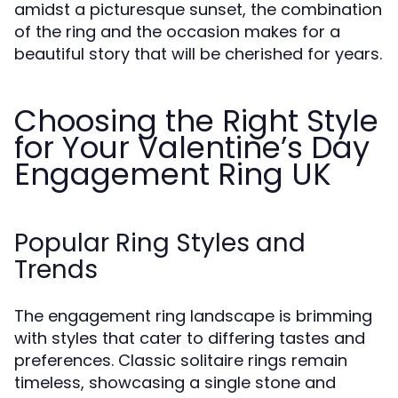
amidst a picturesque sunset, the combination
of the ring and the occasion makes for a
beautiful story that will be cherished for years.
Choosing the Right Style
for Your Valentine’s Day
Engagement Ring UK
Popular Ring Styles and
Trends
The engagement ring landscape is brimming
with styles that cater to differing tastes and
preferences. Classic solitaire rings remain
timeless, showcasing a single stone and