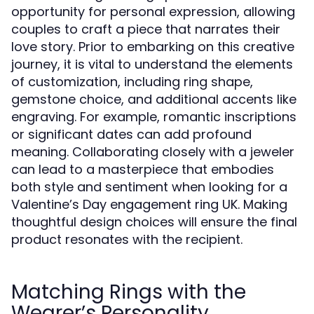
opportunity for personal expression, allowing
couples to craft a piece that narrates their
love story. Prior to embarking on this creative
journey, it is vital to understand the elements
of customization, including ring shape,
gemstone choice, and additional accents like
engraving. For example, romantic inscriptions
or significant dates can add profound
meaning. Collaborating closely with a jeweler
can lead to a masterpiece that embodies
both style and sentiment when looking for a
Valentine’s Day engagement ring UK. Making
thoughtful design choices will ensure the final
product resonates with the recipient.
Matching Rings with the
Wearer’s Personality