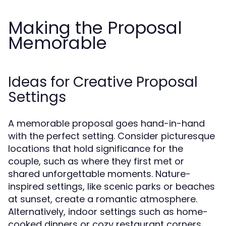
Making the Proposal
Memorable
Ideas for Creative Proposal
Settings
A memorable proposal goes hand-in-hand
with the perfect setting. Consider picturesque
locations that hold significance for the
couple, such as where they first met or
shared unforgettable moments. Nature-
inspired settings, like scenic parks or beaches
at sunset, create a romantic atmosphere.
Alternatively, indoor settings such as home-
cooked dinners or cozy restaurant corners