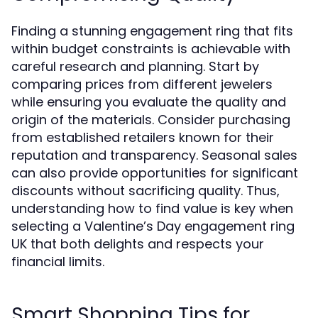
Finding a stunning engagement ring that fits
within budget constraints is achievable with
careful research and planning. Start by
comparing prices from different jewelers
while ensuring you evaluate the quality and
origin of the materials. Consider purchasing
from established retailers known for their
reputation and transparency. Seasonal sales
can also provide opportunities for significant
discounts without sacrificing quality. Thus,
understanding how to find value is key when
selecting a Valentine’s Day engagement ring
UK that both delights and respects your
financial limits.
Smart Shopping Tips for