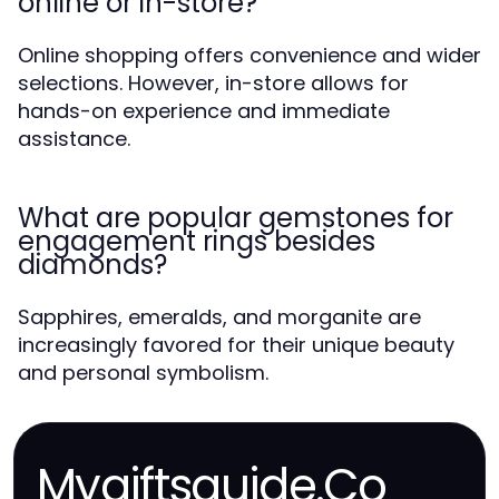
online or in-store?
Online shopping offers convenience and wider
selections. However, in-store allows for
hands-on experience and immediate
assistance.
What are popular gemstones for
engagement rings besides
diamonds?
Sapphires, emeralds, and morganite are
increasingly favored for their unique beauty
and personal symbolism.
Mygiftsguide.Co