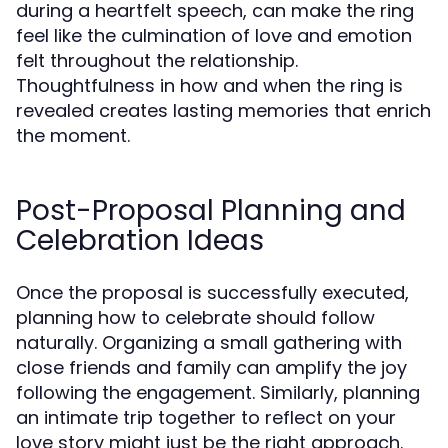
during a heartfelt speech, can make the ring
feel like the culmination of love and emotion
felt throughout the relationship.
Thoughtfulness in how and when the ring is
revealed creates lasting memories that enrich
the moment.
Post-Proposal Planning and
Celebration Ideas
Once the proposal is successfully executed,
planning how to celebrate should follow
naturally. Organizing a small gathering with
close friends and family can amplify the joy
following the engagement. Similarly, planning
an intimate trip together to reflect on your
love story might just be the right approach.