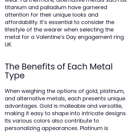
titanium and palladium have garnered
attention for their unique looks and
affordability. It’s essential to consider the
lifestyle of the wearer when selecting the
metal for a Valentine’s Day engagement ring
UK.
The Benefits of Each Metal
Type
When weighing the options of gold, platinum,
and alternative metals, each presents unique
advantages. Gold is malleable and versatile,
making it easy to shape into intricate designs.
Its various colors also contribute to
personalizing appearances. Platinum is