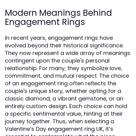
Modern Meanings Behind
Engagement Rings
In recent years, engagement rings have
evolved beyond their historical significance.
They now represent a wide array of meanings
contingent upon the couple's personal
relationship. For many, they symbolize love,
commitment, and mutual respect. The choice
of an engagement ring often reflects the
couple's unique story, whether opting for a
classic diamond, a vibrant gemstone, or an
entirely custom design. Each choice can hold
a specific sentimental value, hinting at their
journey together. Thus, when selecting a
Valentine’s Day engagement ring UK, it’s