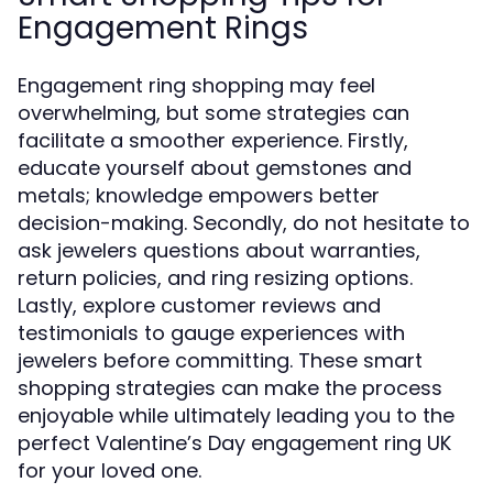
Engagement Rings
Engagement ring shopping may feel
overwhelming, but some strategies can
facilitate a smoother experience. Firstly,
educate yourself about gemstones and
metals; knowledge empowers better
decision-making. Secondly, do not hesitate to
ask jewelers questions about warranties,
return policies, and ring resizing options.
Lastly, explore customer reviews and
testimonials to gauge experiences with
jewelers before committing. These smart
shopping strategies can make the process
enjoyable while ultimately leading you to the
perfect Valentine’s Day engagement ring UK
for your loved one.