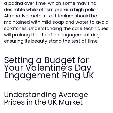
a patina over time, which some may find
desirable while others prefer a high polish.
Alternative metals like titanium should be
maintained with mild soap and water to avoid
scratches. Understanding the care techniques
will prolong the life of an engagement ring,
ensuring its beauty stand the test of time.
Setting a Budget for
Your Valentine’s Day
Engagement Ring UK
Understanding Average
Prices in the UK Market