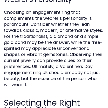
Choosing an engagement ring that
complements the wearer’s personality is
paramount. Consider whether they lean
towards classic, modern, or alternative styles.
For the traditionalist, a diamond or a simple
gold band may be the answer, while the free-
spirited may appreciate unconventional
shapes or vibrant gemstones. Observing their
current jewelry can provide clues to their
preferences. Ultimately, a Valentine’s Day
engagement ring UK should embody not just
beauty, but the essence of the person who
will wear it.
Selecting the Right