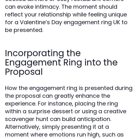
can evoke intimacy. The moment should
reflect your relationship while feeling unique
for a Valentine’s Day engagement ring UK to
be presented.
Incorporating the
Engagement Ring into the
Proposal
How the engagement ring is presented during
the proposal can greatly enhance the
experience. For instance, placing the ring
within a surprise dessert or using a creative
scavenger hunt can build anticipation.
Alternatively, simply presenting it at a
moment where emotions run high, such as