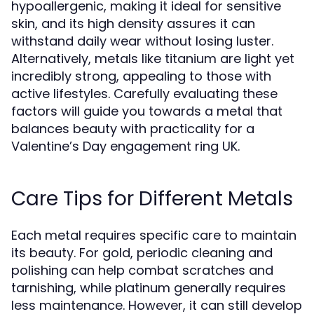
hypoallergenic, making it ideal for sensitive
skin, and its high density assures it can
withstand daily wear without losing luster.
Alternatively, metals like titanium are light yet
incredibly strong, appealing to those with
active lifestyles. Carefully evaluating these
factors will guide you towards a metal that
balances beauty with practicality for a
Valentine’s Day engagement ring UK.
Care Tips for Different Metals
Each metal requires specific care to maintain
its beauty. For gold, periodic cleaning and
polishing can help combat scratches and
tarnishing, while platinum generally requires
less maintenance. However, it can still develop