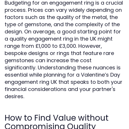
Budgeting for an engagement ring is a crucial
process. Prices can vary widely depending on
factors such as the quality of the metal, the
type of gemstone, and the complexity of the
design. On average, a good starting point for
a quality engagement ring in the UK might
range from £1,000 to £3,000. However,
bespoke designs or rings that feature rare
gemstones can increase the cost
significantly. Understanding these nuances is
essential while planning for a Valentine’s Day
engagement ring UK that speaks to both your
financial considerations and your partner's
desires.
How to Find Value without
Compromising Quality