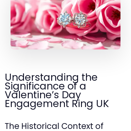
Understanding the
Significance of a
Valentine’s Day
Engagement Ring UK
The Historical Context of