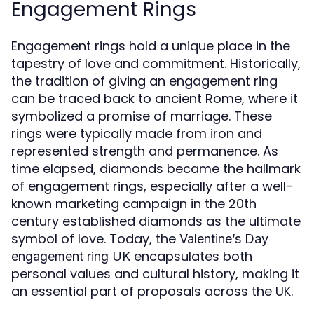
Engagement Rings
Engagement rings hold a unique place in the
tapestry of love and commitment. Historically,
the tradition of giving an engagement ring
can be traced back to ancient Rome, where it
symbolized a promise of marriage. These
rings were typically made from iron and
represented strength and permanence. As
time elapsed, diamonds became the hallmark
of engagement rings, especially after a well-
known marketing campaign in the 20th
century established diamonds as the ultimate
symbol of love. Today, the
Valentine’s Day
encapsulates both
engagement ring UK
personal values and cultural history, making it
an essential part of proposals across the UK.