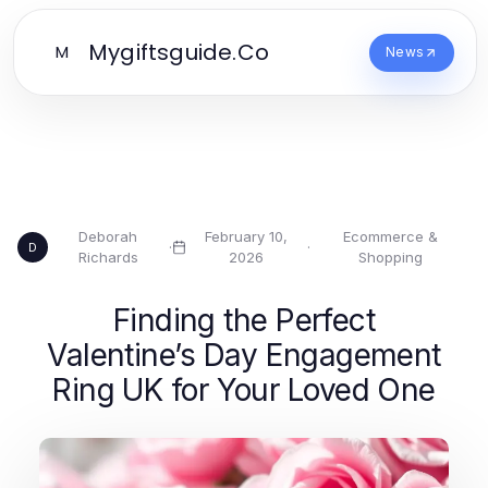
Mygiftsguide.Co
M
News
Deborah
February 10,
Ecommerce &
·
·
D
Richards
2026
Shopping
Finding the Perfect
Valentine’s Day Engagement
Ring UK for Your Loved One