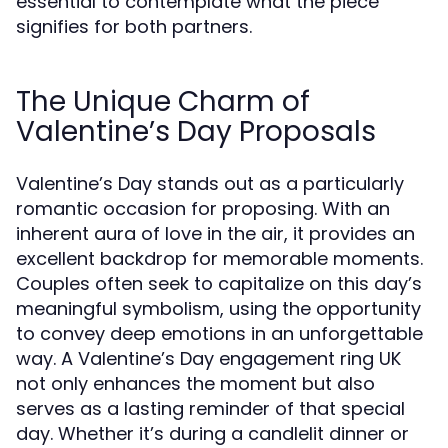
essential to contemplate what the piece
signifies for both partners.
The Unique Charm of
Valentine’s Day Proposals
Valentine’s Day stands out as a particularly
romantic occasion for proposing. With an
inherent aura of love in the air, it provides an
excellent backdrop for memorable moments.
Couples often seek to capitalize on this day’s
meaningful symbolism, using the opportunity
to convey deep emotions in an unforgettable
way. A Valentine’s Day engagement ring UK
not only enhances the moment but also
serves as a lasting reminder of that special
day. Whether it’s during a candlelit dinner or