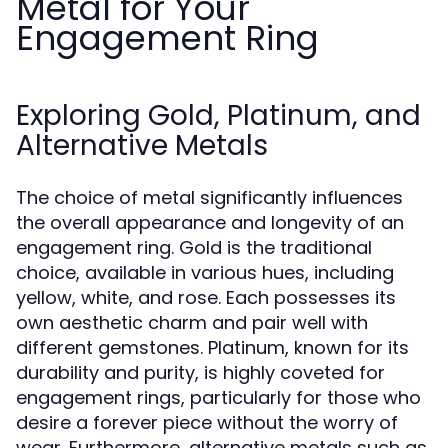
Metal for Your
Engagement Ring
Exploring Gold, Platinum, and
Alternative Metals
The choice of metal significantly influences
the overall appearance and longevity of an
engagement ring. Gold is the traditional
choice, available in various hues, including
yellow, white, and rose. Each possesses its
own aesthetic charm and pair well with
different gemstones. Platinum, known for its
durability and purity, is highly coveted for
engagement rings, particularly for those who
desire a forever piece without the worry of
wear. Furthermore, alternative metals such as