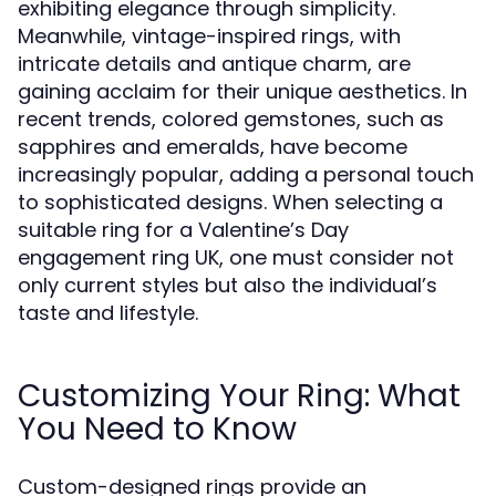
exhibiting elegance through simplicity.
Meanwhile, vintage-inspired rings, with
intricate details and antique charm, are
gaining acclaim for their unique aesthetics. In
recent trends, colored gemstones, such as
sapphires and emeralds, have become
increasingly popular, adding a personal touch
to sophisticated designs. When selecting a
suitable ring for a Valentine’s Day
engagement ring UK, one must consider not
only current styles but also the individual’s
taste and lifestyle.
Customizing Your Ring: What
You Need to Know
Custom-designed rings provide an