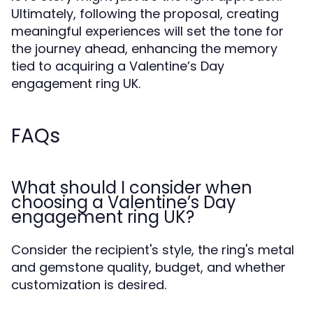
Ultimately, following the proposal, creating
meaningful experiences will set the tone for
the journey ahead, enhancing the memory
tied to acquiring a Valentine’s Day
engagement ring UK.
FAQs
What should I consider when
choosing a Valentine’s Day
engagement ring UK?
Consider the recipient's style, the ring's metal
and gemstone quality, budget, and whether
customization is desired.