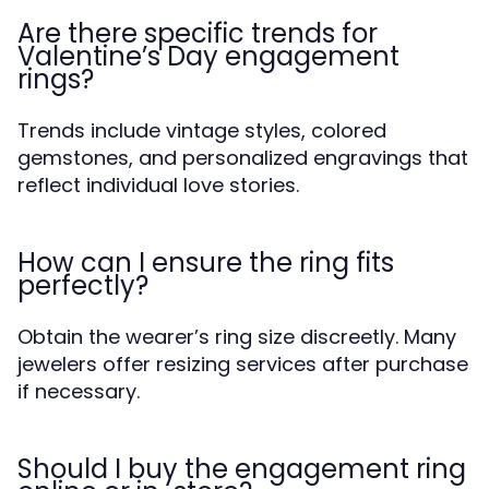
Are there specific trends for
Valentine’s Day engagement
rings?
Trends include vintage styles, colored
gemstones, and personalized engravings that
reflect individual love stories.
How can I ensure the ring fits
perfectly?
Obtain the wearer’s ring size discreetly. Many
jewelers offer resizing services after purchase
if necessary.
Should I buy the engagement ring